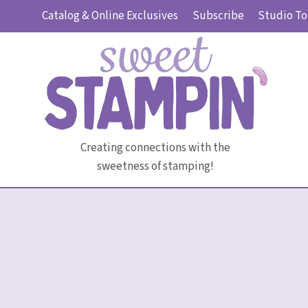
Skip
Catalog & Online Exclusives
Subscribe
Studio To
to
content
Creating connections with the
sweetness of stamping!