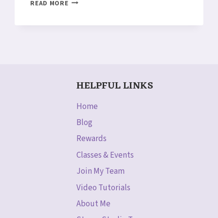
FLOWER
READ MORE
MEDALLION
PUNCH
&
MORE!
STAMPIN’
UP!
WEEKLY
HELPFUL LINKS
DEALS
NOV
3-
Home
9
Blog
Rewards
Classes & Events
Join My Team
Video Tutorials
About Me