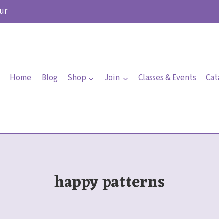
ur
Home
Blog
Shop
Join
Classes & Events
Cat
happy patterns