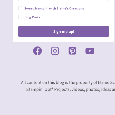
Sweet Stampin' with Elaine's Creations
Blog Posts
Sign me up!
All content on this blog is the property of Elaine
Stampin' Up!® Projects, videos, photos, ideas a