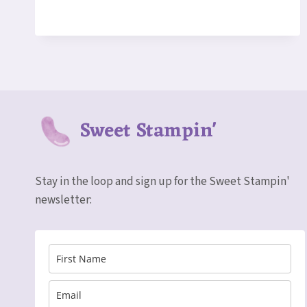
SALE!
STAMPIN’
UP!
WEEKLY
DEALS
MARCH
15-
21
Sweet Stampin'
Stay in the loop and sign up for the Sweet Stampin'
newsletter: