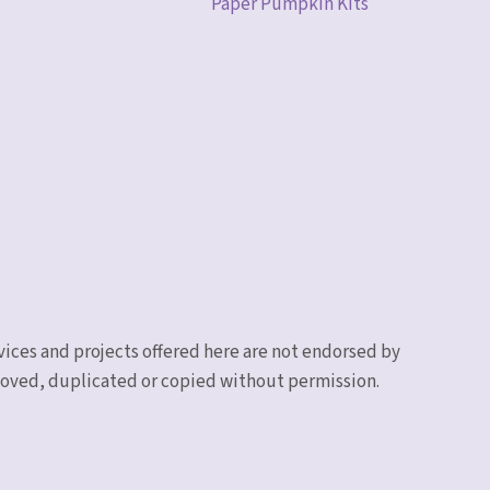
Paper Pumpkin Kits
vices and projects offered here are not endorsed by
emoved, duplicated or copied without permission.