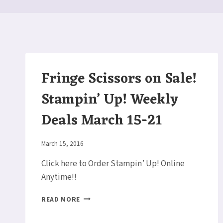
Fringe Scissors on Sale!
Stampin’ Up! Weekly
Deals March 15-21
By
March 15, 2016
Elaine
Click here to Order Stampin’ Up! Online
Anytime!!
FRINGE
READ MORE
SCISSORS
ON