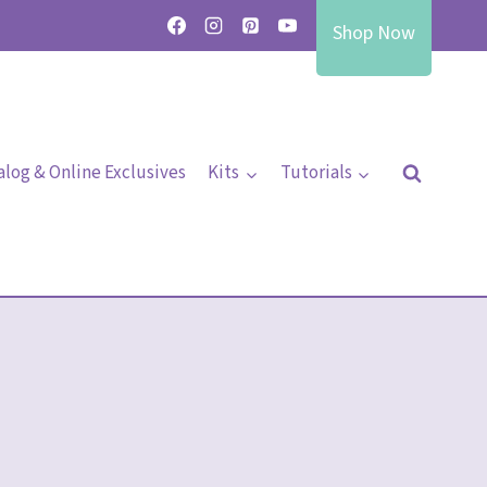
Shop Now
alog & Online Exclusives
Kits
Tutorials