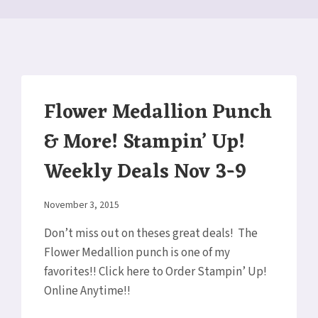
Flower Medallion Punch
& More! Stampin’ Up!
Weekly Deals Nov 3-9
By
November 3, 2015
Elaine
Don’t miss out on theses great deals! The
Flower Medallion punch is one of my
favorites!! Click here to Order Stampin’ Up!
Online Anytime!!