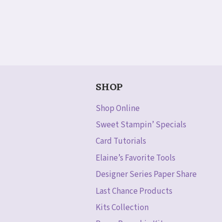
SHOP
Shop Online
Sweet Stampin’ Specials
Card Tutorials
Elaine’s Favorite Tools
Designer Series Paper Share
Last Chance Products
Kits Collection