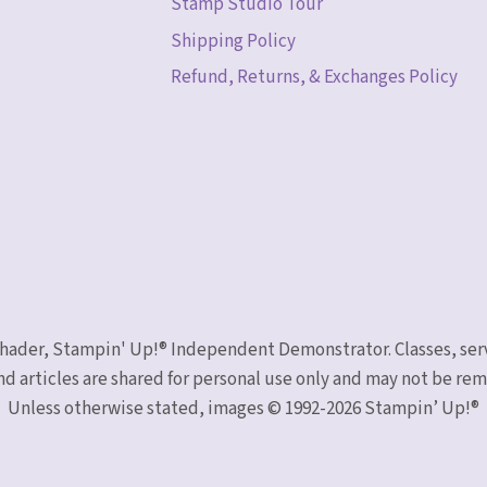
Stamp Studio Tour
Shipping Policy
Refund, Returns, & Exchanges Policy
 Schader, Stampin' Up!® Independent Demonstrator. Classes, ser
nd articles are shared for personal use only and may not be r
Unless otherwise stated, images © 1992-2026 Stampin’ Up!®