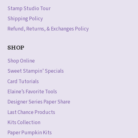
Stamp Studio Tour
Shipping Policy
Refund, Returns, & Exchanges Policy
SHOP
Shop Online
Sweet Stampin’ Specials
Card Tutorials
Elaine’s Favorite Tools
Designer Series Paper Share
Last Chance Products
Kits Collection
Paper Pumpkin Kits