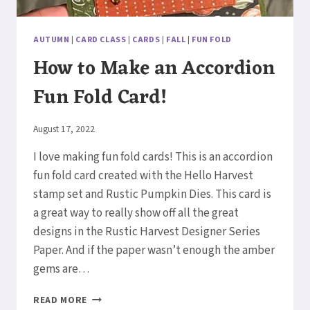
AUTUMN
|
CARD CLASS
|
CARDS
|
FALL
|
FUN FOLD
How to Make an Accordion
Fun Fold Card!
By
August 17, 2022
Elaine
I love making fun fold cards! This is an accordion
fun fold card created with the Hello Harvest
stamp set and Rustic Pumpkin Dies. This card is
a great way to really show off all the great
designs in the Rustic Harvest Designer Series
Paper. And if the paper wasn’t enough the amber
gems are…
HOW
READ MORE