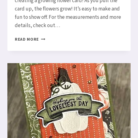
creating a growing flower card! As you pull the
card up, the flowers grow! It’s easy to make and
fun to show off. For the measurements and more
details, check out…
GROWING
READ MORE
FLOWER
CARD