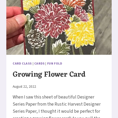
CARD CLASS
|
CARDS
|
FUN FOLD
Growing Flower Card
By
August 22, 2022
Elaine
When I saw this sheet of beautiful Designer
Series Paper from the Rustic Harvest Designer
Series Paper, I thought it would be perfect for