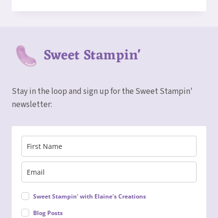
TO
MAKE
AN
ACCORDION
FUN
Sweet Stampin'
FOLD
CARD!
Stay in the loop and sign up for the Sweet Stampin'
newsletter:
Sweet Stampin' with Elaine's Creations
Blog Posts