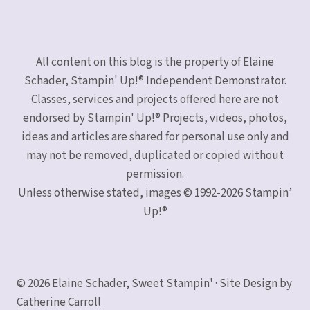
All content on this blog is the property of Elaine
Schader, Stampin' Up!® Independent Demonstrator.
Classes, services and projects offered here are not
endorsed by Stampin' Up!® Projects, videos, photos,
ideas and articles are shared for personal use only and
may not be removed, duplicated or copied without
permission.
Unless otherwise stated, images © 1992-2026 Stampin’
Up!®
© 2026 Elaine Schader, Sweet Stampin' · Site Design by
Catherine Carroll