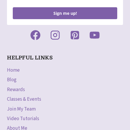
Sign me up!
HELPFUL LINKS
Home
Blog
Rewards
Classes & Events
Join My Team
Video Tutorials
About Me