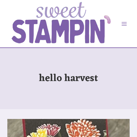
Skip
to
content
hello harvest