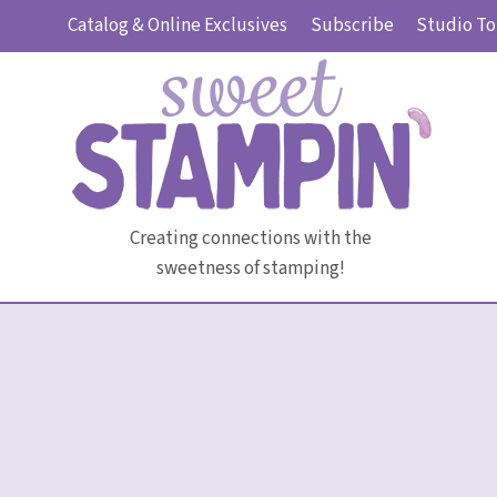
Skip
Catalog & Online Exclusives
Subscribe
Studio To
to
content
Creating connections with the
sweetness of stamping!