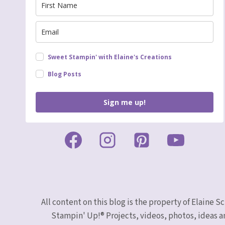
Sweet Stampin' with Elaine's Creations
Blog Posts
Sign me up!
All content on this blog is the property of Elaine
Stampin' Up!® Projects, videos, photos, ideas a