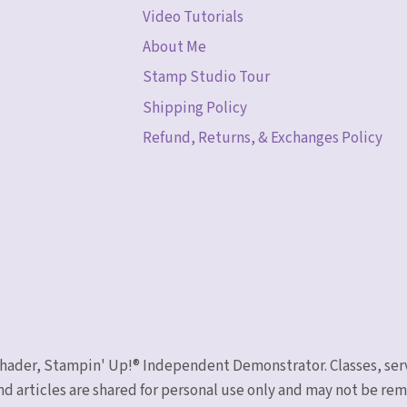
Video Tutorials
About Me
Stamp Studio Tour
Shipping Policy
Refund, Returns, & Exchanges Policy
 Schader, Stampin' Up!® Independent Demonstrator. Classes, ser
nd articles are shared for personal use only and may not be r