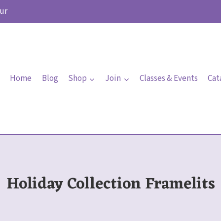
ur
Home
Blog
Shop
Join
Classes & Events
Cat
Holiday Collection Framelits