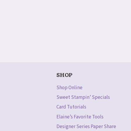
SHOP
Shop Online
Sweet Stampin’ Specials
Card Tutorials
Elaine’s Favorite Tools
Designer Series Paper Share