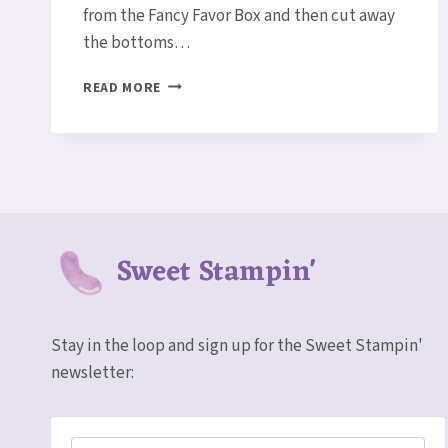
from the Fancy Favor Box and then cut away
the bottoms…
GINGERBREAD
READ MORE
MAN
POCKET
CARD/GIFT
CARD
HOLDER
Sweet Stampin'
Stay in the loop and sign up for the Sweet Stampin'
newsletter: