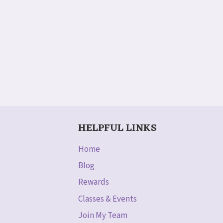
HELPFUL LINKS
Home
Blog
Rewards
Classes & Events
Join My Team