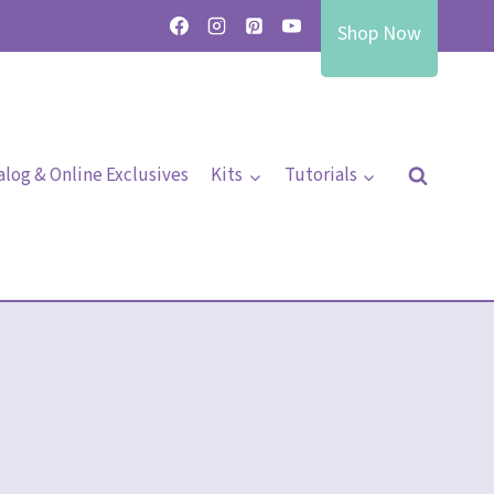
Shop Now
alog & Online Exclusives
Kits
Tutorials