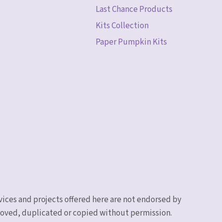
Last Chance Products
Kits Collection
Paper Pumpkin Kits
vices and projects offered here are not endorsed by
emoved, duplicated or copied without permission.