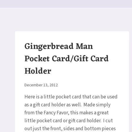
Gingerbread Man
Pocket Card/Gift Card
Holder
By
December 13, 2012
Elaine
Here is a little pocket card that can be used
as a gift card holder as well. Made simply
from the Fancy Favor, this makes a great
little pocket card or gift card holder. I cut
out just the front, sides and bottom pieces