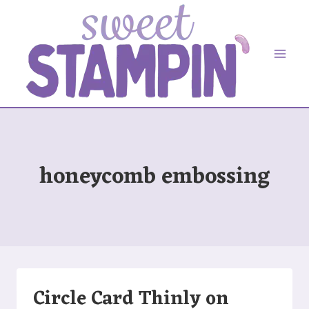
Skip
to
content
honeycomb embossing
Circle Card Thinly on