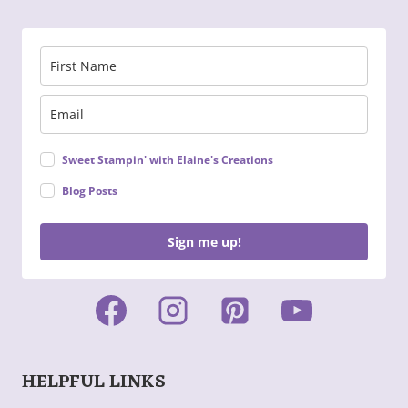
Sweet Stampin' with Elaine's Creations
Blog Posts
Sign me up!
HELPFUL LINKS