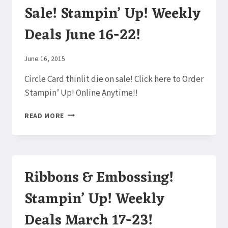
Sale! Stampin’ Up! Weekly
Deals June 16-22!
By
June 16, 2015
Elaine
Circle Card thinlit die on sale! Click here to Order
Stampin’ Up! Online Anytime!!
CIRCLE
READ MORE
CARD
THINLY
ON
SALE!
STAMPIN’
Ribbons & Embossing!
UP!
WEEKLY
Stampin’ Up! Weekly
DEALS
JUNE
Deals March 17-23!
16-