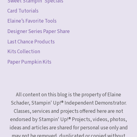
Sweet Stampin’ Specials
Card Tutorials
Elaine’s Favorite Tools
Designer Series Paper Share
Last Chance Products
Kits Collection
Paper Pumpkin Kits
All content on this blog is the property of Elaine
Schader, Stampin' Up!® Independent Demonstrator.
Classes, services and projects offered here are not
endorsed by Stampin' Up!® Projects, videos, photos,
ideas and articles are shared for personal use only and
may not be removed, duplicated or copied without