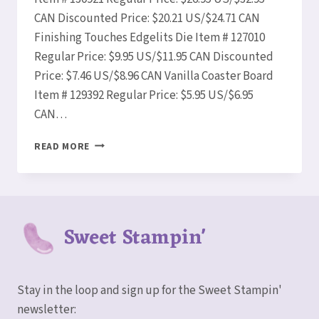
CAN Discounted Price: $20.21 US/$24.71 CAN
Finishing Touches Edgelits Die Item # 127010
Regular Price: $9.95 US/$11.95 CAN Discounted
Price: $7.46 US/$8.96 CAN Vanilla Coaster Board
Item # 129392 Regular Price: $5.95 US/$6.95
CAN…
STAMPIN’
READ MORE
UP!
WEEKLY
DEALS
AUG
19-
Sweet Stampin'
25!
Stay in the loop and sign up for the Sweet Stampin'
newsletter: