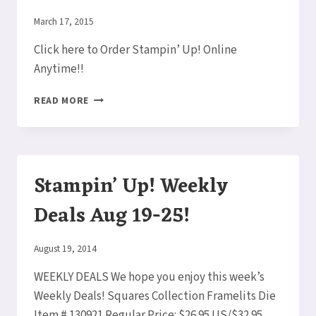
22!
By
March 17, 2015
Elaine
Click here to Order Stampin’ Up! Online
Anytime!!
RIBBONS
READ MORE
&
EMBOSSING!
STAMPIN’
UP!
WEEKLY
Stampin’ Up! Weekly
DEALS
MARCH
Deals Aug 19-25!
17-
23!
By
August 19, 2014
Elaine
WEEKLY DEALS We hope you enjoy this week’s
Weekly Deals! Squares Collection Framelits Die
Item # 130921 Regular Price: $26.95 US/$32.95