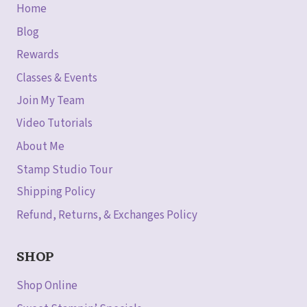
Home
Blog
Rewards
Classes & Events
Join My Team
Video Tutorials
About Me
Stamp Studio Tour
Shipping Policy
Refund, Returns, & Exchanges Policy
SHOP
Shop Online