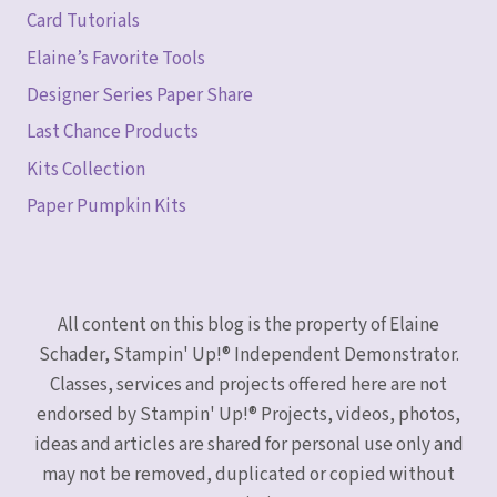
Card Tutorials
Elaine’s Favorite Tools
Designer Series Paper Share
Last Chance Products
Kits Collection
Paper Pumpkin Kits
All content on this blog is the property of Elaine
Schader, Stampin' Up!® Independent Demonstrator.
Classes, services and projects offered here are not
endorsed by Stampin' Up!® Projects, videos, photos,
ideas and articles are shared for personal use only and
may not be removed, duplicated or copied without