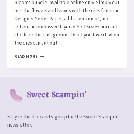
Blooms bundle, available online only. Simply cut
out the flowers and leaves with the dies from the
Designer Series Paper, add a sentiment, and
adhere an embossed layer of Soft Sea Foam card
stock for the background. Don’t you love it when
the dies can cut out…
SIMPLE
READ MORE
IRRESISTIBLE
BLOOMS
CARD
Sweet Stampin'
Stay in the loop and sign up for the Sweet Stampin'
newsletter: