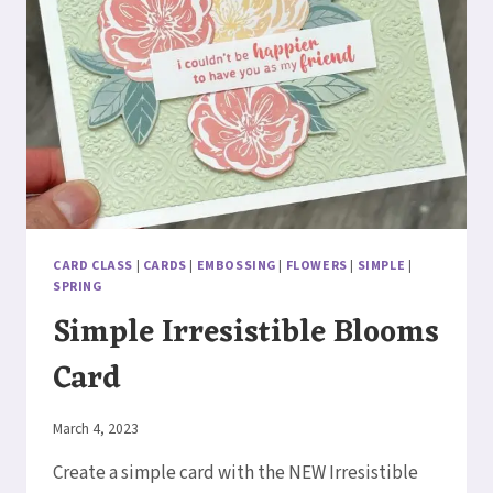
CARD CLASS
|
CARDS
|
EMBOSSING
|
FLOWERS
|
SIMPLE
|
SPRING
Simple Irresistible Blooms
Card
By
March 4, 2023
Elaine
Create a simple card with the NEW Irresistible