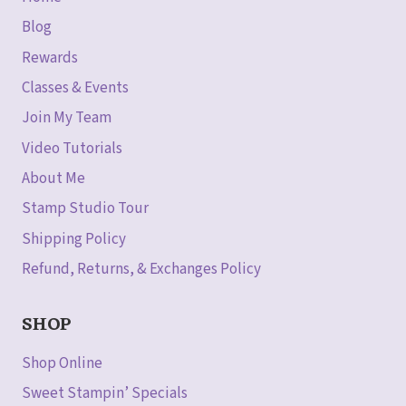
Blog
Rewards
Classes & Events
Join My Team
Video Tutorials
About Me
Stamp Studio Tour
Shipping Policy
Refund, Returns, & Exchanges Policy
SHOP
Shop Online
Sweet Stampin’ Specials