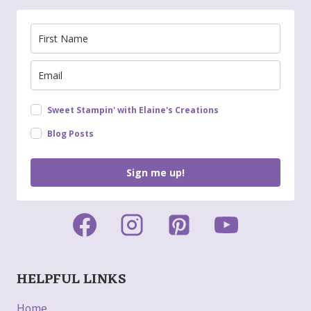
Sweet Stampin' with Elaine's Creations
Blog Posts
Sign me up!
HELPFUL LINKS
Home