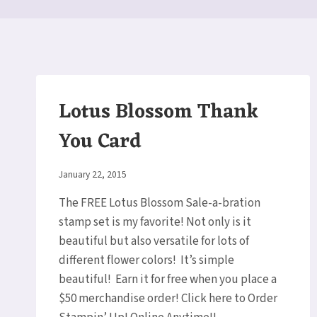
Lotus Blossom Thank
You Card
By
January 22, 2015
Elaine
The FREE Lotus Blossom Sale-a-bration
stamp set is my favorite! Not only is it
beautiful but also versatile for lots of
different flower colors! It’s simple
beautiful! Earn it for free when you place a
$50 merchandise order! Click here to Order