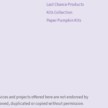
Last Chance Products
Kits Collection
Paper Pumpkin Kits
vices and projects offered here are not endorsed by
emoved, duplicated or copied without permission.