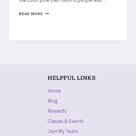
the color pink (her room is purple and…
SNEAK
READ MORE
PEEK:
PINK
LOTUS
BLOSSOM
CARD
HELPFUL LINKS
Home
Blog
Rewards
Classes & Events
Join My Team