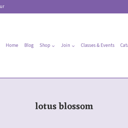
ur
Home
Blog
Shop
Join
Classes & Events
Cat
lotus blossom