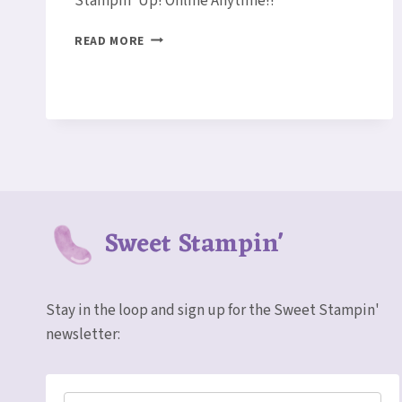
Stampin’ Up! Online Anytime!!
LOTUS
READ MORE
BLOSSOM
THANK
YOU
CARD
Sweet Stampin'
Stay in the loop and sign up for the Sweet Stampin'
newsletter: