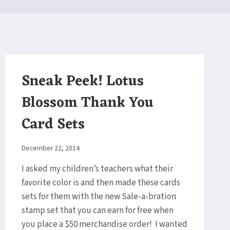
Sneak Peek! Lotus
Blossom Thank You
Card Sets
By
December 22, 2014
Elaine
I asked my children’s teachers what their
favorite color is and then made these cards
sets for them with the new Sale-a-bration
stamp set that you can earn for free when
you place a $50 merchandise order! I wanted