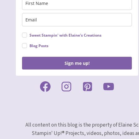
Sweet Stampin' with Elaine's Creations
Blog Posts
Sign me up!
All content on this blog is the property of Elaine
Stampin' Up!® Projects, videos, photos, ideas a