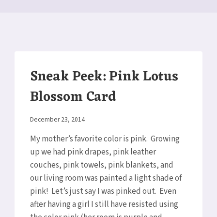
Sneak Peek: Pink Lotus
Blossom Card
By
December 23, 2014
Elaine
My mother’s favorite color is pink. Growing
up we had pink drapes, pink leather
couches, pink towels, pink blankets, and
our living room was painted a light shade of
pink! Let’s just say I was pinked out. Even
after having a girl I still have resisted using