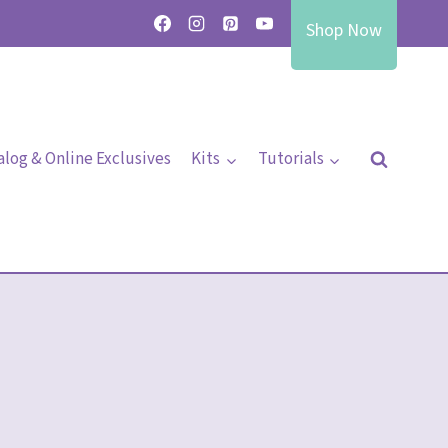
Shop Now
alog & Online Exclusives
Kits
Tutorials