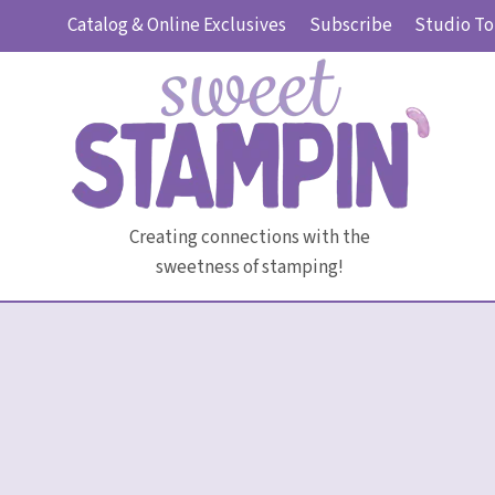
Skip
Catalog & Online Exclusives
Subscribe
Studio To
to
content
Creating connections with the
sweetness of stamping!