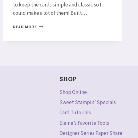
to keep the cards simple and classic so I
could make a lot of them! Built…
SNEAK
READ MORE
PEEK!
LOTUS
BLOSSOM
THANK
YOU
CARD
SETS
SHOP
Shop Online
Sweet Stampin’ Specials
Card Tutorials
Elaine’s Favorite Tools
Designer Series Paper Share