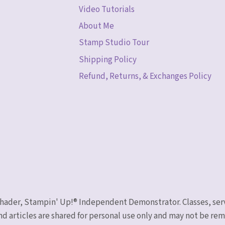
Video Tutorials
About Me
Stamp Studio Tour
Shipping Policy
Refund, Returns, & Exchanges Policy
 Schader, Stampin' Up!® Independent Demonstrator. Classes, ser
nd articles are shared for personal use only and may not be r