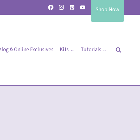
Shop Now
alog & Online Exclusives
Kits
Tutorials