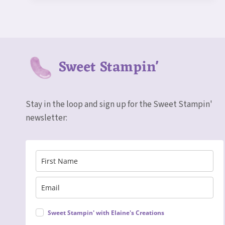
NATURE’S
SWEETNESS
SUITE
Sweet Stampin'
Stay in the loop and sign up for the Sweet Stampin'
newsletter:
Sweet Stampin' with Elaine's Creations