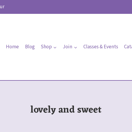
ur
Home
Blog
Shop
Join
Classes & Events
Cat
lovely and sweet