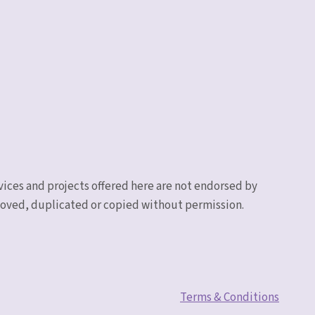
vices and projects offered here are not endorsed by
emoved, duplicated or copied without permission.
Terms & Conditions