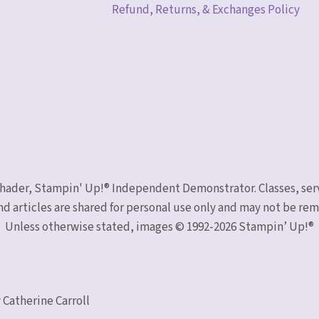
Refund, Returns, & Exchanges Policy
 Schader, Stampin' Up!® Independent Demonstrator. Classes, ser
nd articles are shared for personal use only and may not be r
Unless otherwise stated, images © 1992-2026 Stampin’ Up!®
 Catherine Carroll