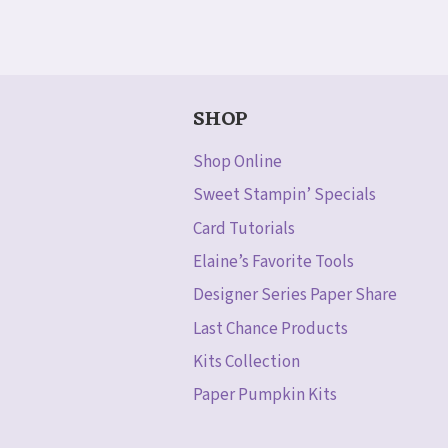
SHOP
Shop Online
Sweet Stampin’ Specials
Card Tutorials
Elaine’s Favorite Tools
Designer Series Paper Share
Last Chance Products
Kits Collection
Paper Pumpkin Kits