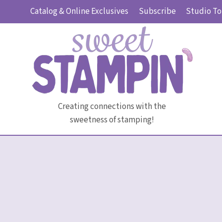
Skip
Catalog & Online Exclusives
Subscribe
Studio To
to
content
Creating connections with the
sweetness of stamping!