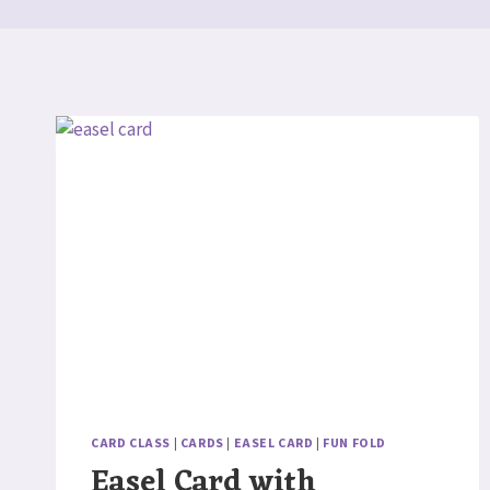
CARD CLASS
|
CARDS
|
EASEL CARD
|
FUN FOLD
Easel Card with