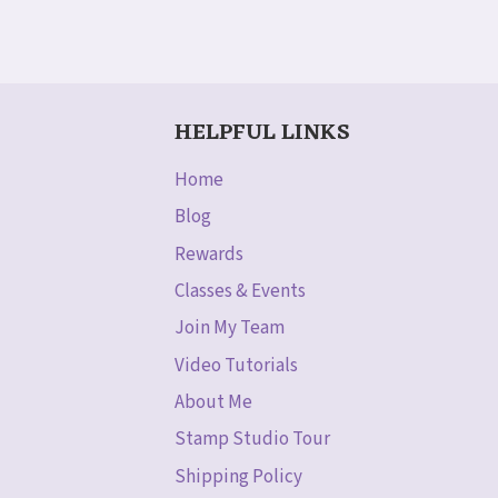
HELPFUL LINKS
Home
Blog
Rewards
Classes & Events
Join My Team
Video Tutorials
About Me
Stamp Studio Tour
Shipping Policy