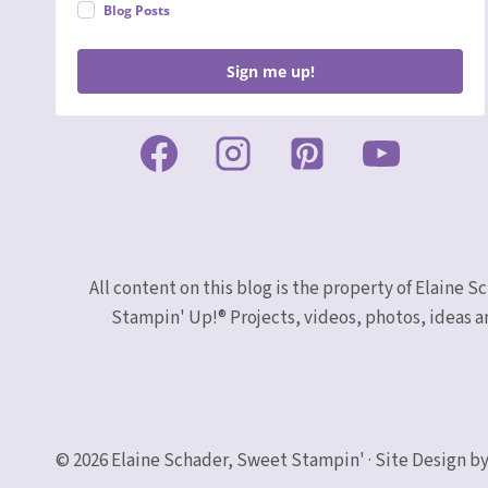
Blog Posts
Sign me up!
All content on this blog is the property of Elaine
Stampin' Up!® Projects, videos, photos, ideas a
© 2026 Elaine Schader, Sweet Stampin' · Site Design by