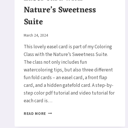
Nature’s Sweetness
Suite
By
March 24, 2024
Elaine
This lovely easel card is part of my Coloring
Class with the Nature’s Sweetness Suite.
The class not only includes fun
watercoloring tips, but also three different
fun fold cards – an easel card, a front flap
card, and a hidden gatefold card. A step-by-
step color pdf tutorial and video tutorial for
each card is…
EASEL
READ MORE
CARD
WITH