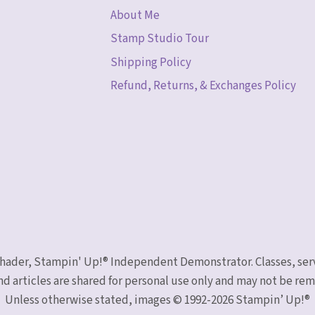
About Me
Stamp Studio Tour
Shipping Policy
Refund, Returns, & Exchanges Policy
 Schader, Stampin' Up!® Independent Demonstrator. Classes, ser
nd articles are shared for personal use only and may not be r
Unless otherwise stated, images © 1992-2026 Stampin’ Up!®