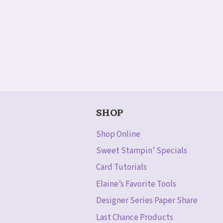
SHOP
Shop Online
Sweet Stampin’ Specials
Card Tutorials
Elaine’s Favorite Tools
Designer Series Paper Share
Last Chance Products