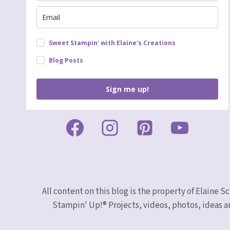
Sweet Stampin' with Elaine's Creations
Blog Posts
Sign me up!
All content on this blog is the property of Elaine
Stampin' Up!® Projects, videos, photos, ideas a