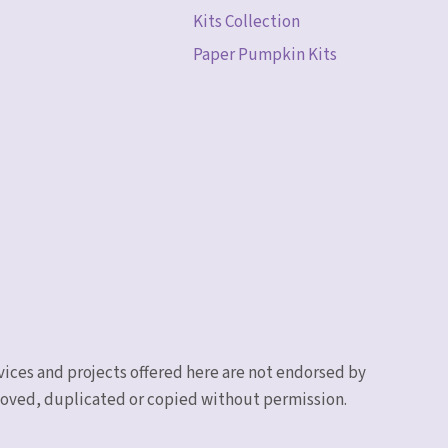
Kits Collection
Paper Pumpkin Kits
vices and projects offered here are not endorsed by
emoved, duplicated or copied without permission.