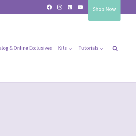
Shop Now
alog & Online Exclusives
Kits
Tutorials