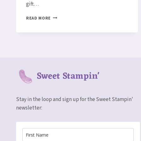
gift…
MEMORABLE
READ MORE
MOSAIC
CARD
Sweet Stampin'
Stay in the loop and sign up for the Sweet Stampin'
newsletter: