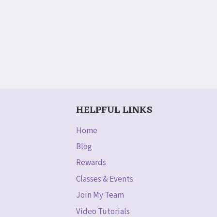
HELPFUL LINKS
Home
Blog
Rewards
Classes & Events
Join My Team
Video Tutorials