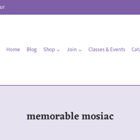
ur
Home
Blog
Shop
Join
Classes & Events
Cat
memorable mosiac