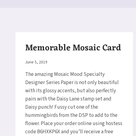
Memorable Mosaic Card
By
June 5, 2019
Elaine
The amazing Mosaic Mood Specialty
Designer Series Paper is not only beautiful
with its glossy accents, but also perfectly
pairs with the Daisy Lane stamp set and
Daisy punch! Fussy cut one of the
hummingbirds from the DSP to add to the
flower. Place your order online using hostess
code B6HXKP6X and you’ll receive a free