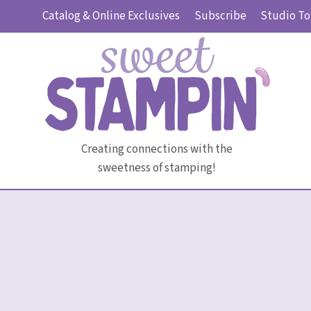
Skip
Catalog & Online Exclusives
Subscribe
Studio To
to
content
Creating connections with the
sweetness of stamping!