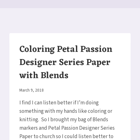
Coloring Petal Passion
Designer Series Paper
with Blends
By
March 9, 2018
Elaine
I find I can listen better if I’m doing
something with my hands like coloring or
knitting. So I brought my bag of Blends
markers and Petal Passion Designer Series
Paper to church so I could listen better to