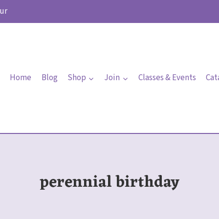
ur
Home
Blog
Shop
Join
Classes & Events
Cat
perennial birthday