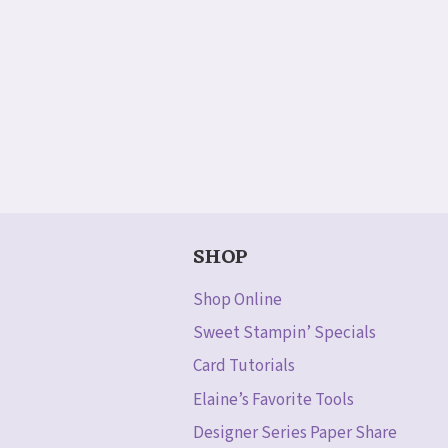
SHOP
Shop Online
Sweet Stampin’ Specials
Card Tutorials
Elaine’s Favorite Tools
Designer Series Paper Share