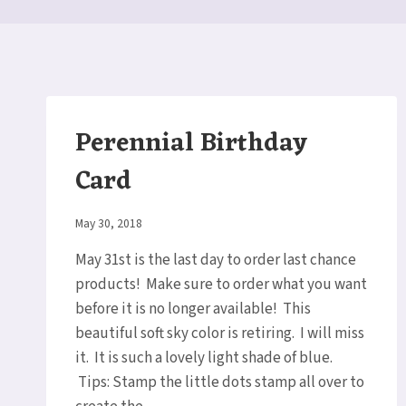
Perennial Birthday
Card
By
May 30, 2018
Elaine
May 31st is the last day to order last chance
products! Make sure to order what you want
before it is no longer available! This
beautiful soft sky color is retiring. I will miss
it. It is such a lovely light shade of blue.
Tips: Stamp the little dots stamp all over to