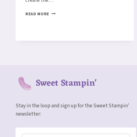
create the…
PERENNIAL
READ MORE
BIRTHDAY
CARD
Sweet Stampin'
Stay in the loop and sign up for the Sweet Stampin'
newsletter: