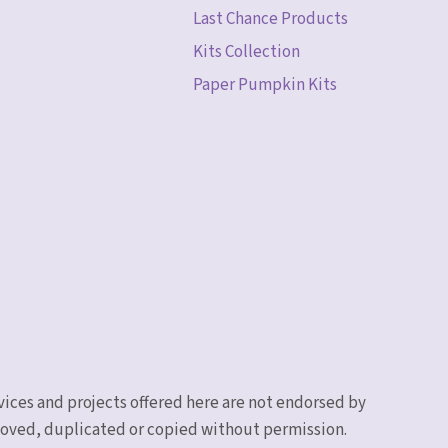
Last Chance Products
Kits Collection
Paper Pumpkin Kits
vices and projects offered here are not endorsed by
emoved, duplicated or copied without permission.