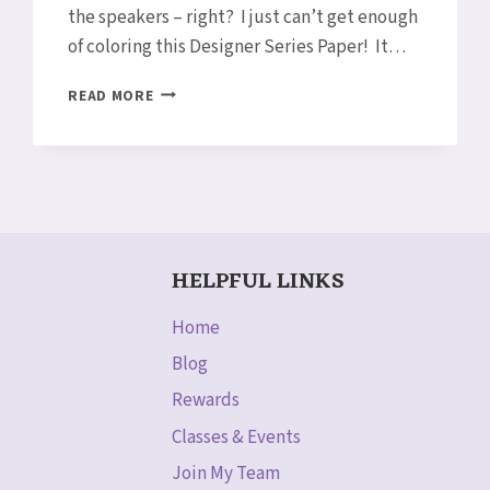
the speakers – right? I just can’t get enough
of coloring this Designer Series Paper! It…
COLORING
READ MORE
PETAL
PASSION
DESIGNER
SERIES
PAPER
WITH
BLENDS
HELPFUL LINKS
Home
Blog
Rewards
Classes & Events
Join My Team