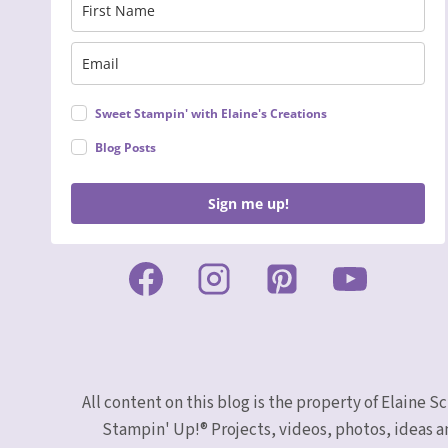
Sweet Stampin' with Elaine's Creations
Blog Posts
Sign me up!
All content on this blog is the property of Elaine
Stampin' Up!® Projects, videos, photos, ideas a