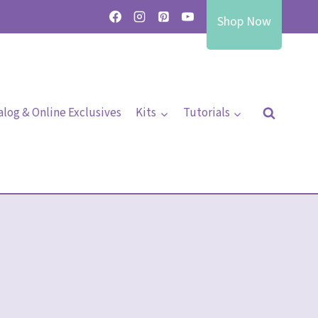
Shop Now
alog & Online Exclusives
Kits
Tutorials