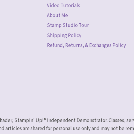
Video Tutorials
About Me
Stamp Studio Tour
Shipping Policy
Refund, Returns, & Exchanges Policy
 Schader, Stampin' Up!® Independent Demonstrator. Classes, ser
nd articles are shared for personal use only and may not be r