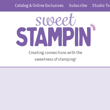
Skip
Catalog & Online Exclusives
Subscribe
Studio To
to
content
Creating connections with the
sweetness of stamping!