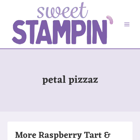
Skip
to
content
petal pizzaz
More Raspberry Tart &