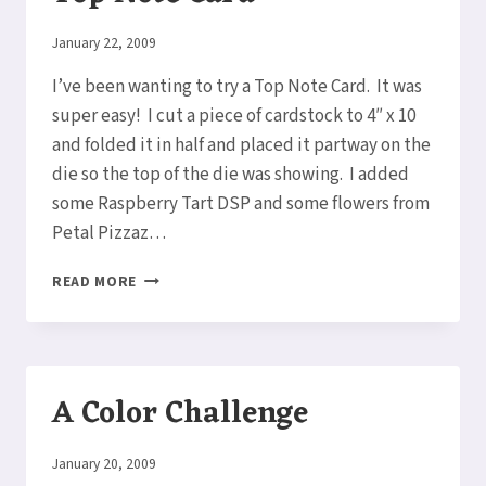
By
January 22, 2009
Elaine
I’ve been wanting to try a Top Note Card. It was
super easy! I cut a piece of cardstock to 4″ x 10
and folded it in half and placed it partway on the
die so the top of the die was showing. I added
some Raspberry Tart DSP and some flowers from
Petal Pizzaz…
TOP
READ MORE
NOTE
CARD
A Color Challenge
By
January 20, 2009