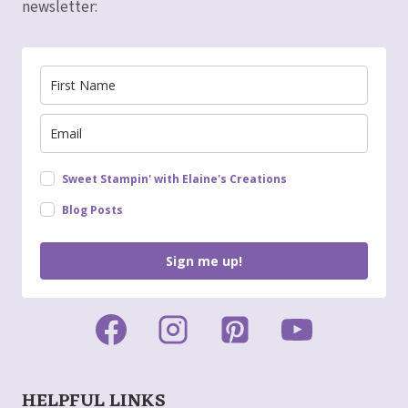
newsletter:
Sweet Stampin' with Elaine's Creations
Blog Posts
Sign me up!
HELPFUL LINKS