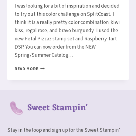
Elaine
I was looking for a bit of inspiration and decided
to try out this color challenge on SplitCoast. I
think it is a really pretty color combination: kiwi
kiss, regal rose, and bravo burgundy. I used the
new Petal Pizzaz stamp set and Raspberry Tart
DSP. You can now order from the NEW
Spring/Summer Catalog…
A
READ MORE
COLOR
CHALLENGE
Sweet Stampin'
Stay in the loop and sign up for the Sweet Stampin'