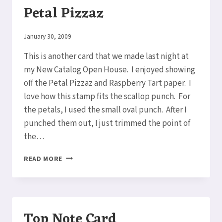
Petal Pizzaz
By
January 30, 2009
Elaine
This is another card that we made last night at
my New Catalog Open House. I enjoyed showing
off the Petal Pizzaz and Raspberry Tart paper. I
love how this stamp fits the scallop punch. For
the petals, I used the small oval punch. After I
punched them out, I just trimmed the point of
the…
MORE
READ MORE
RASPBERRY
TART
&
PETAL
PIZZAZ
Top Note Card