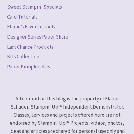
Sweet Stampin’ Specials
Card Tutorials
Elaine’s Favorite Tools
Designer Series Paper Share
Last Chance Products
Kits Collection
Paper Pumpkin Kits
All content on this blog is the property of Elaine
Schader, Stampin' Up!® Independent Demonstrator.
Classes, services and projects offered here are not
endorsed by Stampin' Up!® Projects, videos, photos,
ideas and articles are shared for personal use only and