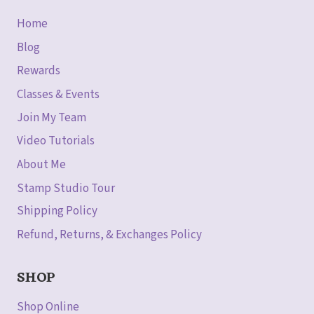
Home
Blog
Rewards
Classes & Events
Join My Team
Video Tutorials
About Me
Stamp Studio Tour
Shipping Policy
Refund, Returns, & Exchanges Policy
SHOP
Shop Online