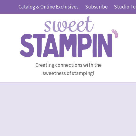
Skip
Catalog & Online Exclusives
Subscribe
Studio To
to
content
Creating connections with the
sweetness of stamping!