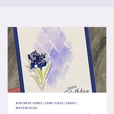
BIRTHDAY CARDS
|
CARD CLASS
|
CARDS
|
WATERCOLOR