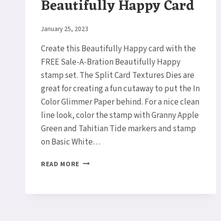
Beautifully Happy Card
By
January 25, 2023
Elaine
Create this Beautifully Happy card with the
FREE Sale-A-Bration Beautifully Happy
stamp set. The Split Card Textures Dies are
great for creating a fun cutaway to put the In
Color Glimmer Paper behind. For a nice clean
line look, color the stamp with Granny Apple
Green and Tahitian Tide markers and stamp
on Basic White…
BEAUTIFULLY
READ MORE
HAPPY
CARD