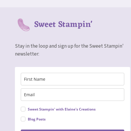
Sweet Stampin'
Stay in the loop and sign up for the Sweet Stampin'
newsletter:
Sweet Stampin' with Elaine's Creations
Blog Posts