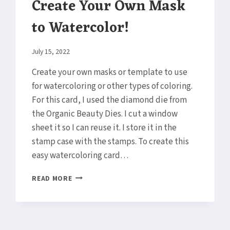
Create Your Own Mask
to Watercolor!
By
July 15, 2022
Elaine
Create your own masks or template to use
for watercoloring or other types of coloring.
For this card, I used the diamond die from
the Organic Beauty Dies. I cut a window
sheet it so I can reuse it. I store it in the
stamp case with the stamps. To create this
easy watercoloring card…
CREATE
READ MORE
YOUR
OWN
MASK
TO