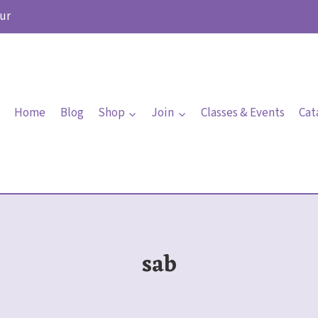
ur
Home
Blog
Shop
Join
Classes & Events
Cat
sab