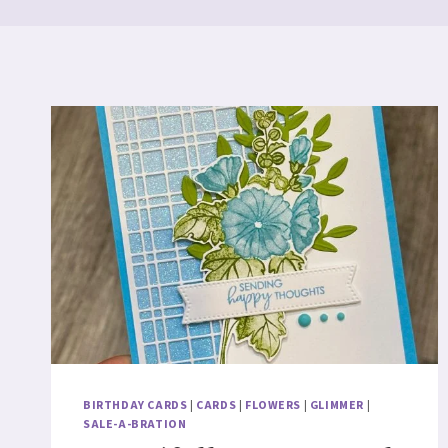
BIRTHDAY CARDS
|
CARDS
|
FLOWERS
|
GLIMMER
|
SALE-A-BRATION