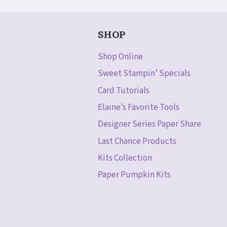
SHOP
Shop Online
Sweet Stampin’ Specials
Card Tutorials
Elaine’s Favorite Tools
Designer Series Paper Share
Last Chance Products
Kits Collection
Paper Pumpkin Kits