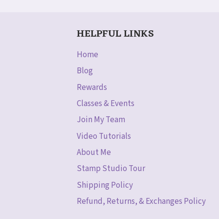
WATERCOLOR!
HELPFUL LINKS
Home
Blog
Rewards
Classes & Events
Join My Team
Video Tutorials
About Me
Stamp Studio Tour
Shipping Policy
Refund, Returns, & Exchanges Policy