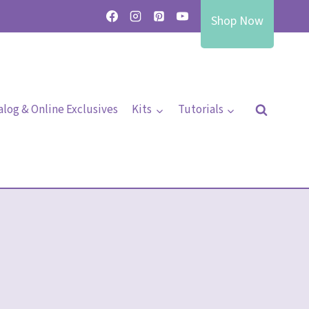
Shop Now
alog & Online Exclusives
Kits
Tutorials