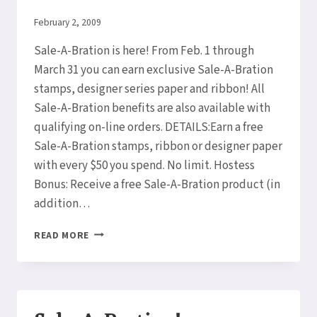
By
February 2, 2009
Elaine
Sale-A-Bration is here! From Feb. 1 through
March 31 you can earn exclusive Sale-A-Bration
stamps, designer series paper and ribbon! All
Sale-A-Bration benefits are also available with
qualifying on-line orders. DETAILS:Earn a free
Sale-A-Bration stamps, ribbon or designer paper
with every $50 you spend. No limit. Hostess
Bonus: Receive a free Sale-A-Bration product (in
addition…
SALE-
READ MORE
A-
BRATION!