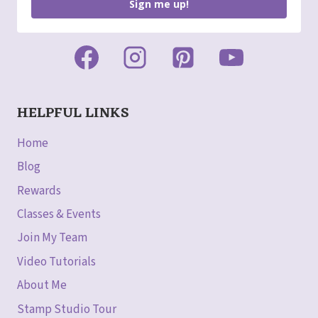
Sign me up!
HELPFUL LINKS
Home
Blog
Rewards
Classes & Events
Join My Team
Video Tutorials
About Me
Stamp Studio Tour