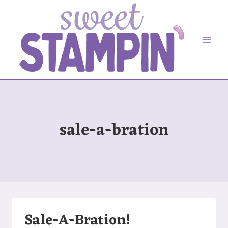
Skip
to
content
sale-a-bration
Sale-A-Bration!