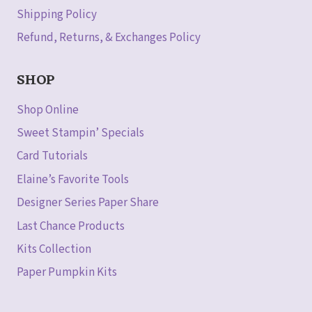
Shipping Policy
Refund, Returns, & Exchanges Policy
SHOP
Shop Online
Sweet Stampin’ Specials
Card Tutorials
Elaine’s Favorite Tools
Designer Series Paper Share
Last Chance Products
Kits Collection
Paper Pumpkin Kits