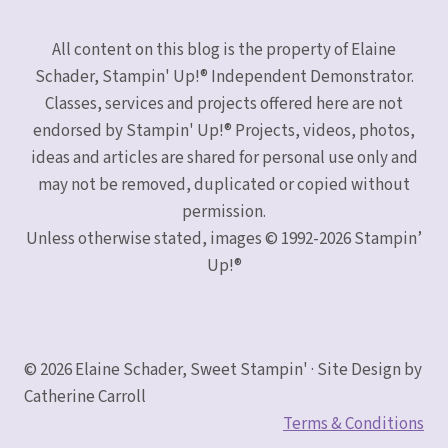
All content on this blog is the property of Elaine
Schader, Stampin' Up!® Independent Demonstrator.
Classes, services and projects offered here are not
endorsed by Stampin' Up!® Projects, videos, photos,
ideas and articles are shared for personal use only and
may not be removed, duplicated or copied without
permission.
Unless otherwise stated, images © 1992-2026 Stampin’
Up!®
© 2026 Elaine Schader, Sweet Stampin' · Site Design by
Catherine Carroll
Terms & Conditions