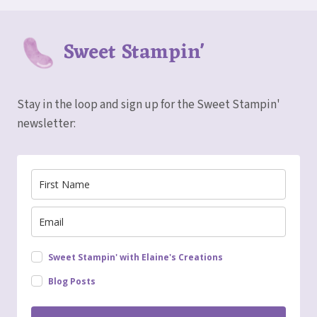
Sweet Stampin'
Stay in the loop and sign up for the Sweet Stampin'
newsletter:
Sweet Stampin' with Elaine's Creations
Blog Posts