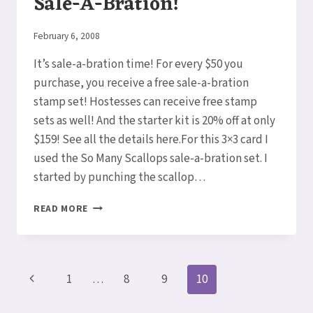
Sale-A-Bration!
By
February 6, 2008
Elaine
It’s sale-a-bration time! For every $50 you
purchase, you receive a free sale-a-bration
stamp set! Hostesses can receive free stamp
sets as well! And the starter kit is 20% off at only
$159! See all the details here.For this 3×3 card I
used the So Many Scallops sale-a-bration set. I
started by punching the scallop…
SALE-
READ MORE
A-
BRATION!
Page
Previous
1
…
8
9
10
navigation
Page