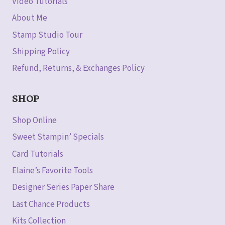
Video Tutorials
About Me
Stamp Studio Tour
Shipping Policy
Refund, Returns, & Exchanges Policy
SHOP
Shop Online
Sweet Stampin’ Specials
Card Tutorials
Elaine’s Favorite Tools
Designer Series Paper Share
Last Chance Products
Kits Collection