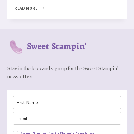
TWO
READ MORE
CARDS
IN
ONE
–
FUN
Sweet Stampin'
FOLD
CARD
Stay in the loop and sign up for the Sweet Stampin'
newsletter:
Sweet Stampin' with Elaine's Creations