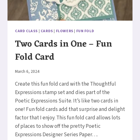
CARD CLASS
|
CARDS
|
FLOWERS
|
FUN FOLD
Two Cards in One – Fun
Fold Card
By
March 6, 2024
Elaine
Create this fun fold card with the Thoughtful
Expressions stamp set and dies part of the
Poetic Expressions Suite. It’s like two cards in
one! Fun fold cards add that surprise and delight
factor that I enjoy. This fun fold card allows lots
of places to show off the pretty Poetic
Expressions Designer Series Paper….