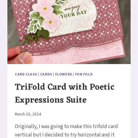
CARD CLASS
|
CARDS
|
FLOWERS
|
FUN FOLD
TriFold Card with Poetic
Expressions Suite
By
March 10, 2024
Elaine
Originally, I was going to make this trifold card
vertical but I decided to try horizontal and it