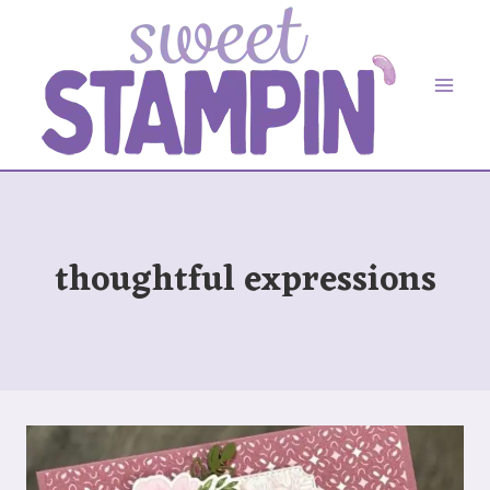
Skip
to
content
thoughtful expressions