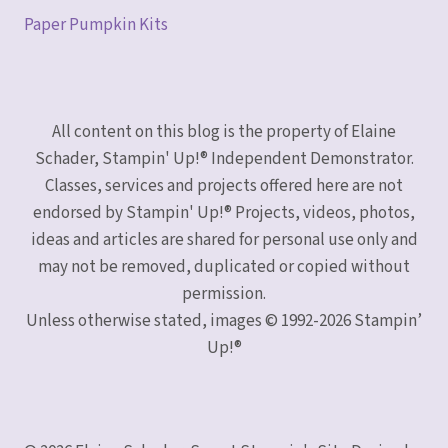
Paper Pumpkin Kits
All content on this blog is the property of Elaine
Schader, Stampin' Up!® Independent Demonstrator.
Classes, services and projects offered here are not
endorsed by Stampin' Up!® Projects, videos, photos,
ideas and articles are shared for personal use only and
may not be removed, duplicated or copied without
permission.
Unless otherwise stated, images © 1992-2026 Stampin’
Up!®