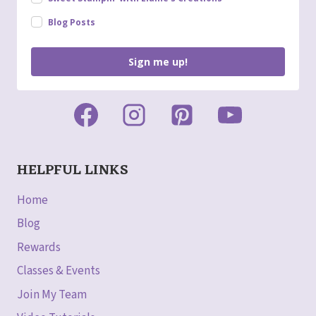
Blog Posts
Sign me up!
HELPFUL LINKS
Home
Blog
Rewards
Classes & Events
Join My Team