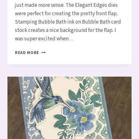
just made more sense. The Elegant Edges dies
were perfect for creating the pretty front flap.
Stamping Bubble Bath ink on Bubble Bath card
stock creates a nice background for the flap. I
was super excited when…
TRIFOLD
READ MORE
CARD
WITH
POETIC
EXPRESSIONS
SUITE