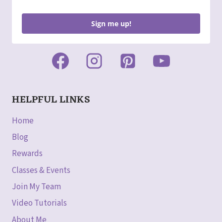
Sign me up!
HELPFUL LINKS
Home
Blog
Rewards
Classes & Events
Join My Team
Video Tutorials
About Me