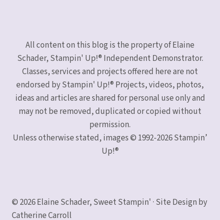
All content on this blog is the property of Elaine
Schader, Stampin' Up!® Independent Demonstrator.
Classes, services and projects offered here are not
endorsed by Stampin' Up!® Projects, videos, photos,
ideas and articles are shared for personal use only and
may not be removed, duplicated or copied without
permission.
Unless otherwise stated, images © 1992-2026 Stampin’
Up!®
© 2026 Elaine Schader, Sweet Stampin' · Site Design by
Catherine Carroll