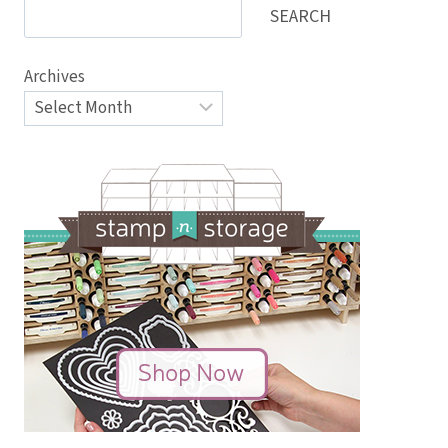
SEARCH
Archives