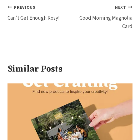
Post
PREVIOUS
NEXT
Can’t Get Enough Rosy!
Good Morning Magnolia
navigation
Card
Similar Posts