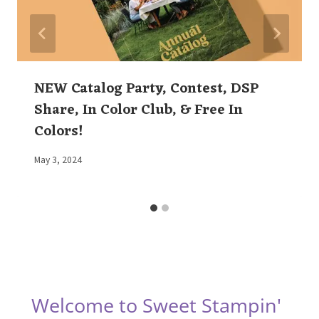
NEW Catalog Party, Contest, DSP
Share, In Color Club, & Free In
Colors!
By
May 3, 2024
Elaine
Welcome to Sweet Stampin'