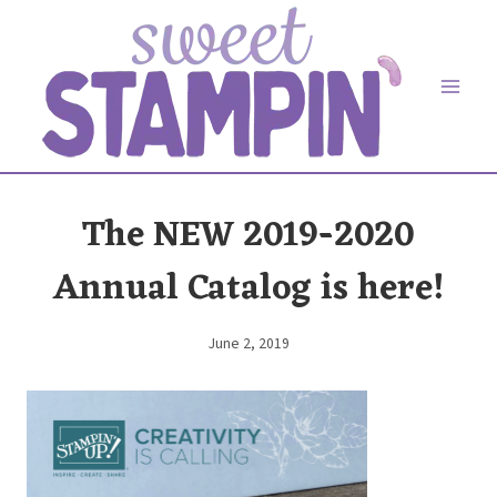
Skip
to
content
The NEW 2019-2020
Annual Catalog is here!
June 2, 2019
By
Elaine