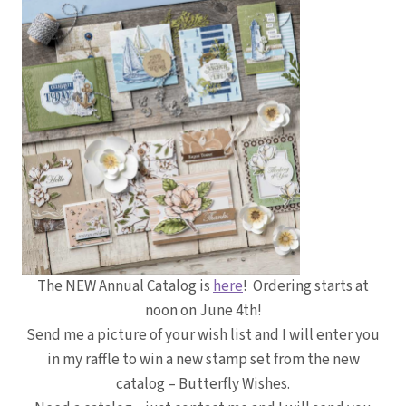
The NEW Annual Catalog is
here
! Ordering starts at
noon on June 4th!
Send me a picture of your wish list and I will enter you
in my raffle to win a new stamp set from the new
catalog – Butterfly Wishes.