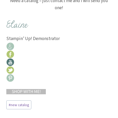
Need a catalog – just contact me and I will send you
one!
Stampin’ Up! Demonstrator
Post
#
new catalog
Tags: