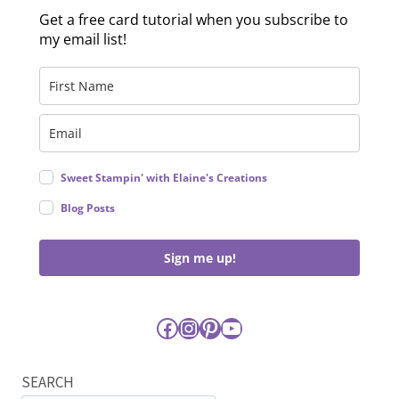
Get a free card tutorial when you subscribe to
my email list!
Sweet Stampin' with Elaine's Creations
Blog Posts
Sign me up!
Facebook
Instagram
Pinterest
YouTube
SEARCH