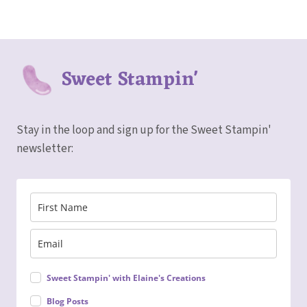
Sweet Stampin'
Stay in the loop and sign up for the Sweet Stampin'
newsletter:
Sweet Stampin' with Elaine's Creations
Blog Posts