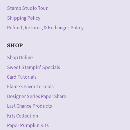
Stamp Studio Tour
Shipping Policy
Refund, Returns, & Exchanges Policy
SHOP
Shop Online
Sweet Stampin’ Specials
Card Tutorials
Elaine’s Favorite Tools
Designer Series Paper Share
Last Chance Products
Kits Collection
Paper Pumpkin Kits