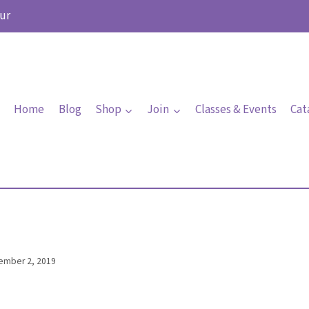
ur
Home
Blog
Shop
Join
Classes & Events
Cat
ember 2, 2019
By
Elaine