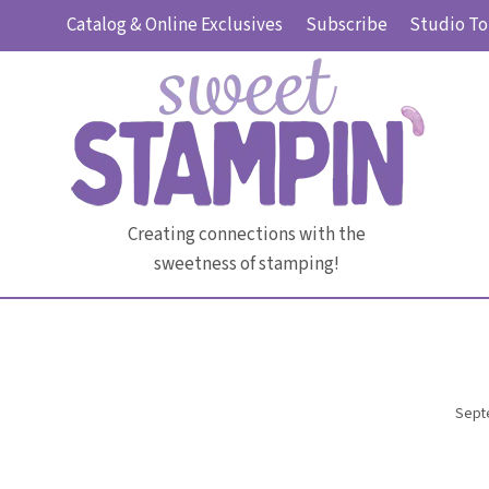
Skip
Catalog & Online Exclusives
Subscribe
Studio To
to
content
Creating connections with the
sweetness of stamping!
Sept