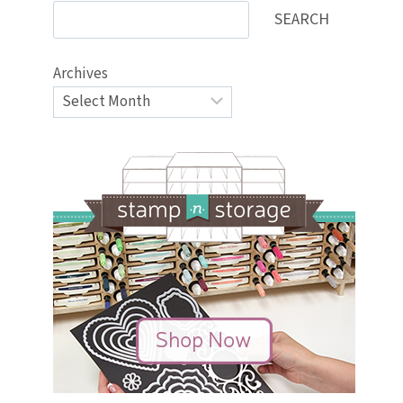
SEARCH
Archives