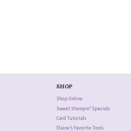
SHOP
Shop Online
Sweet Stampin’ Specials
Card Tutorials
Elaine’s Favorite Tools