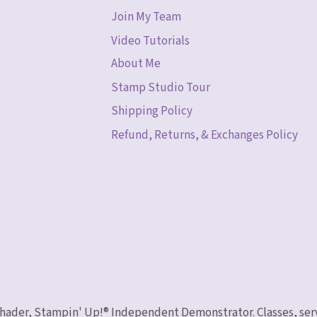
Join My Team
Video Tutorials
About Me
Stamp Studio Tour
Shipping Policy
Refund, Returns, & Exchanges Policy
 Schader, Stampin' Up!® Independent Demonstrator. Classes, ser