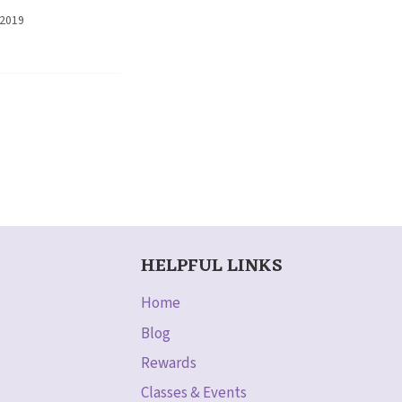
 2019
HELPFUL LINKS
Home
Blog
Rewards
Classes & Events