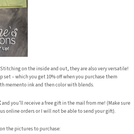
titching on the inside and out, they are also very versatile!
amp set – which you get 10% off when you purchase them
th memento ink and then color with blends.
X
and you’ll receive a free gift in the mail from me! (Make sure
 online orders or I will not be able to send your gift).
 on the pictures to purchase: