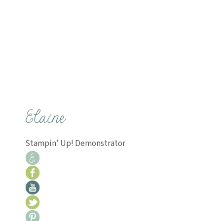
Stampin’ Up! Demonstrator