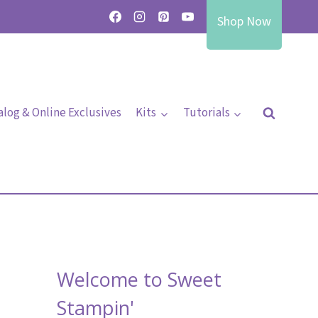
Shop Now
alog & Online Exclusives
Kits
Tutorials
Welcome to Sweet
Stampin'