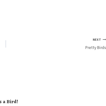
NEXT
Pretty Birds
s a Bird!