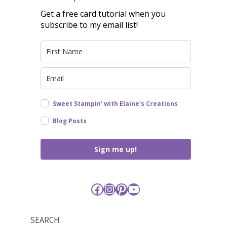
Get a free card tutorial when you
subscribe to my email list!
Sweet Stampin' with Elaine's Creations
Blog Posts
Sign me up!
Facebook
Instagram
Pinterest
YouTube
SEARCH