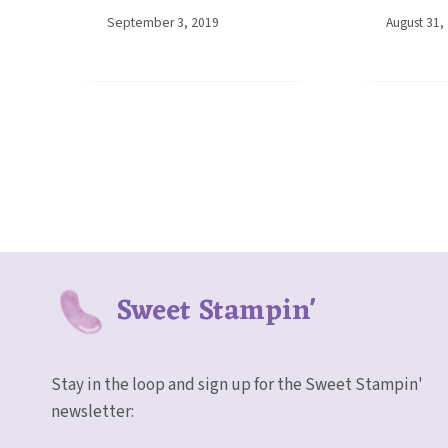
By
September 3, 2019
By
August 31,
Elaine
Elaine
Sweet Stampin'
Stay in the loop and sign up for the Sweet Stampin'
newsletter: