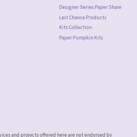
Designer Series Paper Share
Last Chance Products
Kits Collection
Paper Pumpkin Kits
vices and projects offered here are not endorsed by