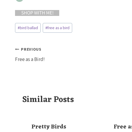
Post
#
bird ballad
#
free as a bird
Tags:
Post
PREVIOUS
Free as a Bird!
navigation
Similar Posts
Pretty Birds
Free a