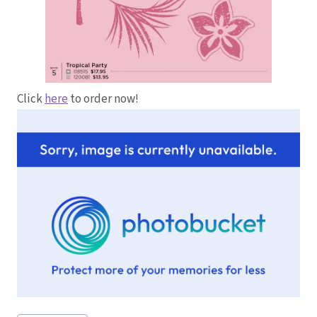
Click
here
to order now!