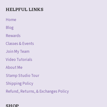
HELPFUL LINKS
Home
Blog
Rewards
Classes & Events
Join My Team
Video Tutorials
About Me
Stamp Studio Tour
Shipping Policy
Refund, Returns, & Exchanges Policy
SHOP