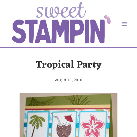
Skip
to
content
Tropical Party
August 18, 2010
By
Elaine