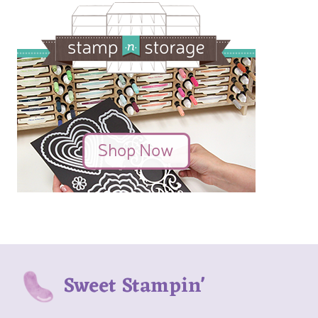
Sweet Stampin'