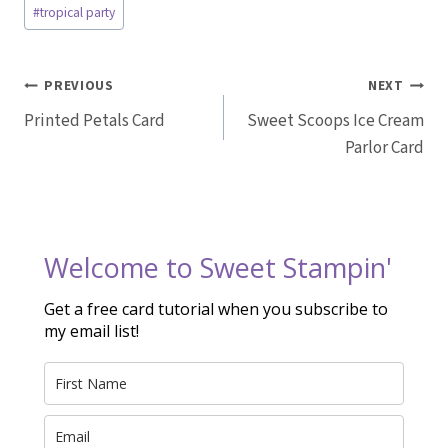
Post
#
tropical party
Tags:
Post
PREVIOUS
NEXT
Printed Petals Card
Sweet Scoops Ice Cream
navigation
Parlor Card
Welcome to Sweet Stampin'
Get a free card tutorial when you subscribe to
my email list!