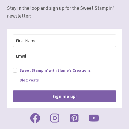
Stay in the loop and sign up for the Sweet Stampin'
newsletter:
Sweet Stampin' with Elaine's Creations
Blog Posts
Sign me up!