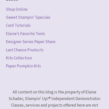
Shop Online
Sweet Stampin’ Specials
Card Tutorials
Elaine’s Favorite Tools
Designer Series Paper Share
Last Chance Products
Kits Collection
Paper Pumpkin Kits
All content on this blog is the property of Elaine
Schader, Stampin' Up!® Independent Demonstrator.
Classes, services and projects offered here are not