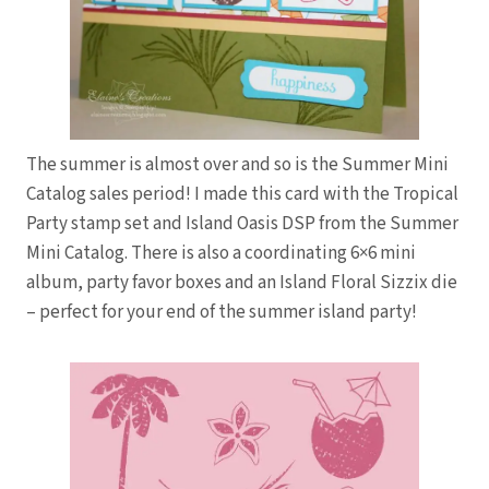
The summer is almost over and so is the Summer Mini
Catalog sales period! I made this card with the Tropical
Party stamp set and Island Oasis DSP from the Summer
Mini Catalog. There is also a coordinating 6×6 mini
album, party favor boxes and an Island Floral Sizzix die
– perfect for your end of the summer island party!