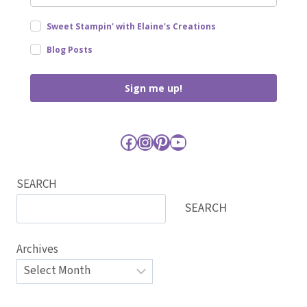
Sweet Stampin' with Elaine's Creations
Blog Posts
Sign me up!
Facebook
Instagram
Pinterest
YouTube
SEARCH
SEARCH
Archives