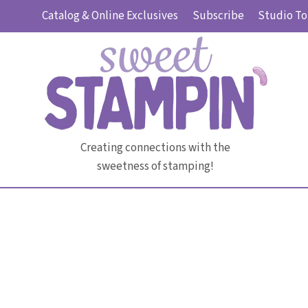
Skip
Catalog & Online Exclusives
Subscribe
Studio To
to
content
Creating connections with the
sweetness of stamping!