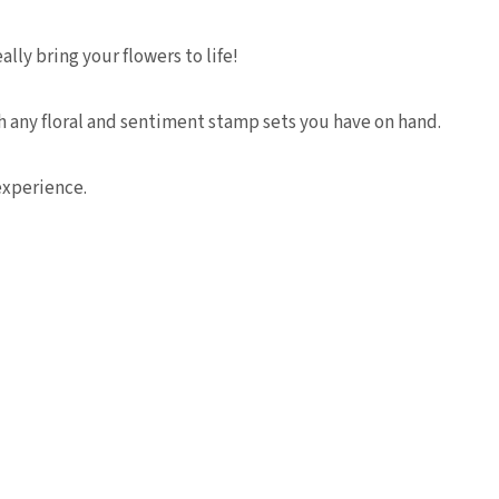
lly bring your flowers to life!
h any floral and sentiment stamp sets you have on hand.
experience.