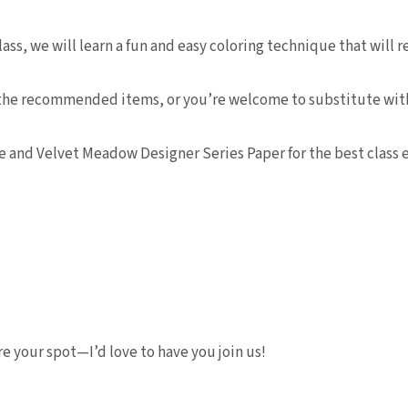
s, we will learn a fun and easy coloring technique that will rea
ase the recommended items, or you’re welcome to substitute wit
nd Velvet Meadow Designer Series Paper for the best class 
e your spot—I’d love to have you join us!