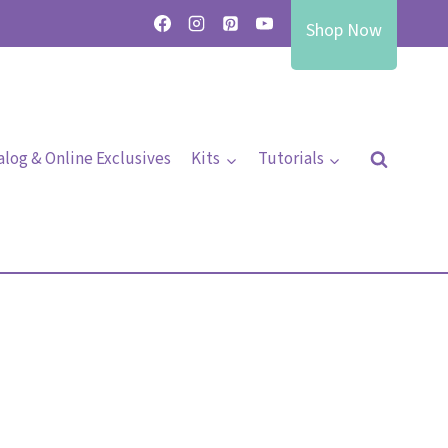
Shop Now
alog & Online Exclusives
Kits
Tutorials