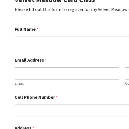
Please fill out this form to register for my Velvet Meadow 
Full Name
*
Email Address
*
Email
Co
Cell Phone Number
*
Address
*