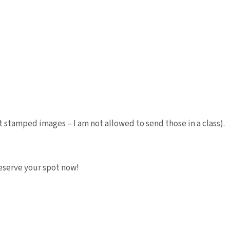
 stamped images – I am not allowed to send those in a class).
 Reserve your spot now!