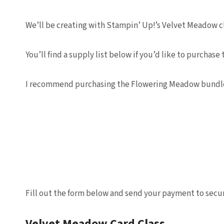
We’ll be creating with Stampin’ Up!’s Velvet Meadow clas
You’ll find a supply list below if you’d like to purch
I recommend purchasing the Flowering Meadow bundle a
Fill out the form below and send your payment to secur
Velvet Meadow Card Class