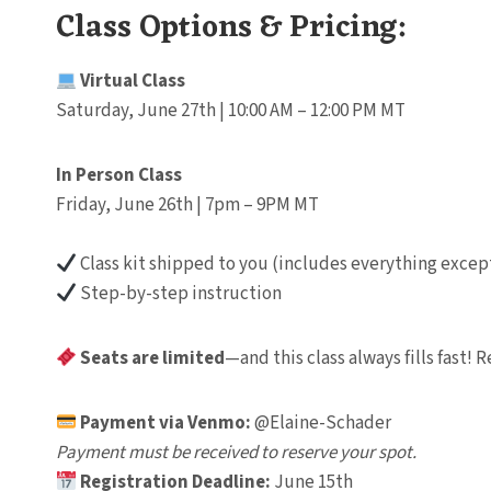
Class Options & Pricing:
Virtual Class
Saturday, June 27th | 10:00 AM – 12:00 PM MT
In Person Class
Friday, June 26th | 7pm – 9PM MT
Class kit shipped to you (includes everything except
Step-by-step instruction
Seats are limited
—and this class always fills fast!
Payment via Venmo:
@Elaine-Schader
Payment must be received to reserve your spot.
Registration Deadline:
June 15th