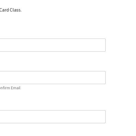
Card Class.
nfirm Email