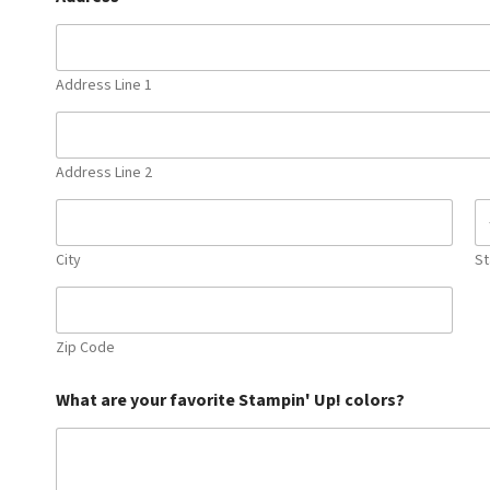
Address Line 1
Address Line 2
City
St
Zip Code
What are your favorite Stampin' Up! colors?