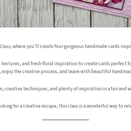
Class
, where you’ll create four gorgeous handmade cards inspi
ft textures, and fresh floral inspiration to create cards perfect
, enjoy the creative process, and leave with beautiful handmade
n, creative techniques, and plenty of inspiration in a fun a
ing for a creative escape, this class is a wonderful way to re