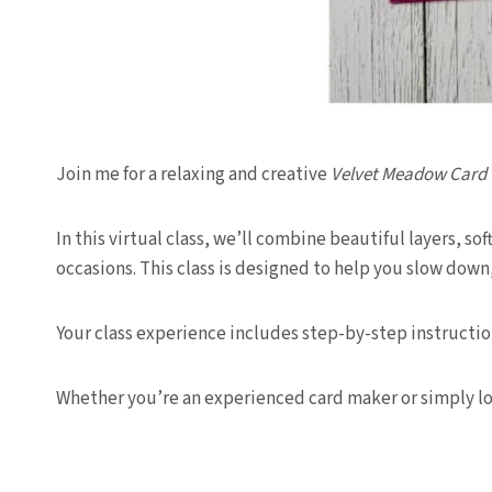
Join me for a relaxing and creative
Velvet Meadow Card 
In this virtual class, we’ll combine beautiful layers, so
occasions. This class is designed to help you slow down
Your class experience includes step-by-step instructio
Whether you’re an experienced card maker or simply look