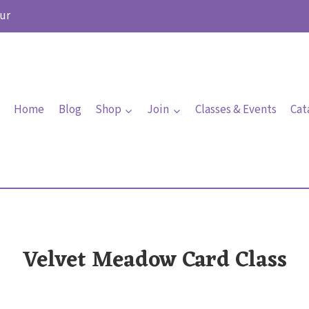
ur
Home
Blog
Shop
Join
Classes & Events
Cat
Velvet Meadow Card Class