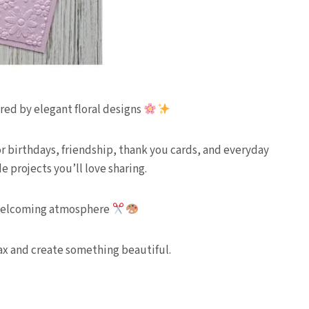
red by elegant floral designs
 for birthdays, friendship, thank you cards, and everyday
 projects you’ll love sharing.
nd welcoming atmosphere
lax and create something beautiful.