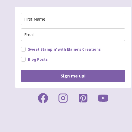
Sweet Stampin' with Elaine's Creations
Blog Posts
Sign me up!