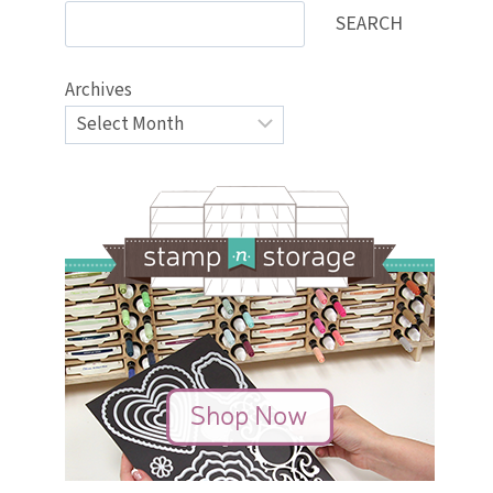
SEARCH
Archives