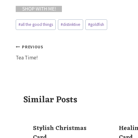
Post
#
all the good things
#
distinktive
#
goldfish
Tags:
Post
PREVIOUS
Tea Time!
navigation
Similar Posts
Stylish Christmas
Heali
Card
Card