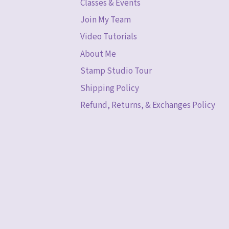
Classes & Events
Join My Team
Video Tutorials
About Me
Stamp Studio Tour
Shipping Policy
Refund, Returns, & Exchanges Policy