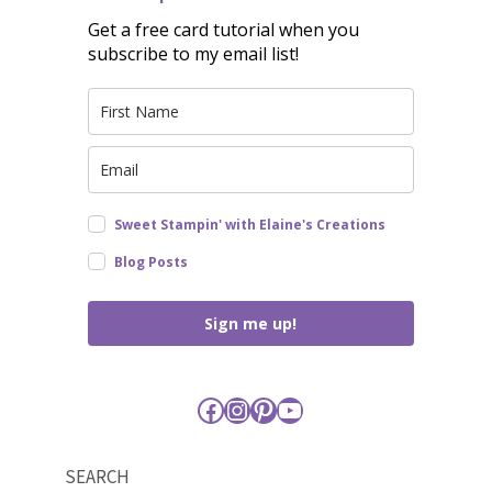
Get a free card tutorial when you
subscribe to my email list!
Sweet Stampin' with Elaine's Creations
Blog Posts
Sign me up!
Facebook
Instagram
Pinterest
YouTube
SEARCH