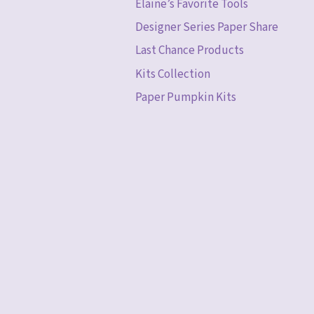
Elaine’s Favorite Tools
Designer Series Paper Share
Last Chance Products
Kits Collection
Paper Pumpkin Kits