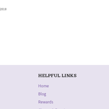
 2018
HELPFUL LINKS
Home
Blog
Rewards