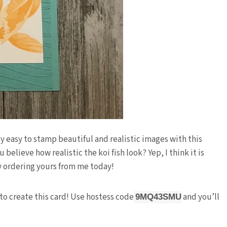
 easy to stamp beautiful and realistic images with this
elieve how realistic the koi fish look? Yep, I think it is
y ordering yours from me today!
to create this card! Use hostess code
and you’ll
9MQ43SMU