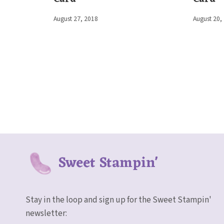
By
August 27, 2018
By
August 20,
Elaine
Elaine
Sweet Stampin'
Stay in the loop and sign up for the Sweet Stampin'
newsletter: