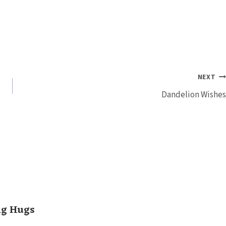
NEXT
Dandelion Wishes
ng Hugs