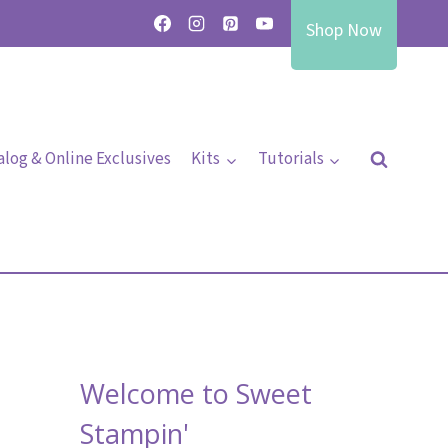
Shop Now
alog & Online Exclusives
Kits
Tutorials
Welcome to Sweet
Stampin'