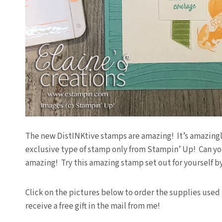
The new DistINKtive stamps are amazing! It’s amazingly
exclusive type of stamp only from Stampin’ Up! Can you b
amazing! Try this amazing stamp set out for yourself b
Click on the pictures below to order the supplies used 
receive a free gift in the mail from me!