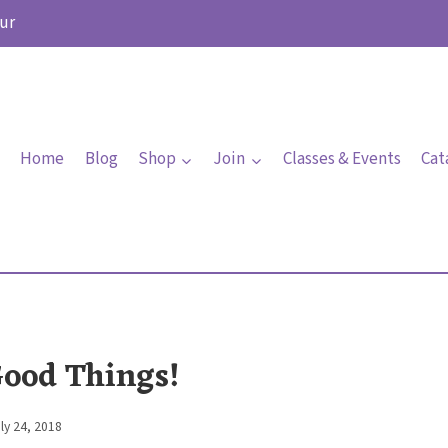
ur
Home
Blog
Shop
Join
Classes & Events
Cat
Good Things!
ly 24, 2018
By
Elaine