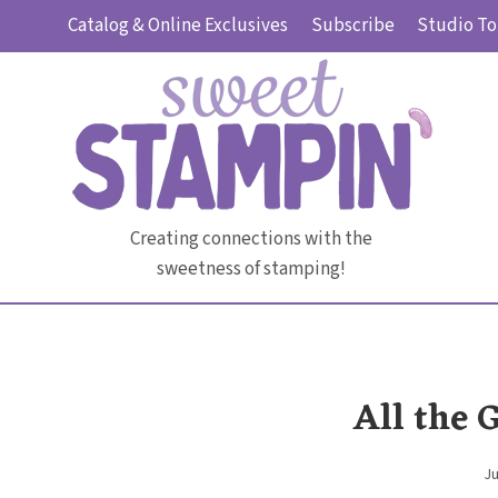
Skip
Catalog & Online Exclusives
Subscribe
Studio To
to
content
Creating connections with the
sweetness of stamping!
All the 
Ju