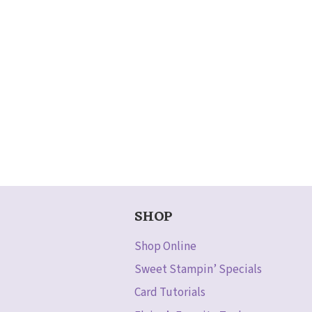
SHOP
Shop Online
Sweet Stampin’ Specials
Card Tutorials