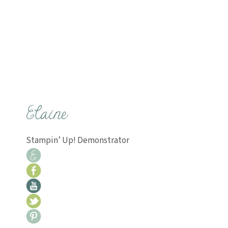
Stampin’ Up! Demonstrator