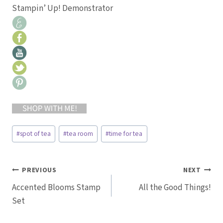
Stampin’ Up! Demonstrator
Post
#
spot of tea
#
tea room
#
time for tea
Tags:
Post
PREVIOUS
NEXT
Accented Blooms Stamp
All the Good Things!
navigation
Set