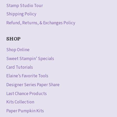
Stamp Studio Tour
Shipping Policy
Refund, Returns, & Exchanges Policy
SHOP
Shop Online
Sweet Stampin’ Specials
Card Tutorials
Elaine’s Favorite Tools
Designer Series Paper Share
Last Chance Products
Kits Collection
Paper Pumpkin Kits