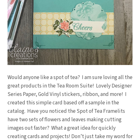
Would anyone like a spot of tea? I am sure loving all the
great products in the Tea Room Suite! Lovely Designer
Series Paper, Gold Vinyl stickers, ribbon, and more! I
created this simple card based off a sample in the
catalog. Have you noticed the Spot of Tea Framelits
have two sets of flowers and leaves making cutting
images out faster? What a great idea for quickly
creating cards and projects! Don’t just take my word for