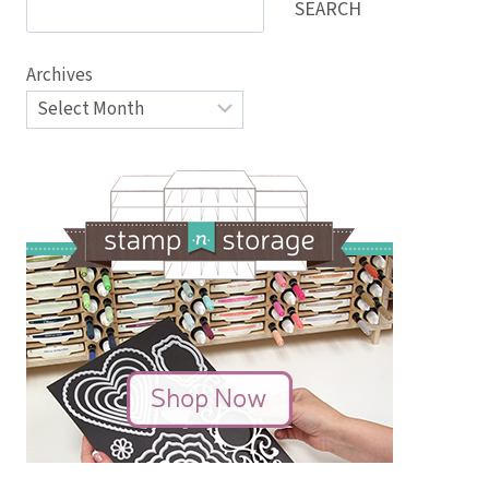
SEARCH
Archives