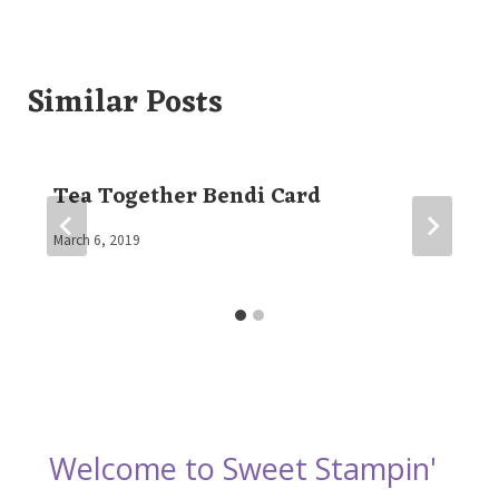
Similar Posts
Tea Together Bendi Card
By
March 6, 2019
Elaine
Welcome to Sweet Stampin'