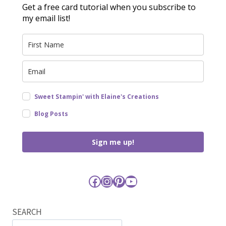
Get a free card tutorial when you subscribe to
my email list!
Sweet Stampin' with Elaine's Creations
Blog Posts
Sign me up!
Facebook
Instagram
Pinterest
YouTube
SEARCH