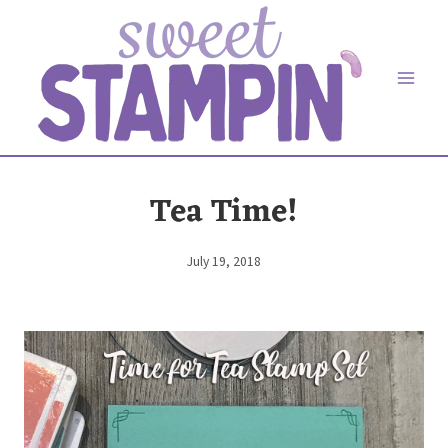
Skip
to
content
Tea Time!
July 19, 2018
By
Elaine