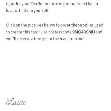
it, order your Tea Room suite of products and fall in
love with them yourself!
Click on the pictures below to order the supplies used
to create this card! Use hostess code
and
9MQ43SMU
you’ll receive a free gift in the mail from me!