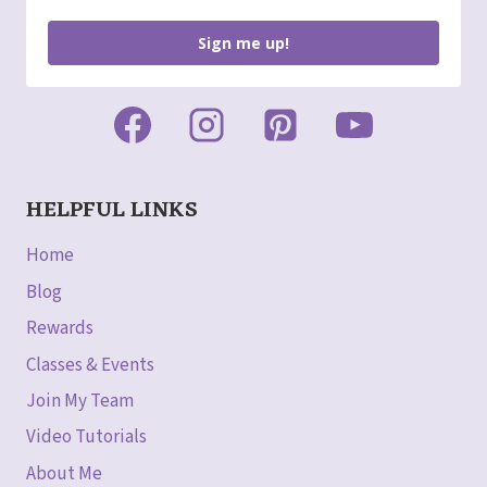
Sign me up!
HELPFUL LINKS
Home
Blog
Rewards
Classes & Events
Join My Team
Video Tutorials
About Me