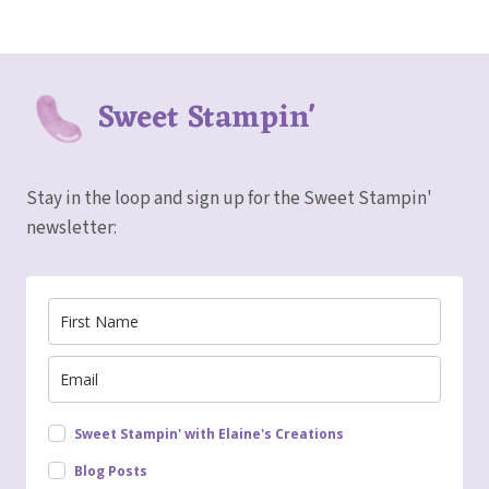
Sweet Stampin'
Stay in the loop and sign up for the Sweet Stampin'
newsletter:
Sweet Stampin' with Elaine's Creations
Blog Posts