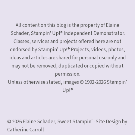
All content on this blog is the property of Elaine
Schader, Stampin' Up!® Independent Demonstrator.
Classes, services and projects offered here are not
endorsed by Stampin' Up!® Projects, videos, photos,
ideas and articles are shared for personal use only and
may not be removed, duplicated or copied without
permission.
Unless otherwise stated, images © 1992-2026 Stampin’
Up!®
© 2026 Elaine Schader, Sweet Stampin' · Site Design by
Catherine Carroll