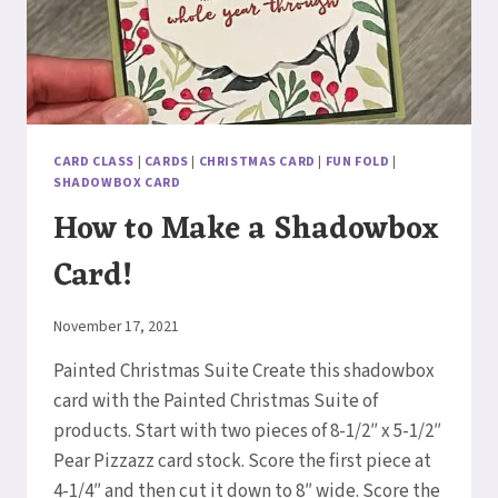
CARD CLASS
|
CARDS
|
CHRISTMAS CARD
|
FUN FOLD
|
SHADOWBOX CARD
How to Make a Shadowbox
Card!
By
November 17, 2021
Elaine
Painted Christmas Suite Create this shadowbox
card with the Painted Christmas Suite of
products. Start with two pieces of 8-1/2″ x 5-1/2″
Pear Pizzazz card stock. Score the first piece at
4-1/4″ and then cut it down to 8″ wide. Score the