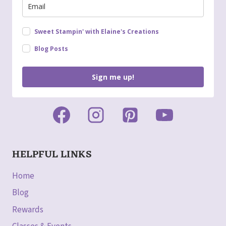
Sweet Stampin' with Elaine's Creations
Blog Posts
Sign me up!
HELPFUL LINKS
Home
Blog
Rewards