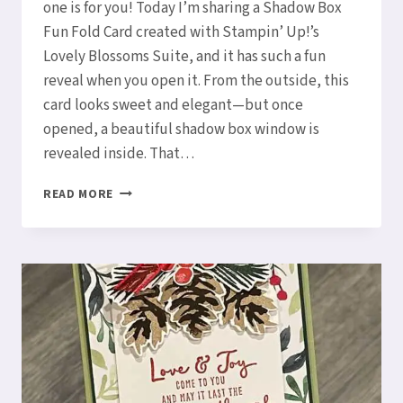
one is for you! Today I’m sharing a Shadow Box
Fun Fold Card created with Stampin’ Up!’s
Lovely Blossoms Suite, and it has such a fun
reveal when you open it. From the outside, this
card looks sweet and elegant—but once
opened, a beautiful shadow box window is
revealed inside. That…
LOVELY
READ MORE
BLOSSOMS
SHADOW
BOX
FUN
FOLD
CARD