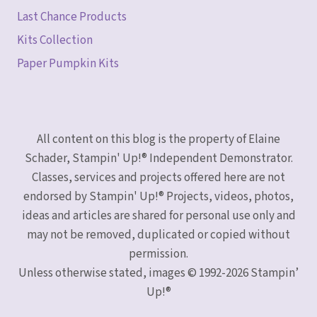
Last Chance Products
Kits Collection
Paper Pumpkin Kits
All content on this blog is the property of Elaine
Schader, Stampin' Up!® Independent Demonstrator.
Classes, services and projects offered here are not
endorsed by Stampin' Up!® Projects, videos, photos,
ideas and articles are shared for personal use only and
may not be removed, duplicated or copied without
permission.
Unless otherwise stated, images © 1992-2026 Stampin’
Up!®