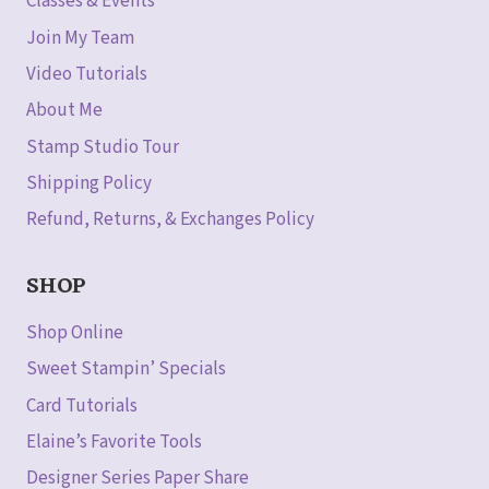
Classes & Events
Join My Team
Video Tutorials
About Me
Stamp Studio Tour
Shipping Policy
Refund, Returns, & Exchanges Policy
SHOP
Shop Online
Sweet Stampin’ Specials
Card Tutorials
Elaine’s Favorite Tools
Designer Series Paper Share