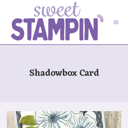
Skip
to
content
Shadowbox Card