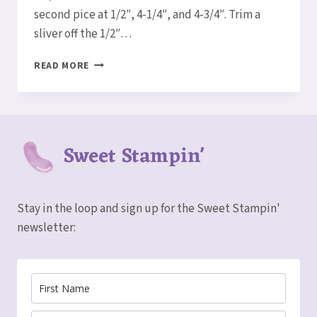
second pice at 1/2″, 4-1/4″, and 4-3/4″. Trim a
sliver off the 1/2″…
HOW
READ MORE
TO
MAKE
A
SHADOWBOX
CARD!
Sweet Stampin'
Stay in the loop and sign up for the Sweet Stampin'
newsletter: