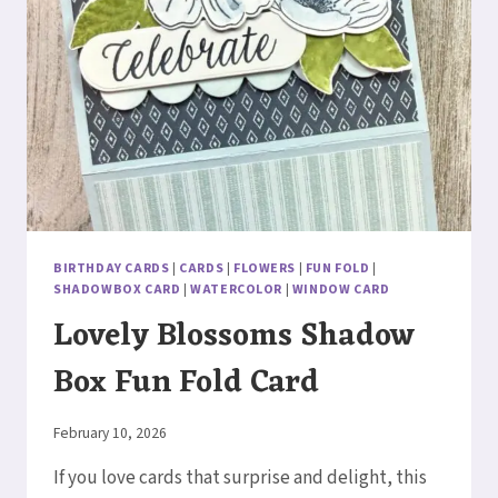
BIRTHDAY CARDS
|
CARDS
|
FLOWERS
|
FUN FOLD
|
SHADOWBOX CARD
|
WATERCOLOR
|
WINDOW CARD
Lovely Blossoms Shadow
Box Fun Fold Card
By
February 10, 2026
Elaine
If you love cards that surprise and delight, this