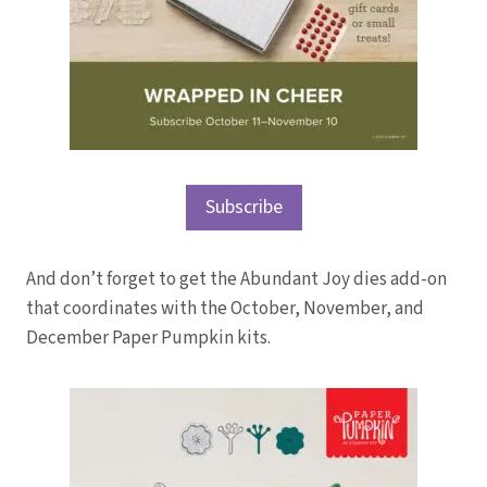
Subscribe
And don’t forget to get the Abundant Joy dies add-on
that coordinates with the October, November, and
December Paper Pumpkin kits.