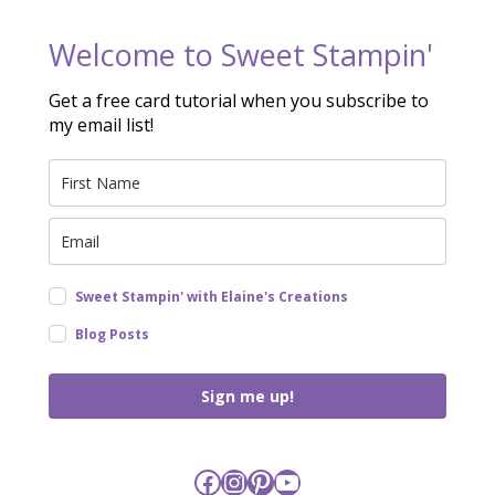
Welcome to Sweet Stampin'
Get a free card tutorial when you subscribe to
my email list!
Sweet Stampin' with Elaine's Creations
Blog Posts
Sign me up!
Facebook
Instagram
Pinterest
YouTube