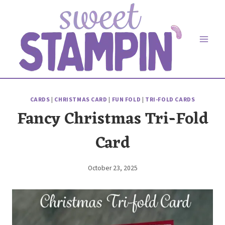
Skip
to
content
CARDS
|
CHRISTMAS CARD
|
FUN FOLD
|
TRI-FOLD CARDS
Fancy Christmas Tri-Fold
Card
October 23, 2025
By
Elaine