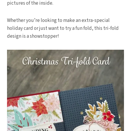
pictures of the inside.
Whether you’re looking to make an extra-special
holiday card or just want to try a fun fold, this tri-fold
design is a showstopper!