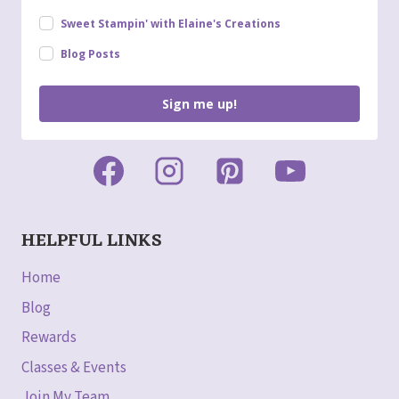
Sweet Stampin' with Elaine's Creations
Blog Posts
Sign me up!
HELPFUL LINKS
Home
Blog
Rewards
Classes & Events
Join My Team