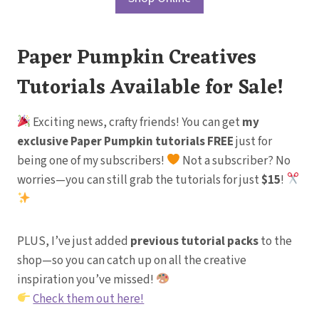
Paper Pumpkin Creatives
Tutorials Available for Sale!
Exciting news, crafty friends! You can get
my
exclusive Paper Pumpkin tutorials FREE
just for
being one of my subscribers!
Not a subscriber? No
worries—you can still grab the tutorials for just
$15
!
PLUS, I’ve just added
previous tutorial packs
to the
shop—so you can catch up on all the creative
inspiration you’ve missed!
Check them out here!