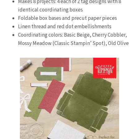
Makes 8 projects: 4 each of 2 tag designs with 8
identical coordinating boxes
Foldable box bases and precut paper pieces
Linen thread and red dot embellishments
Coordinating colors: Basic Beige, Cherry Cobbler,
Mossy Meadow (Classic Stampin’ Spot), Old Olive