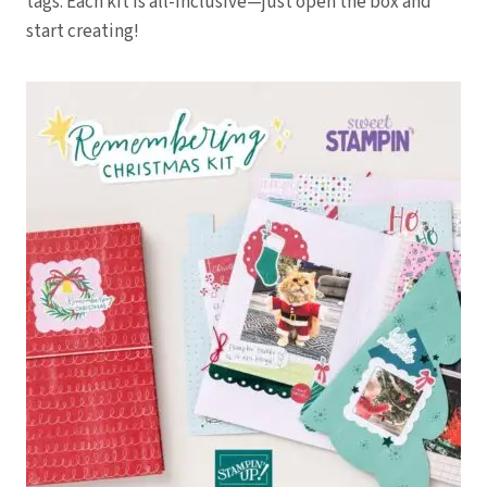
tags. Each kit is all-inclusive—just open the box and
start creating!