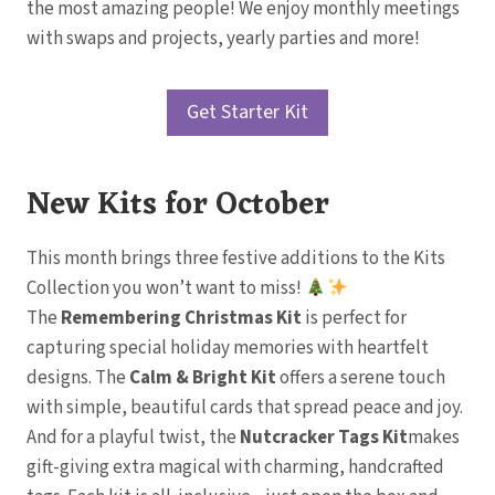
the most amazing people! We enjoy monthly meetings
with swaps and projects, yearly parties and more!
Get Starter Kit
New Kits for October
This month brings three festive additions to the Kits
Collection you won’t want to miss!
The
Remembering Christmas Kit
is perfect for
capturing special holiday memories with heartfelt
designs. The
Calm & Bright Kit
offers a serene touch
with simple, beautiful cards that spread peace and joy.
And for a playful twist, the
Nutcracker Tags Kit
makes
gift-giving extra magical with charming, handcrafted