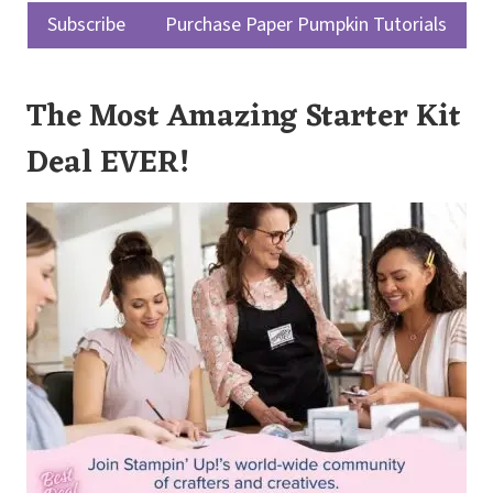
Subscribe
Purchase Paper Pumpkin Tutorials
The Most Amazing Starter Kit
Deal EVER!