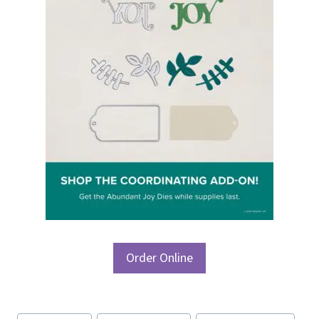
Order Online
Post