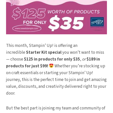
This month, Stampin’ Up! is offering an
incredible
Starter Kit special
you won’t want to miss
— choose
$125 in products for only $35
,
or
$189 in
products for just $99!
Whether you’re stocking up
on craft essentials or starting your Stampin’ Up!
journey, this is the perfect time to join and get amazing
value, discounts, and creativity delivered right to your
door.
But the best part is joining my team and community of