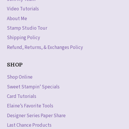
Video Tutorials
About Me
Stamp Studio Tour
Shipping Policy
Refund, Returns, & Exchanges Policy
SHOP
Shop Online
Sweet Stampin’ Specials
Card Tutorials
Elaine’s Favorite Tools
Designer Series Paper Share
Last Chance Products