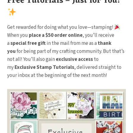
Free Tutorials – Just for You!
Get rewarded for doing what you love—stamping!
When you
place a $50 order online
, you’ll receive
a
special free gift
in the mail from me as a
thank
you
for being part of my crafting community. But that’s
not all! You’ll also gain
exclusive access
to
my
Exclusive Stamp Tutorials
, delivered straight to
your inbox at the beginning of the next month!