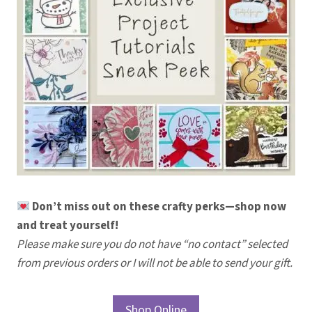
Don’t miss out on these crafty perks—shop now
and treat yourself!
Please make sure you do not have “no contact” selected
from previous orders or I will not be able to send your gift.
Shop Online