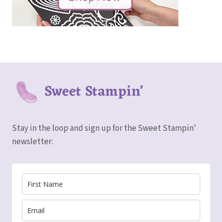
Sweet Stampin'
Stay in the loop and sign up for the Sweet Stampin'
newsletter: