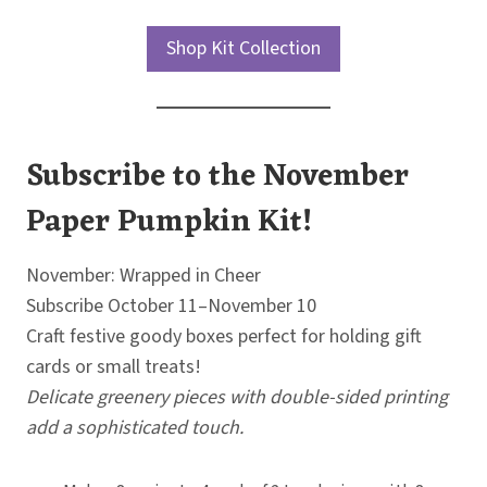
Shop Kit Collection
Subscribe to the November
Paper Pumpkin Kit!
November: Wrapped in Cheer
Subscribe October 11–November 10
Craft festive goody boxes perfect for holding gift
cards or small treats!
Delicate greenery pieces with double-sided printing
add a sophisticated touch.