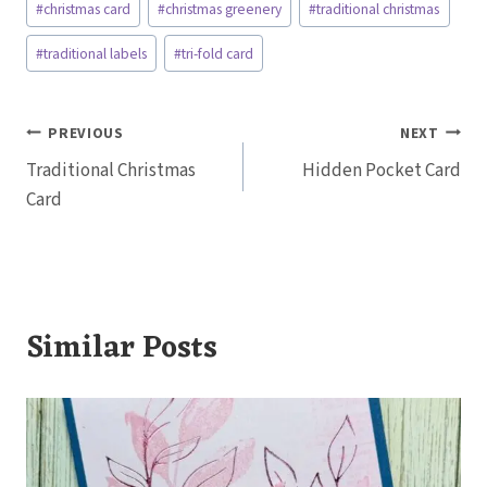
#
christmas card
#
christmas greenery
#
traditional christmas
Tags:
#
traditional labels
#
tri-fold card
Post
PREVIOUS
NEXT
Traditional Christmas
Hidden Pocket Card
navigation
Card
Similar Posts