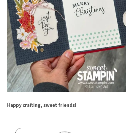
Happy crafting, sweet friends!