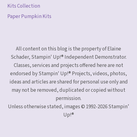
Kits Collection
Paper Pumpkin Kits
All content on this blog is the property of Elaine
Schader, Stampin' Up!® Independent Demonstrator.
Classes, services and projects offered here are not
endorsed by Stampin' Up!® Projects, videos, photos,
ideas and articles are shared for personal use only and
may not be removed, duplicated or copied without
permission.
Unless otherwise stated, images © 1992-2026 Stampin’
Up!®