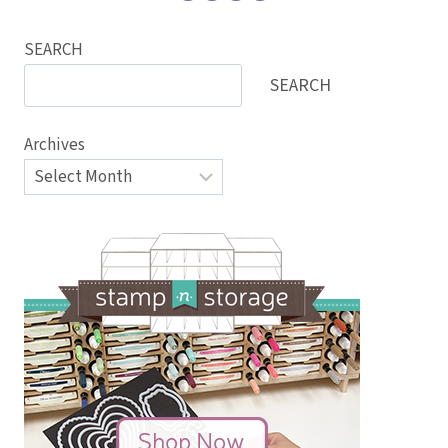
SEARCH
SEARCH
Archives