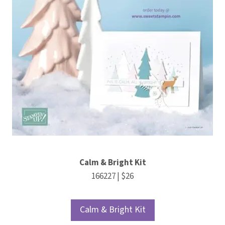
Calm & Bright Kit
166227 | $26
Calm & Bright Kit