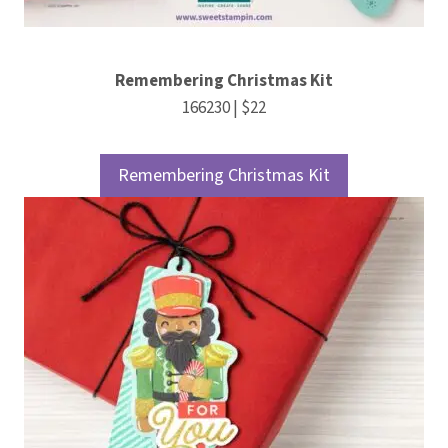
Remembering Christmas Kit
166230 | $22
Remembering Christmas Kit