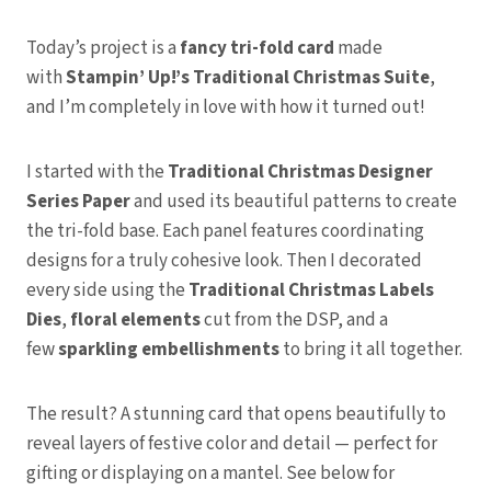
Today’s project is a
fancy tri-fold card
made
with
Stampin’ Up!’s Traditional Christmas Suite
,
and I’m completely in love with how it turned out!
I started with the
Traditional Christmas Designer
Series Paper
and used its beautiful patterns to create
the tri-fold base. Each panel features coordinating
designs for a truly cohesive look. Then I decorated
every side using the
Traditional Christmas Labels
Dies
,
floral elements
cut from the DSP, and a
few
sparkling embellishments
to bring it all together.
The result? A stunning card that opens beautifully to
reveal layers of festive color and detail — perfect for
gifting or displaying on a mantel. See below for