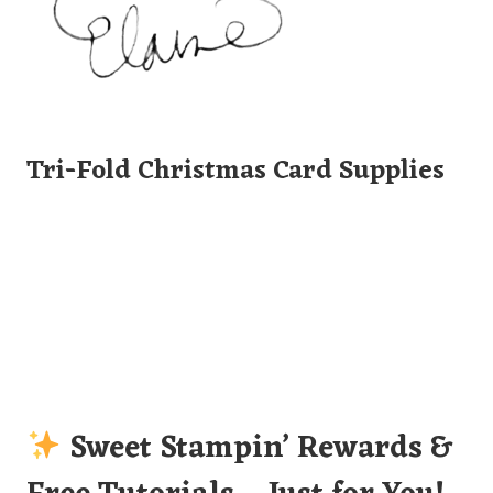
Tri-Fold Christmas Card Supplies
Sweet Stampin’ Rewards &