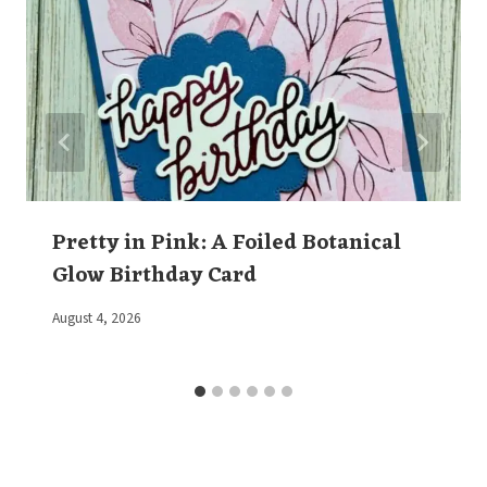
Pretty in Pink: A Foiled Botanical
Glow Birthday Card
By
August 4, 2026
Elaine