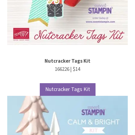
Nutcracker Tags Kit
166226 | $14
Nutcracker Tags Kit