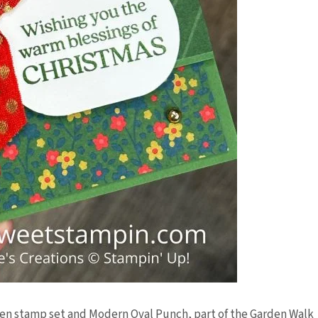
den stamp set and Modern Oval Punch, part of the Garden Walk