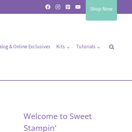
Shop Now
alog & Online Exclusives
Kits
Tutorials
Welcome to Sweet
Stampin'