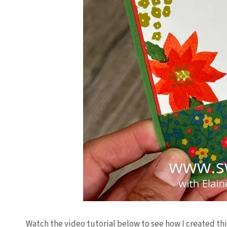
Watch the video tutorial below to see how I created thi