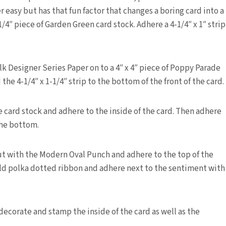
r easy but has that fun factor that changes a boring card into a
4-1/4″ piece of Garden Green card stock. Adhere a 4-1/4″ x 1″ strip
.
lk Designer Series Paper on to a 4″ x 4″ piece of Poppy Parade
the 4-1/4″ x 1-1/4″ strip to the bottom of the front of the card.
e card stock and adhere to the inside of the card. Then adhere
the bottom.
t with the Modern Oval Punch and adhere to the top of the
old polka dotted ribbon and adhere next to the sentiment with
o decorate and stamp the inside of the card as well as the