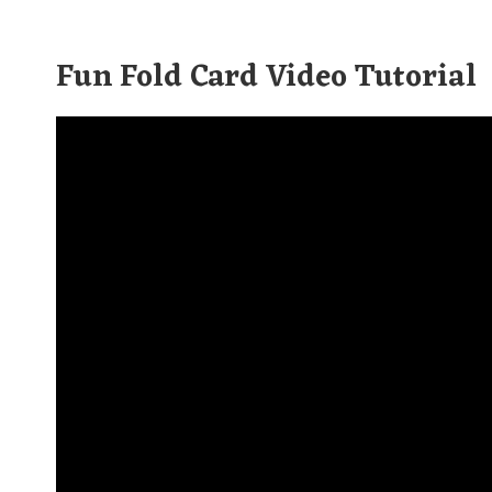
Fun Fold Card Video Tutorial