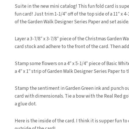
Suite in the new mini catalog! This fun fold card is supe
fun card! Just trim 1-1/4″ off of the top side of a 11″ x 
of the Garden Walk Designer Series Paper and set aside
Layer a 3-7/8″ x 3-7/8″ piece of the Christmas Garden Wa
card stock and adhere to the front of the card. Then add 
Stamp some flowers on a 4″ x 5-1/4″ piece of Basic Whit
a 4″ x 1″ strip of Garden Walk Designer Series Paper to 
Stamp the sentiment in Garden Green ink and punch ou
card with dimensionals. Tie a bow with the Real Red g
a glue dot.
Here is the inside of the card. I think it is supper fun t
outside of the card!