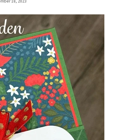
mber 18, 2023
By
Elaine