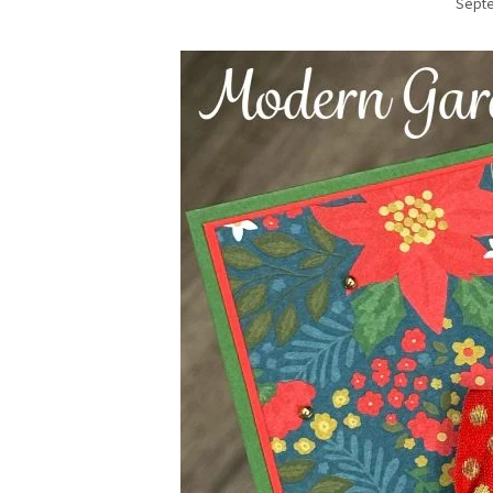
Septe