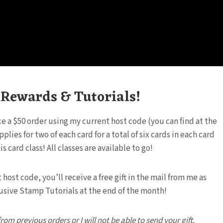
, Rewards & Tutorials!
ace a $50 order using my current host code (you can find at the
ies for two of each card for a total of six cards in each card
 card class! All classes are available to go!
ost code, you’ll receive a free gift in the mail from me as
clusive Stamp Tutorials at the end of the month!
m previous orders or I will not be able to send your gift.