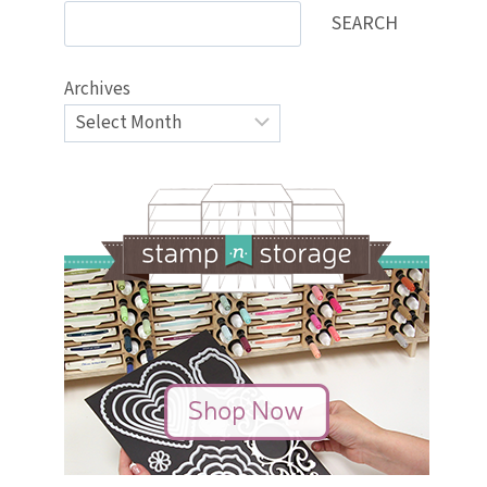
SEARCH
Archives