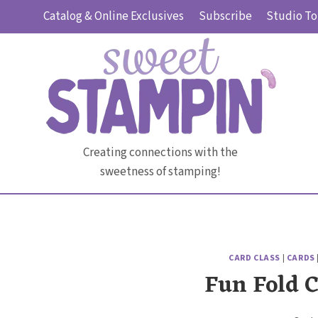
Skip
Catalog & Online Exclusives
Subscribe
Studio To
to
content
Creating connections with the
sweetness of stamping!
CARD CLASS
|
CARDS
Fun Fold 