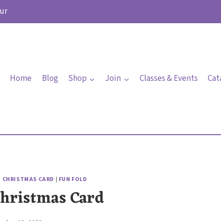
ur
Home
Blog
Shop
Join
Classes & Events
Cat
|
CHRISTMAS CARD
|
FUN FOLD
Christmas Card