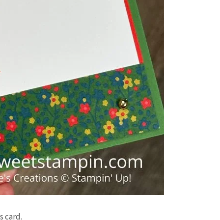
s card.