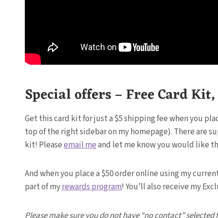
Special offers – Free Card Kit
Get this card kit for just a $5 shipping fee when you pl
top of the right sidebar on my homepage). There are suppl
kit! Please
email me
and let me know you would like this
And when you place a $50 order online using my current h
part of my
rewards program
! You’ll also receive my Ex
Please make sure you do not have “no contact” selected fro