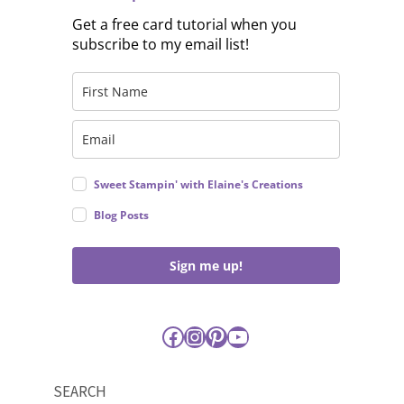
Get a free card tutorial when you
subscribe to my email list!
Sweet Stampin' with Elaine's Creations
Blog Posts
Sign me up!
Facebook
Instagram
Pinterest
YouTube
SEARCH