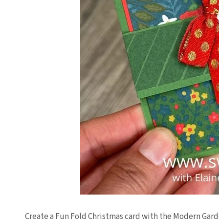
Create a Fun Fold Christmas card with the Modern Gar