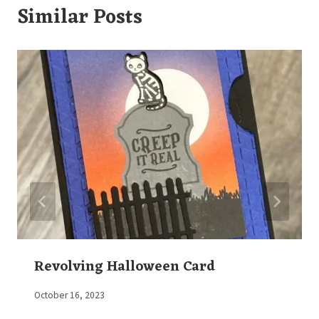
Similar Posts
Revolving Halloween Card
By
October 16, 2023
Elaine