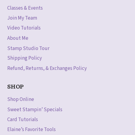
Classes & Events
Join My Team
Video Tutorials
About Me
Stamp Studio Tour
Shipping Policy
Refund, Returns, & Exchanges Policy
SHOP
Shop Online
Sweet Stampin’ Specials
Card Tutorials
Elaine’s Favorite Tools