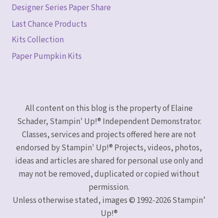
Designer Series Paper Share
Last Chance Products
Kits Collection
Paper Pumpkin Kits
All content on this blog is the property of Elaine
Schader, Stampin' Up!® Independent Demonstrator.
Classes, services and projects offered here are not
endorsed by Stampin' Up!® Projects, videos, photos,
ideas and articles are shared for personal use only and
may not be removed, duplicated or copied without
permission.
Unless otherwise stated, images © 1992-2026 Stampin’
Up!®