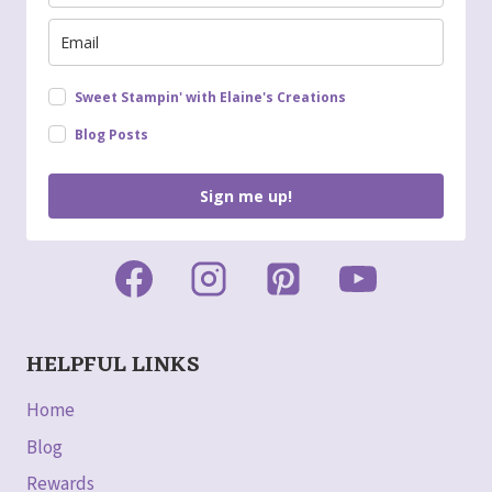
Sweet Stampin' with Elaine's Creations
Blog Posts
Sign me up!
HELPFUL LINKS
Home
Blog
Rewards