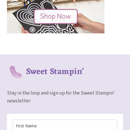
Sweet Stampin'
Stay in the loop and sign up for the Sweet Stampin'
newsletter: