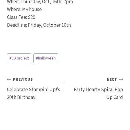
When: Thursday, Oct, 16th, 7pm
Where: My house
Class Fee: $20
Deadline: Friday, October 10th.
Post
#
3D project
#
halloween
Tags:
Post
PREVIOUS
NEXT
Celebrate Stampin’ Up!’s
Party Hearty Spiral Pop
navigation
20th Birthday!
Up Card