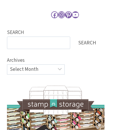
Facebook
Instagram
Pinterest
YouTube
SEARCH
SEARCH
Archives