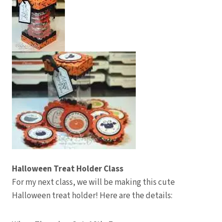
Halloween Treat Holder Class
For my next class, we will be making this cute
Halloween treat holder! Here are the details: