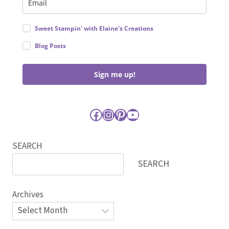
Sweet Stampin' with Elaine's Creations
Blog Posts
Sign me up!
Facebook
Instagram
Pinterest
YouTube
SEARCH
SEARCH
Archives