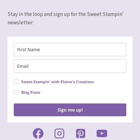
Stay in the loop and sign up for the Sweet Stampin'
newsletter:
Sweet Stampin' with Elaine's Creations
Blog Posts
Sign me up!