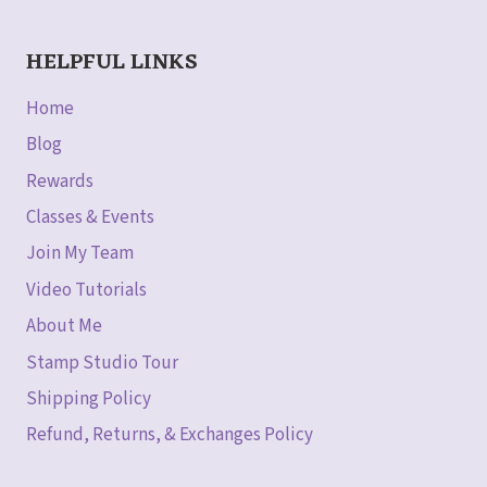
HELPFUL LINKS
Home
Blog
Rewards
Classes & Events
Join My Team
Video Tutorials
About Me
Stamp Studio Tour
Shipping Policy
Refund, Returns, & Exchanges Policy