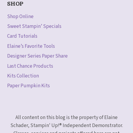
SHOP
Shop Online
Sweet Stampin’ Specials
Card Tutorials
Elaine’s Favorite Tools
Designer Series Paper Share
Last Chance Products
Kits Collection
Paper Pumpkin Kits
All content on this blog is the property of Elaine
Schader, Stampin' Up!® Independent Demonstrator.