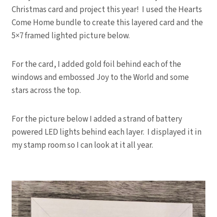
Christmas card and project this year! I used the Hearts
Come Home bundle to create this layered card and the
5×7 framed lighted picture below.
For the card, I added gold foil behind each of the
windows and embossed Joy to the World and some
stars across the top.
For the picture below I added a strand of battery
powered LED lights behind each layer. I displayed it in
my stamp room so I can look at it all year.