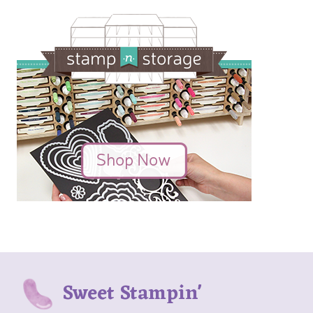
Sweet Stampin'