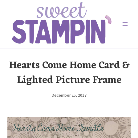
Skip
to
content
Hearts Come Home Card &
Lighted Picture Frame
December 25, 2017
By
Elaine