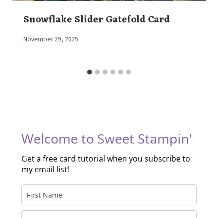
Snowflake Slider Gatefold Card
By
November 29, 2025
Elaine
Welcome to Sweet Stampin'
Get a free card tutorial when you subscribe to
my email list!