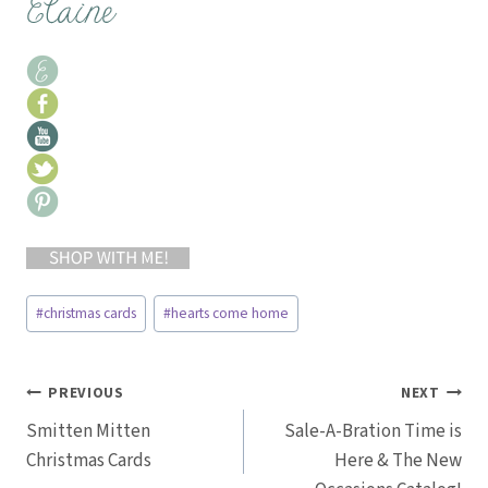
Post
#
christmas cards
#
hearts come home
Tags:
Post
PREVIOUS
NEXT
Smitten Mitten
Sale-A-Bration Time is
navigation
Christmas Cards
Here & The New