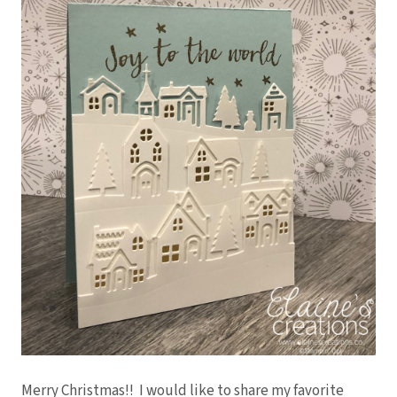
Merry Christmas!! I would like to share my favorite