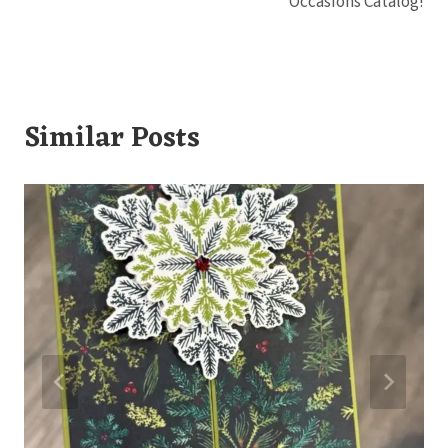
Occasions Catalog!
Similar Posts