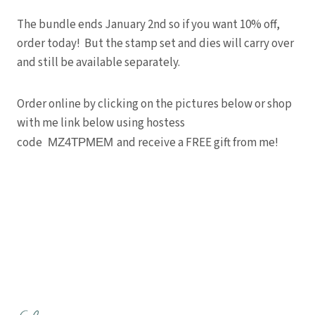
The bundle ends January 2nd so if you want 10% off,
order today! But the stamp set and dies will carry over
and still be available separately.
Order online by clicking on the pictures below or shop
with me link below using hostess
code
and receive a FREE gift from me!
MZ4TPMEM