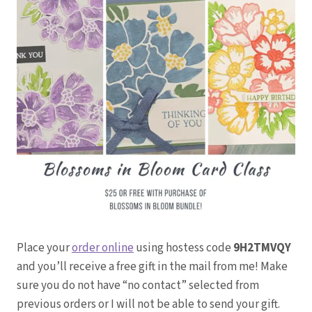
Place your
order online
using hostess code
9H2TMVQY
and you’ll receive a free gift in the mail from me! Make
sure you do not have “no contact” selected from
previous orders or I will not be able to send your gift.