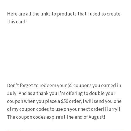
Here are all the links to products that I used to create
this card!
Don’t forget to redeem your $5 coupons you earned in
July! And as a thank you I’m offering to double your
coupon when you place a $50 order, I will send you one
of my coupon codes to use on your next order! Hurry!!
The coupon codes expire at the end of August!