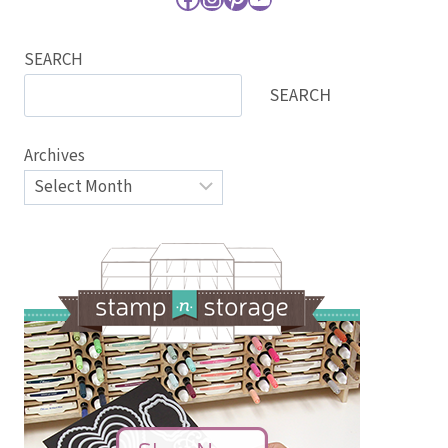
SEARCH
SEARCH
Archives