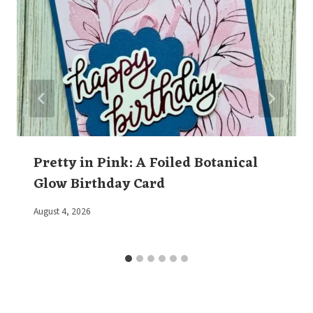
Pretty in Pink: A Foiled Botanical
Glow Birthday Card
By
August 4, 2026
Elaine