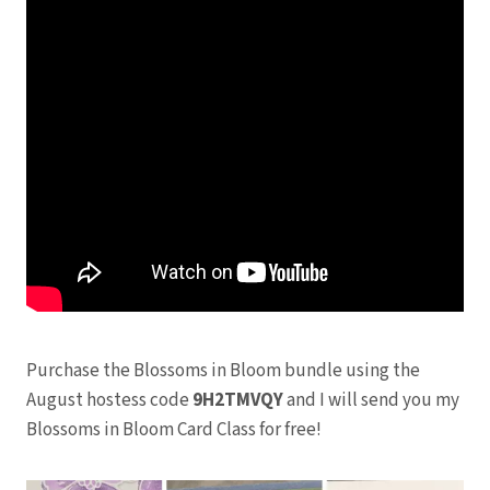
Purchase the Blossoms in Bloom bundle using the
August hostess code
9H2TMVQY
and I will send you my
Blossoms in Bloom Card Class for free!