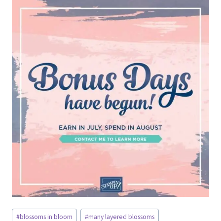
Post
#
blossoms in bloom
#
many layered blossoms