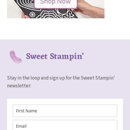
Sweet Stampin'
Stay in the loop and sign up for the Sweet Stampin'
newsletter: