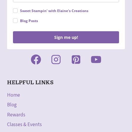
Sweet Stampin' with Elaine's Creations
Blog Posts
Sign me up!
HELPFUL LINKS
Home
Blog
Rewards
Classes & Events