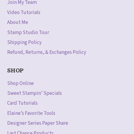
Join My Team
Video Tutorials
About Me
Stamp Studio Tour
Shipping Policy
Refund, Returns, & Exchanges Policy
SHOP
Shop Online
Sweet Stampin’ Specials
Card Tutorials
Elaine’s Favorite Tools
Designer Series Paper Share
Last Chance Products