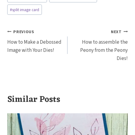
Tags:
#
split image card
Post
PREVIOUS
NEXT
How to Make a Debossed
How to assemble the
navigation
Image with Your Dies!
Peony from the Peony
Dies!
Similar Posts