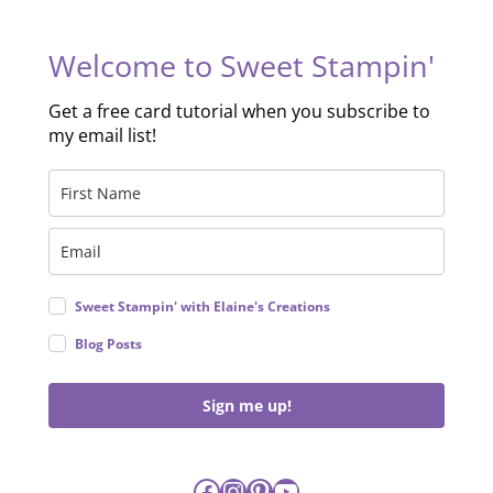
Welcome to Sweet Stampin'
Get a free card tutorial when you subscribe to
my email list!
Sweet Stampin' with Elaine's Creations
Blog Posts
Sign me up!
Facebook
Instagram
Pinterest
YouTube