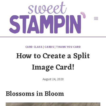
Skip
to
content
CARD CLASS
|
CARDS
|
THANK YOU CARD
How to Create a Split
Image Card!
August 24, 2020
By
Elaine
Blossoms in Bloom