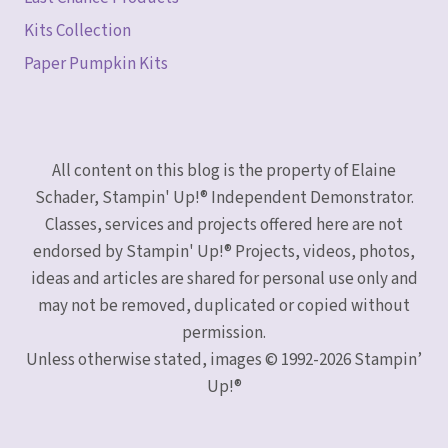
Kits Collection
Paper Pumpkin Kits
All content on this blog is the property of Elaine
Schader, Stampin' Up!® Independent Demonstrator.
Classes, services and projects offered here are not
endorsed by Stampin' Up!® Projects, videos, photos,
ideas and articles are shared for personal use only and
may not be removed, duplicated or copied without
permission.
Unless otherwise stated, images © 1992-2026 Stampin’
Up!®