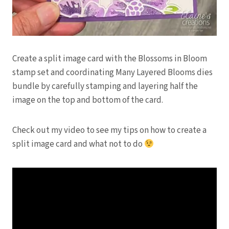
Create a split image card with the Blossoms in Bloom
stamp set and coordinating Many Layered Blooms dies
bundle by carefully stamping and layering half the
image on the top and bottom of the card.
Check out my video to see my tips on how to create a
split image card and what not to do