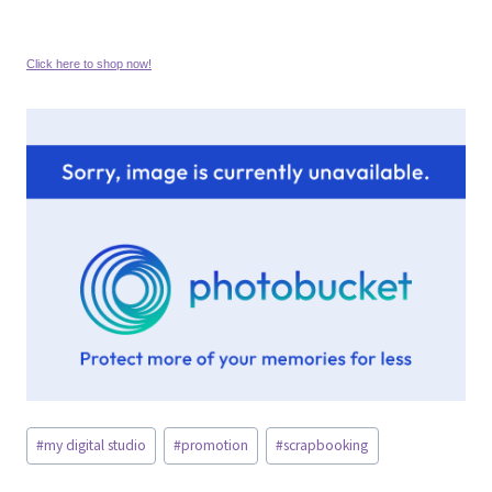
Click here to shop now!
Post
#
my digital studio
#
promotion
#
scrapbooking
Tags: