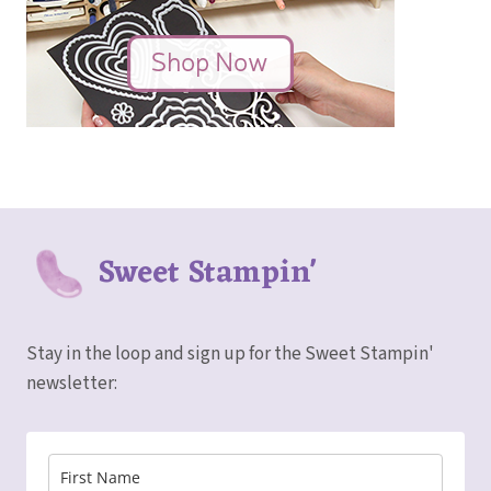
Sweet Stampin'
Stay in the loop and sign up for the Sweet Stampin'
newsletter: