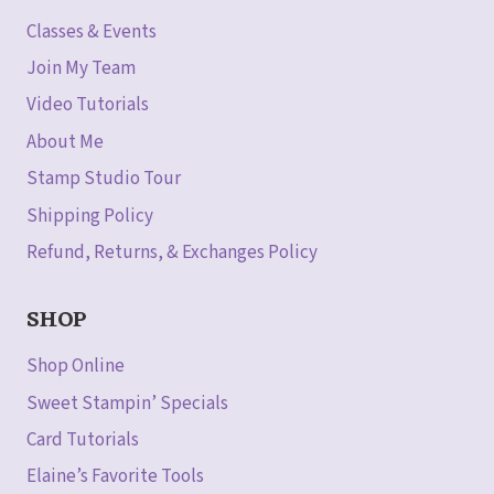
Classes & Events
Join My Team
Video Tutorials
About Me
Stamp Studio Tour
Shipping Policy
Refund, Returns, & Exchanges Policy
SHOP
Shop Online
Sweet Stampin’ Specials
Card Tutorials
Elaine’s Favorite Tools