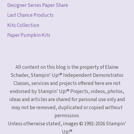
Designer Series Paper Share
Last Chance Products
Kits Collection
Paper Pumpkin Kits
All content on this blog is the property of Elaine
Schader, Stampin' Up!® Independent Demonstrator.
Classes, services and projects offered here are not
endorsed by Stampin' Up!® Projects, videos, photos,
ideas and articles are shared for personal use only and
may not be removed, duplicated or copied without
permission.
Unless otherwise stated, images © 1992-2026 Stampin’
Up!®