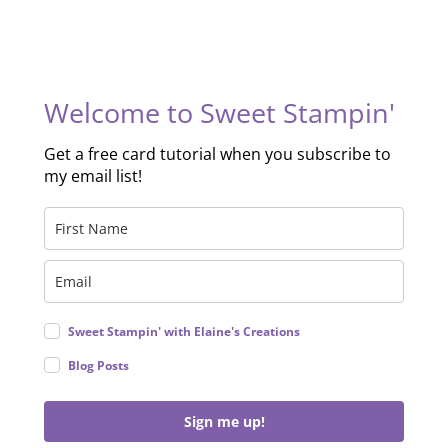
Welcome to Sweet Stampin'
Get a free card tutorial when you subscribe to
my email list!
Sweet Stampin' with Elaine's Creations
Blog Posts
Sign me up!