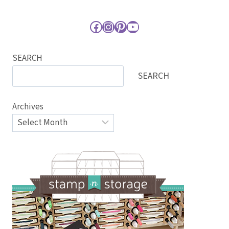
Facebook
Instagram
Pinterest
YouTube
SEARCH
SEARCH
Archives