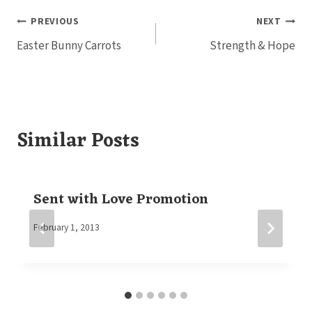
Post
PREVIOUS
NEXT
Easter Bunny Carrots
Strength & Hope
navigation
Similar Posts
Sent with Love Promotion
By
February 1, 2013
Elaine