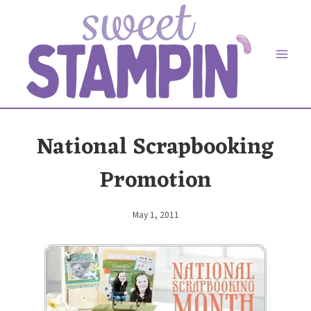
Skip
to
content
National Scrapbooking
Promotion
May 1, 2011
By
Elaine