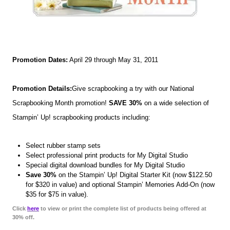
Promotion Dates:
April 29 through May 31, 2011
Promotion Details:
Give scrapbooking a try with our National
Scrapbooking Month promotion!
SAVE 30%
on a wide selection of
Stampin’ Up! scrapbooking products including:
Select rubber stamp sets
Select professional print products for My Digital Studio
Special digital download bundles for My Digital Studio
Save 30%
on the Stampin’ Up! Digital Starter Kit (now $122.50
for $320 in value) and optional Stampin’ Memories Add-On (now
$35 for $75 in value).
Click
here
to view or print the complete list of products being offered at
30% off.