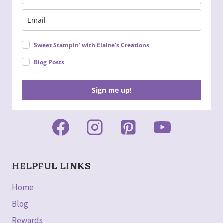
Sweet Stampin' with Elaine's Creations
Blog Posts
Sign me up!
HELPFUL LINKS
Home
Blog
Rewards