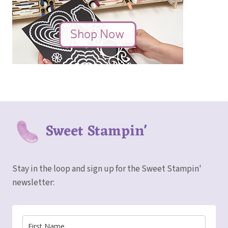
Sweet Stampin'
Stay in the loop and sign up for the Sweet Stampin'
newsletter: