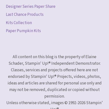
Designer Series Paper Share
Last Chance Products
Kits Collection
Paper Pumpkin Kits
All content on this blog is the property of Elaine
Schader, Stampin' Up!® Independent Demonstrator.
Classes, services and projects offered here are not
endorsed by Stampin' Up!® Projects, videos, photos,
ideas and articles are shared for personal use only and
may not be removed, duplicated or copied without
permission.
Unless otherwise stated, images © 1992-2026 Stampin’