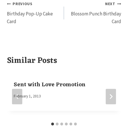
Post
PREVIOUS
NEXT
Birthday Pop-Up Cake
Blossom Punch Birthday
navigation
Card
Card
Similar Posts
Sent with Love Promotion
By
February 1, 2013
Elaine