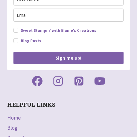
Sweet Stampin' with Elaine's Creations
Blog Posts
Sign me up!
HELPFUL LINKS
Home
Blog