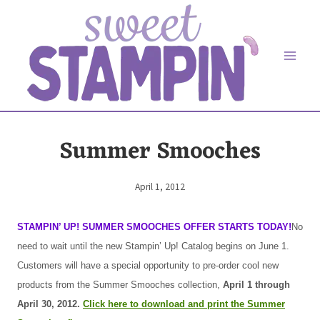
Skip
to
content
Summer Smooches
April 1, 2012
By
Elaine
STAMPIN’ UP! SUMMER SMOOCHES OFFER STARTS TODAY!
No
need to wait until the new Stampin’ Up! Catalog begins on June 1.
Customers will have a special opportunity to pre-order cool new
products from the Summer Smooches collection,
April 1 through
April 30, 2012.
Click here to download and print the Summer