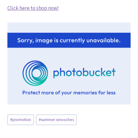
Click here to shop now!
Post
#
promotion
#
summer smooches
Tags: