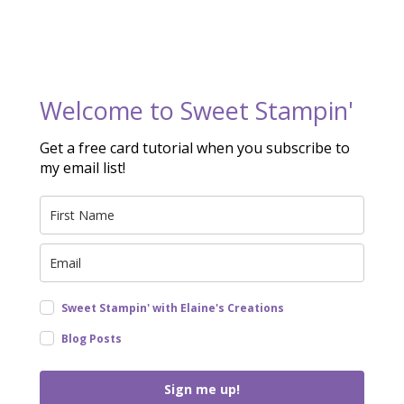
Welcome to Sweet Stampin'
Get a free card tutorial when you subscribe to
my email list!
Sweet Stampin' with Elaine's Creations
Blog Posts
Sign me up!