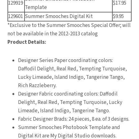
129919
$17.95
Template
129601
Summer Smooches Digital Kit
$9.95
*Exclusive to the Summer Smooches Special Offer; will
not be available in the 2012-2013 catalog
Product Details:
Designer Series Paper coordinating colors:
Daffodil Delight, Real Red, Tempting Turquoise,
Lucky Limeade, Island Indigo, Tangerine Tango,
Rich Razzleberry.
Designer Fabric coordinating colors: Daffodil
Delight, Real Red, Tempting Turquoise, Lucky
Limeade, Island Indigo, Tangerine Tango.
Fabric Designer Brads: 24 pieces, 8 ea. of 3 designs.
Summer Smooches Photobook Template and
Digital Kit are My Digital Studio downloads.