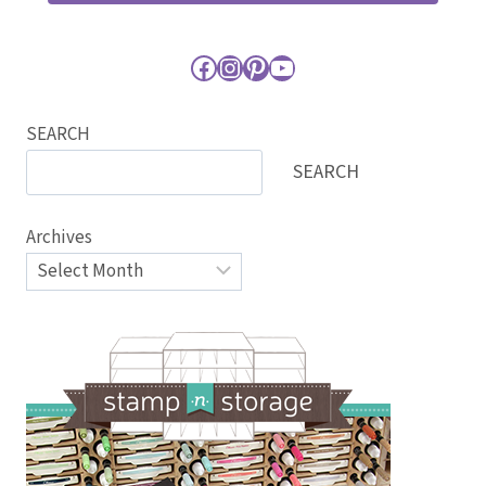
Facebook
Instagram
Pinterest
YouTube
SEARCH
SEARCH
Archives