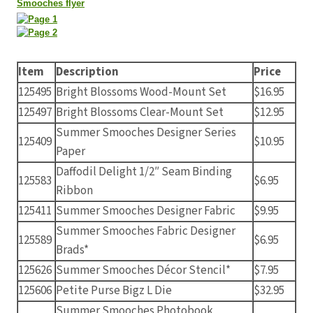
Smooches flyer
Item
Description
Price
125495
Bright Blossoms Wood-Mount Set
$16.95
125497
Bright Blossoms Clear-Mount Set
$12.95
Summer Smooches Designer Series
125409
$10.95
Paper
Daffodil Delight 1/2″ Seam Binding
125583
$6.95
Ribbon
125411
Summer Smooches Designer Fabric
$9.95
Summer Smooches Fabric Designer
125589
$6.95
Brads*
125626
Summer Smooches Décor Stencil*
$7.95
125606
Petite Purse Bigz L Die
$32.95
Summer Smooches Photobook