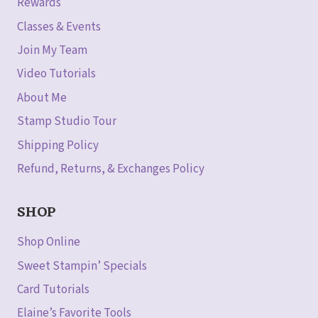
Rewards
Classes & Events
Join My Team
Video Tutorials
About Me
Stamp Studio Tour
Shipping Policy
Refund, Returns, & Exchanges Policy
SHOP
Shop Online
Sweet Stampin’ Specials
Card Tutorials
Elaine’s Favorite Tools