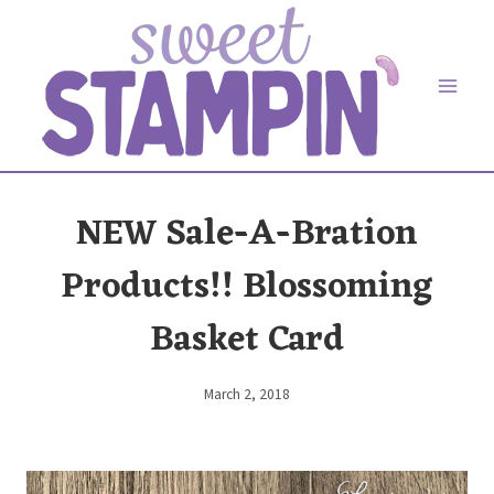
Skip
to
content
NEW Sale-A-Bration
Products!! Blossoming
Basket Card
March 2, 2018
By
Elaine