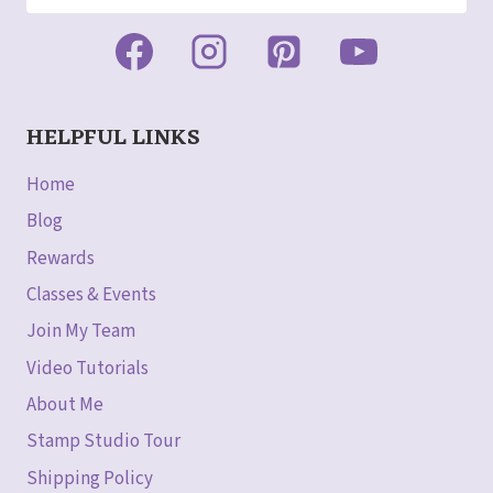
HELPFUL LINKS
Home
Blog
Rewards
Classes & Events
Join My Team
Video Tutorials
About Me
Stamp Studio Tour
Shipping Policy