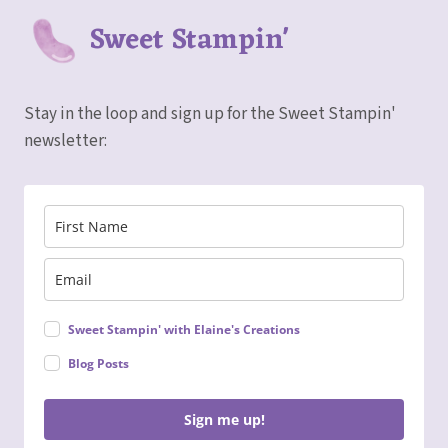
Sweet Stampin'
Stay in the loop and sign up for the Sweet Stampin'
newsletter:
Sweet Stampin' with Elaine's Creations
Blog Posts
Sign me up!