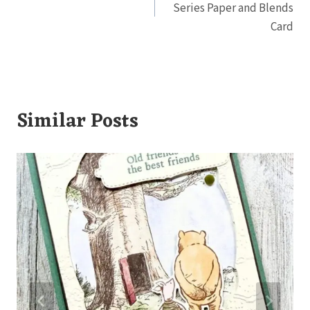
Series Paper and Blends
Card
Similar Posts