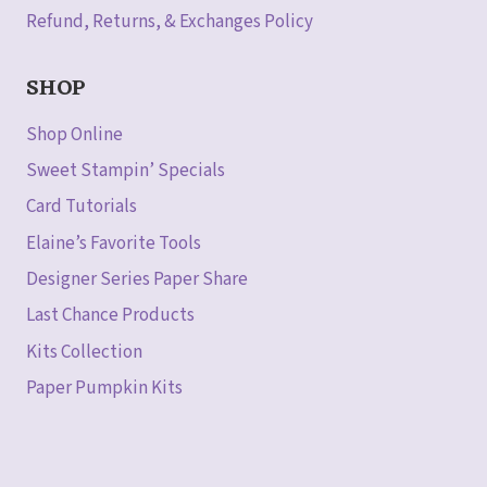
Refund, Returns, & Exchanges Policy
SHOP
Shop Online
Sweet Stampin’ Specials
Card Tutorials
Elaine’s Favorite Tools
Designer Series Paper Share
Last Chance Products
Kits Collection
Paper Pumpkin Kits