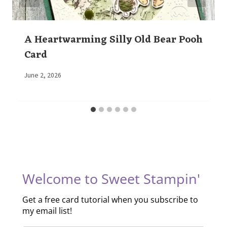
A Heartwarming Silly Old Bear Pooh
Card
By
June 2, 2026
Elaine
Welcome to Sweet Stampin'
Get a free card tutorial when you subscribe to
my email list!