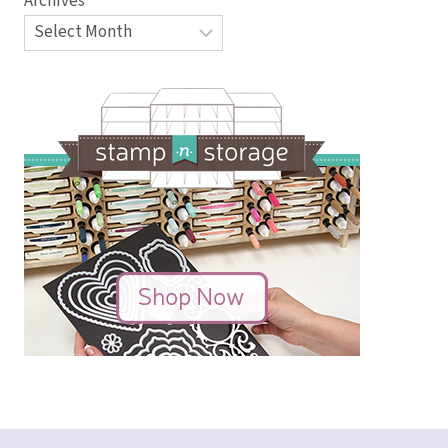
Archives