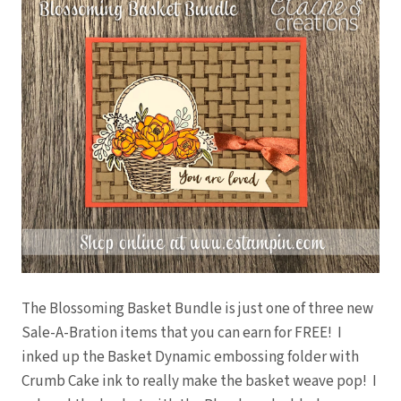
The Blossoming Basket Bundle is just one of three new
Sale-A-Bration items that you can earn for FREE! I
inked up the Basket Dynamic embossing folder with
Crumb Cake ink to really make the basket weave pop! I