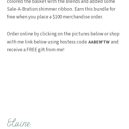
colored the basket with the Blends and added some
Sale-A-Bration shimmer ribbon. Earn this bundle for
free when you place a $100 merchandise order.
Order online by clicking on the pictures below or shop
with me link below using hostess code
and
AABE9FTW
receive a FREE gift from me!