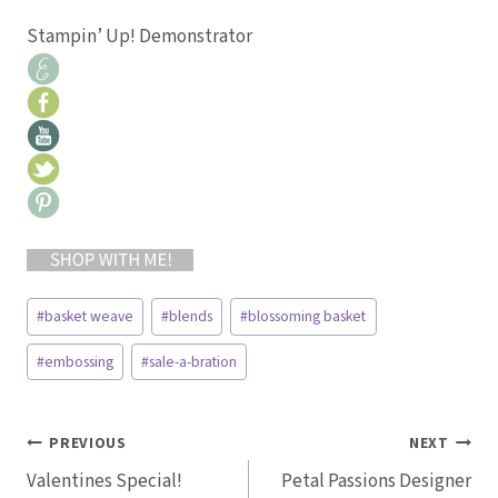
Stampin’ Up! Demonstrator
Post
#
basket weave
#
blends
#
blossoming basket
Tags:
#
embossing
#
sale-a-bration
Post
PREVIOUS
NEXT
Valentines Special!
Petal Passions Designer
navigation