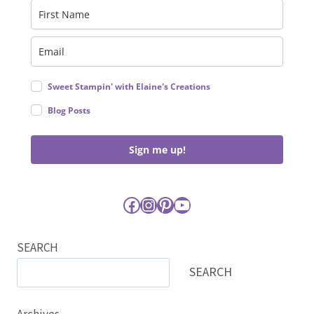
Sweet Stampin' with Elaine's Creations
Blog Posts
Sign me up!
Facebook
Instagram
Pinterest
YouTube
SEARCH
SEARCH