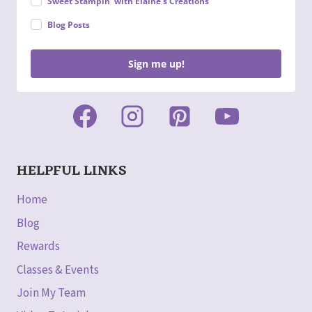
Sweet Stampin' with Elaine's Creations
Blog Posts
Sign me up!
HELPFUL LINKS
Home
Blog
Rewards
Classes & Events
Join My Team