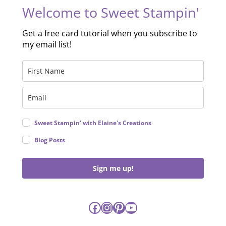
Welcome to Sweet Stampin'
Get a free card tutorial when you subscribe to
my email list!
Sweet Stampin' with Elaine's Creations
Blog Posts
Sign me up!
Facebook
Instagram
Pinterest
YouTube