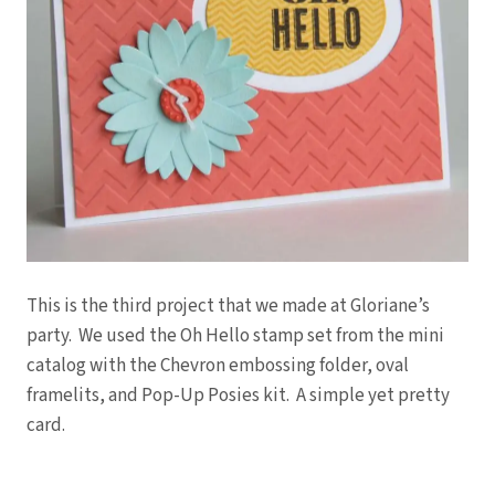
This is the third project that we made at Gloriane’s
party. We used the Oh Hello stamp set from the mini
catalog with the Chevron embossing folder, oval
framelits, and Pop-Up Posies kit. A simple yet pretty
card.