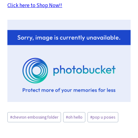
Click here to Shop Now!!
Post
#
chevron embossing folder
#
oh hello
#
pop u posies
Tags: