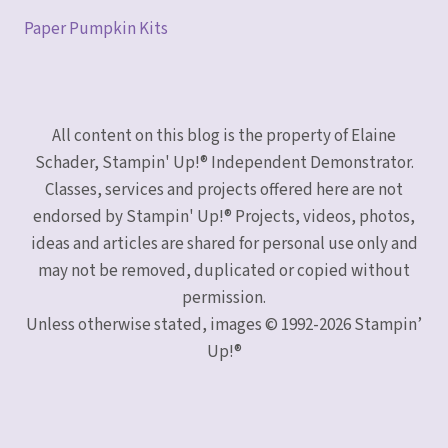
Paper Pumpkin Kits
All content on this blog is the property of Elaine
Schader, Stampin' Up!® Independent Demonstrator.
Classes, services and projects offered here are not
endorsed by Stampin' Up!® Projects, videos, photos,
ideas and articles are shared for personal use only and
may not be removed, duplicated or copied without
permission.
Unless otherwise stated, images © 1992-2026 Stampin’
Up!®