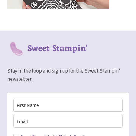
Sweet Stampin'
Stay in the loop and sign up for the Sweet Stampin'
newsletter: