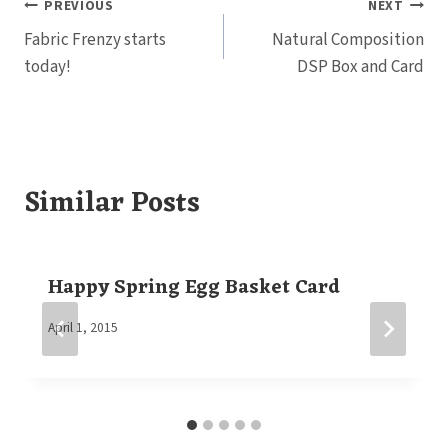
Post
PREVIOUS
NEXT
Fabric Frenzy starts
Natural Composition
navigation
today!
DSP Box and Card
Similar Posts
Happy Spring Egg Basket Card
By
April 1, 2015
Elaine