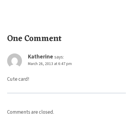
One Comment
Katherine
says:
March 26, 2013 at 6:47 pm
Cute card!
Comments are closed.