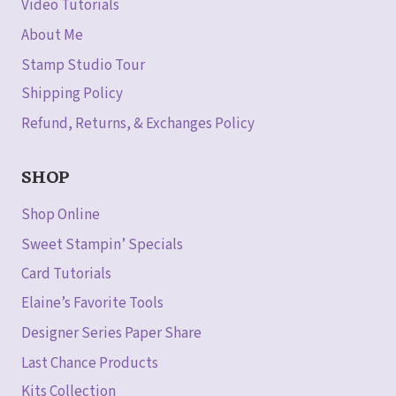
Video Tutorials
About Me
Stamp Studio Tour
Shipping Policy
Refund, Returns, & Exchanges Policy
SHOP
Shop Online
Sweet Stampin’ Specials
Card Tutorials
Elaine’s Favorite Tools
Designer Series Paper Share
Last Chance Products
Kits Collection