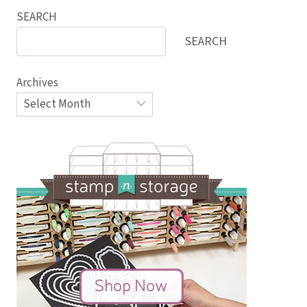
SEARCH
SEARCH
Archives