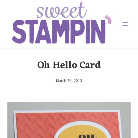
Skip
to
content
Oh Hello Card
March 26, 2013
By
Elaine