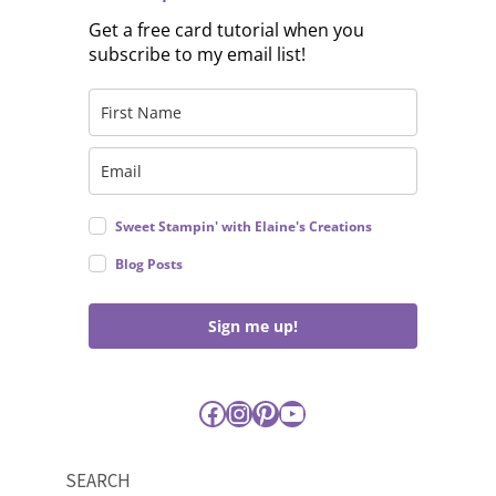
Get a free card tutorial when you
subscribe to my email list!
Sweet Stampin' with Elaine's Creations
Blog Posts
Sign me up!
Facebook
Instagram
Pinterest
YouTube
SEARCH