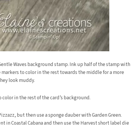
 Gentle Waves background stamp. Ink up half of the stamp with
 markers to color in the rest towards the middle for a more
 they look muddy.
color in the rest of the card’s background.
 Pizzazz, but then use a sponge dauber with Garden Green.
t in Coastal Cabana and then use the Harvest short label die