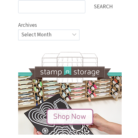
SEARCH
Archives