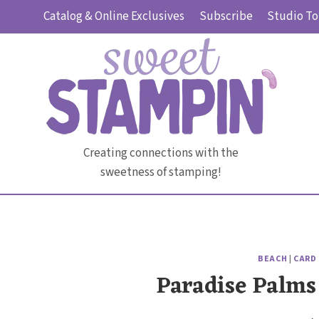
Skip
Catalog & Online Exclusives
Subscribe
Studio To
to
content
Creating connections with the
sweetness of stamping!
BEACH
|
CARD
Paradise Palms