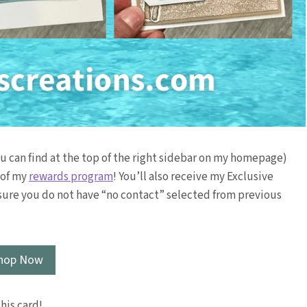
ou can find at the top of the right sidebar on my homepage)
t of my
rewards program
! You’ll also receive my Exclusive
sure you do not have “no contact” selected from previous
hop Now
this card!