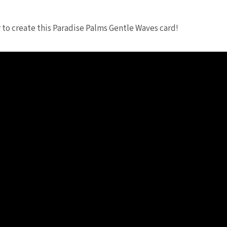
to create this Paradise Palms Gentle Waves card!