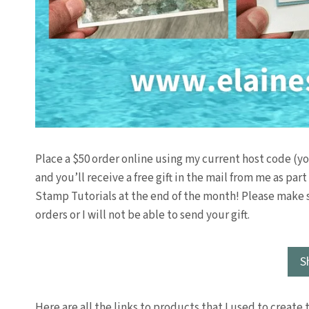
Place a $50 order online using my current host code (y
and you’ll receive a free gift in the mail from me as par
Stamp Tutorials at the end of the month! Please make 
orders or I will not be able to send your gift.
S
Here are all the links to products that I used to create 