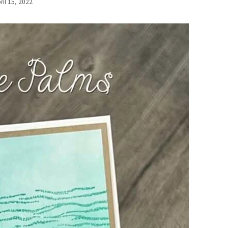
ril 15, 2022
By
Elaine