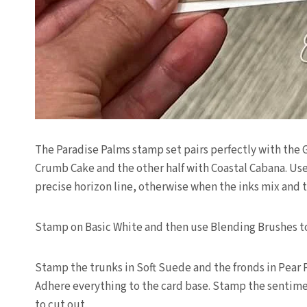
The Paradise Palms stamp set pairs perfectly with the
Crumb Cake and the other half with Coastal Cabana. Use
precise horizon line, otherwise when the inks mix and
Stamp on Basic White and then use Blending Brushes to 
Stamp the trunks in Soft Suede and the fronds in Pear
Adhere everything to the card base. Stamp the sentimen
to cut out.