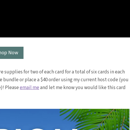
hop Now
e supplies for two of each card for a total of six cards in each
the bundle or place a $40 order using my current host code (you
e)! Please
email me
and let me know you would like this card