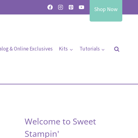
Shop Now
alog & Online Exclusives
Kits
Tutorials
Welcome to Sweet
Stampin'