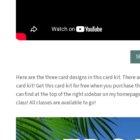
S
Here are the three card designs in this card kit. There ar
card kit! Get this card kit for free when you purchase 
can find at the top of the right sidebar on my homepag
class! All classes are available to go!