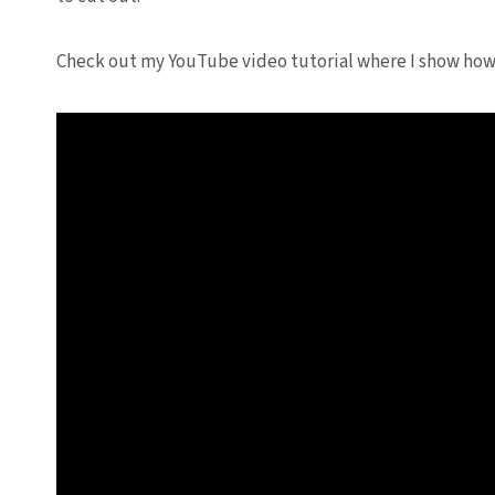
Check out my YouTube video tutorial where I show how 