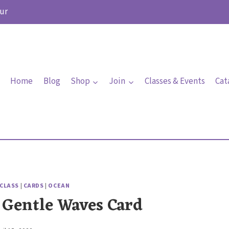
ur
Home
Blog
Shop
Join
Classes & Events
Cat
 CLASS
|
CARDS
|
OCEAN
 Gentle Waves Card