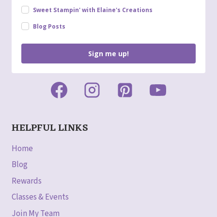
Sweet Stampin' with Elaine's Creations
Blog Posts
Sign me up!
HELPFUL LINKS
Home
Blog
Rewards
Classes & Events
Join My Team