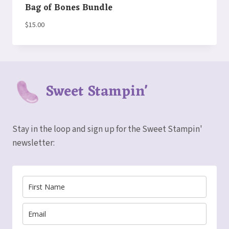
Bag of Bones Bundle
$
15.00
Sweet Stampin'
Stay in the loop and sign up for the Sweet Stampin'
newsletter: