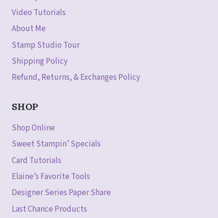
Video Tutorials
About Me
Stamp Studio Tour
Shipping Policy
Refund, Returns, & Exchanges Policy
SHOP
Shop Online
Sweet Stampin’ Specials
Card Tutorials
Elaine’s Favorite Tools
Designer Series Paper Share
Last Chance Products