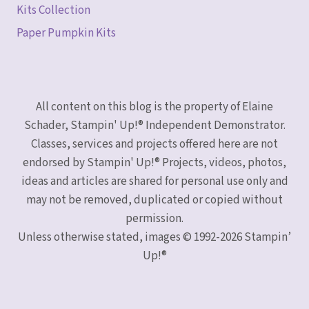
Kits Collection
Paper Pumpkin Kits
All content on this blog is the property of Elaine
Schader, Stampin' Up!® Independent Demonstrator.
Classes, services and projects offered here are not
endorsed by Stampin' Up!® Projects, videos, photos,
ideas and articles are shared for personal use only and
may not be removed, duplicated or copied without
permission.
Unless otherwise stated, images © 1992-2026 Stampin’
Up!®