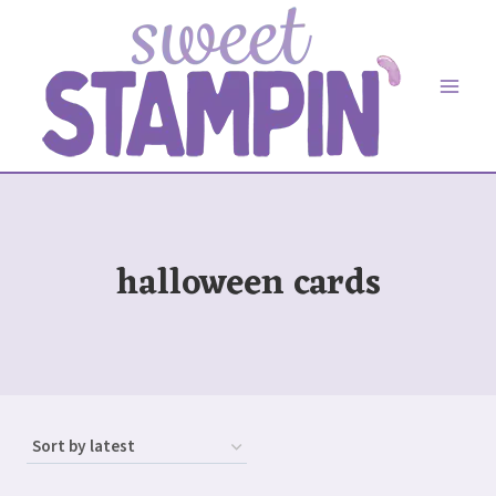
Skip
to
content
halloween cards