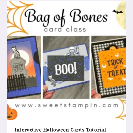
Interactive Halloween Cards Tutorial –