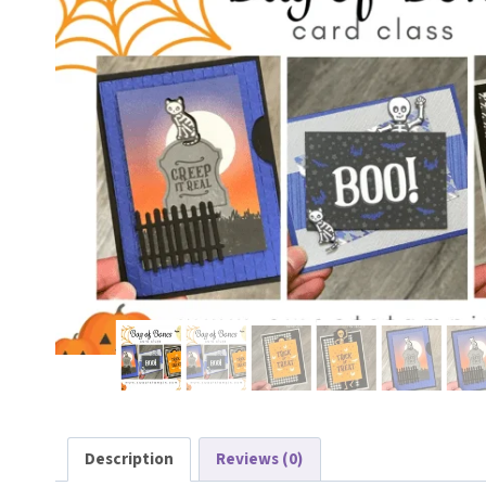
Description
Reviews (0)