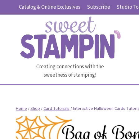
Skip
Catalog & Online Exclusives
Subscribe
Studio To
to
content
Creating connections with the
sweetness of stamping!
Home
/
Shop
/
Card Tutorials
/
Interactive Halloween Cards Tutori