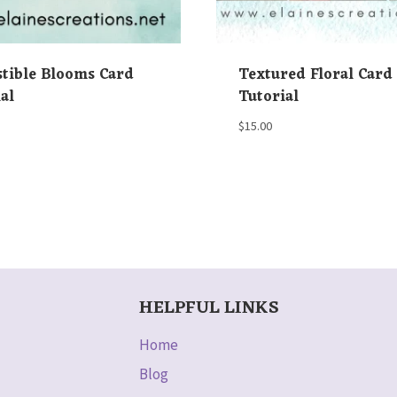
stible Blooms Card
Textured Floral Card
al
Tutorial
$
15.00
HELPFUL LINKS
Home
Blog