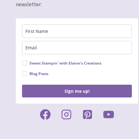
newsletter:
Sweet Stampin' with Elaine's Creations
Blog Posts
Sign me up!