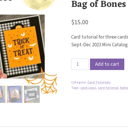
Bag of Bones
$
15.00
Card tutorial for three car
Sept-Dec 2023 Mini Catalog
Interactive
Add to cart
Halloween
Cards
Category:
Card Tutorials
Tutorial
Tags:
card class
,
card tutorial
,
hall
-
Bag
of
Bones
Bundle