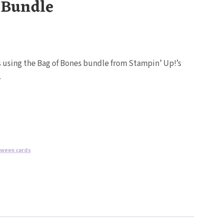
 Bundle
ds using the Bag of Bones bundle from Stampin’ Up!’s
.
oween cards