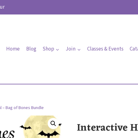
ur
Home
Blog
Shop
Join
Classes & Events
Cat
al – Bag of Bones Bundle
Interactive H