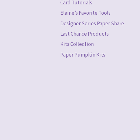
Card Tutorials
Elaine’s Favorite Tools
Designer Series Paper Share
Last Chance Products
Kits Collection
Paper Pumpkin Kits