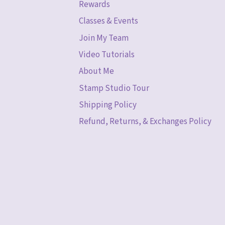
Rewards
Classes & Events
Join My Team
Video Tutorials
About Me
Stamp Studio Tour
Shipping Policy
Refund, Returns, & Exchanges Policy