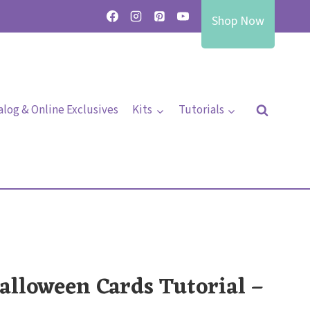
Shop Now
alog & Online Exclusives
Kits
Tutorials
alloween Cards Tutorial –