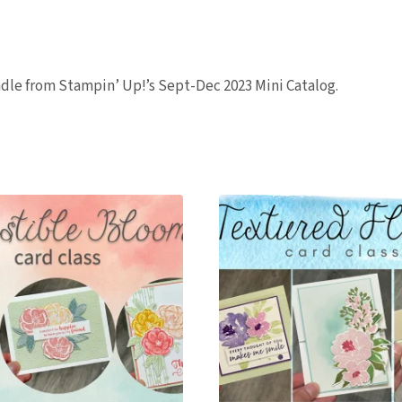
quantity
undle from Stampin’ Up!’s Sept-Dec 2023 Mini Catalog.