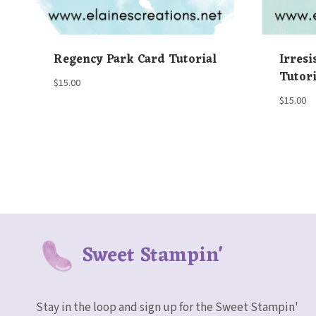
Regency Park Card Tutorial
Irresi
Tutori
$
15.00
$
15.00
Sweet Stampin'
Stay in the loop and sign up for the Sweet Stampin'