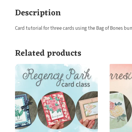
Description
Card tutorial for three cards using the Bag of Bones b
Related products