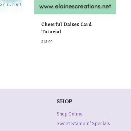
Cheerful Daises Card
Tutorial
$
15.00
SHOP
Shop Online
Sweet Stampin’ Specials