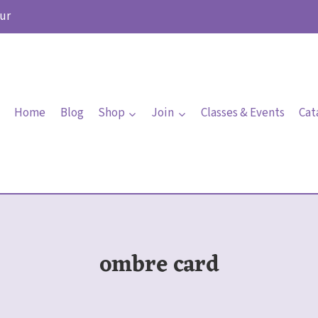
ur
Home
Blog
Shop
Join
Classes & Events
Cat
ombre card