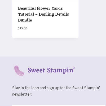
Beautiful Flower Cards
Tutorial – Darling Details
Bundle
$
15.00
Sweet Stampin'
Stay in the loop and sign up for the Sweet Stampin'
newsletter: