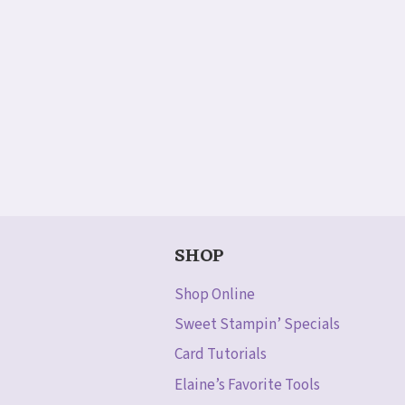
SHOP
Shop Online
Sweet Stampin’ Specials
Card Tutorials
Elaine’s Favorite Tools