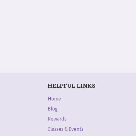
HELPFUL LINKS
Home
Blog
Rewards
Classes & Events