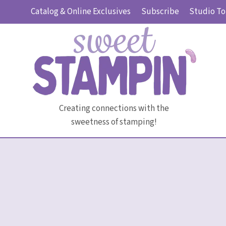
Skip
Catalog & Online Exclusives
Subscribe
Studio To
to
content
Creating connections with the
sweetness of stamping!