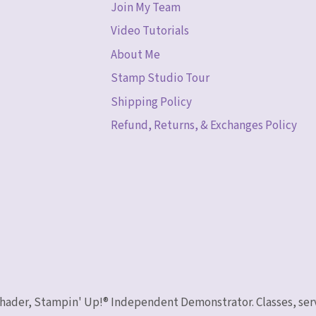
Join My Team
Video Tutorials
About Me
Stamp Studio Tour
Shipping Policy
Refund, Returns, & Exchanges Policy
 Schader, Stampin' Up!® Independent Demonstrator. Classes, ser