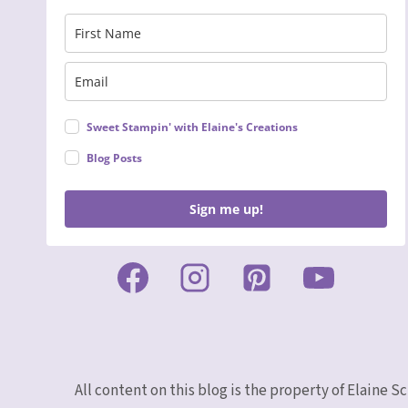
Sweet Stampin' with Elaine's Creations
Blog Posts
Sign me up!
All content on this blog is the property of Elaine