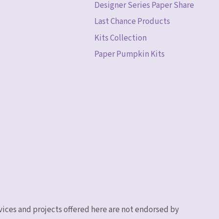
Designer Series Paper Share
Last Chance Products
Kits Collection
Paper Pumpkin Kits
vices and projects offered here are not endorsed by