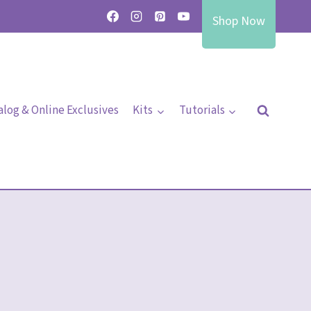
Shop Now
alog & Online Exclusives
Kits
Tutorials