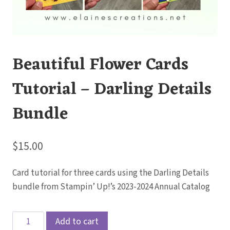
Beautiful Flower Cards
Tutorial – Darling Details
Bundle
$
15.00
Card tutorial for three cards using the Darling Details
bundle from Stampin’ Up!’s 2023-2024 Annual Catalog
Beautiful
Add to cart