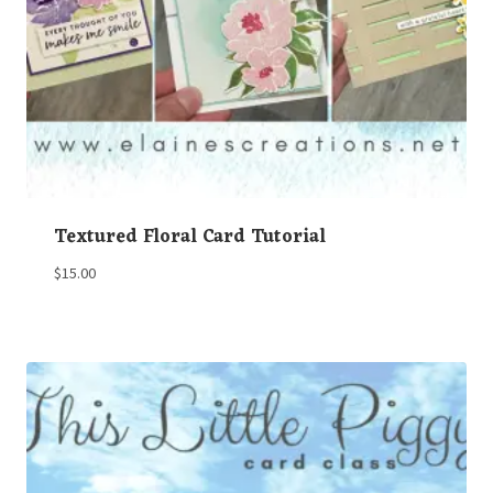
Textured Floral Card Tutorial
$
15.00