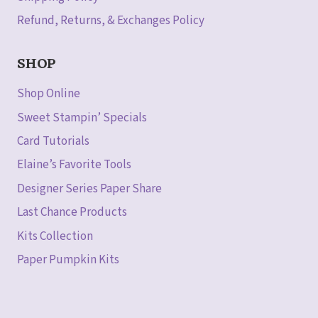
Refund, Returns, & Exchanges Policy
SHOP
Shop Online
Sweet Stampin’ Specials
Card Tutorials
Elaine’s Favorite Tools
Designer Series Paper Share
Last Chance Products
Kits Collection
Paper Pumpkin Kits