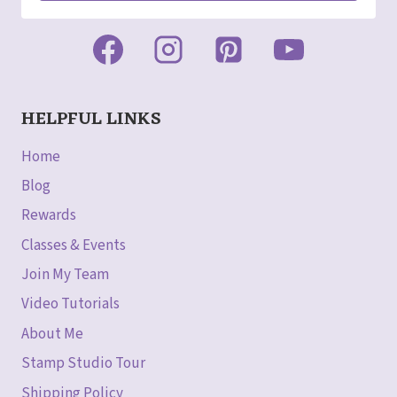
HELPFUL LINKS
Home
Blog
Rewards
Classes & Events
Join My Team
Video Tutorials
About Me
Stamp Studio Tour
Shipping Policy