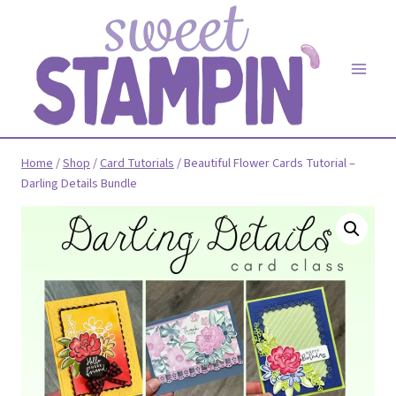
Skip
to
content
Home
/
Shop
/
Card Tutorials
/
Beautiful Flower Cards Tutorial –
Darling Details Bundle