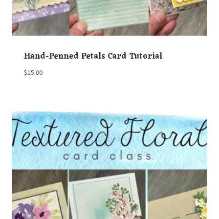
Hand-Penned Petals Card Tutorial
$
15.00