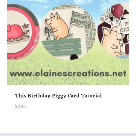
This Birthday Piggy Card Tutorial
$
15.00