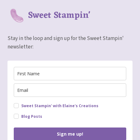
Sweet Stampin'
Stay in the loop and sign up for the Sweet Stampin'
newsletter:
Sweet Stampin' with Elaine's Creations
Blog Posts
Sign me up!