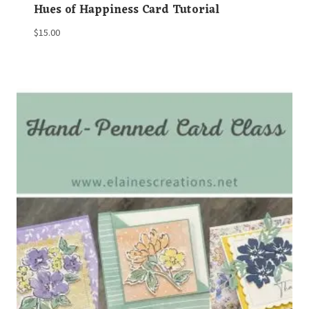
Hues of Happiness Card Tutorial
$
15.00