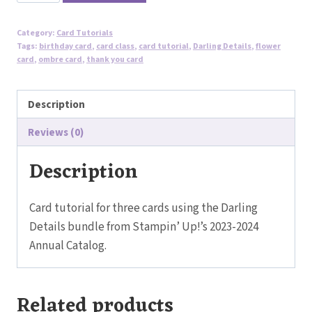
Flower
Cards
Category:
Card Tutorials
Tutorial
Tags:
birthday card
,
card class
,
card tutorial
,
Darling Details
,
flower
-
card
,
ombre card
,
thank you card
Darling
Details
Description
Bundle
Reviews (0)
quantity
Description
Card tutorial for three cards using the Darling
Details bundle from Stampin’ Up!’s 2023-2024
Annual Catalog.
Related products