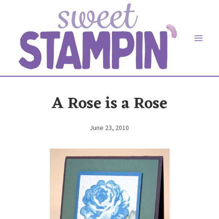
Skip
to
content
A Rose is a Rose
June 23, 2010
By
Elaine