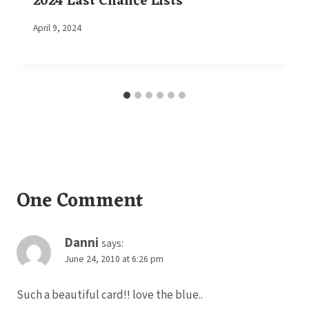
2024 Last Chance Lists
By
April 9, 2024
Elaine
One Comment
Danni
says:
June 24, 2010 at 6:26 pm
Such a beautiful card!! love the blue..