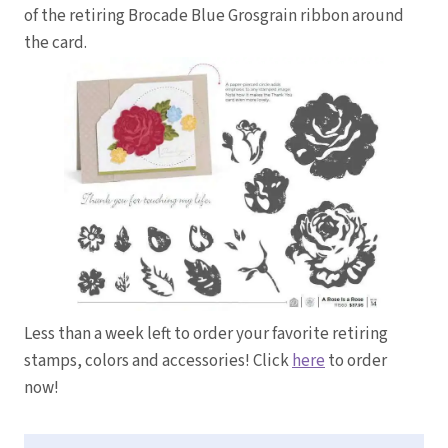
of the retiring Brocade Blue Grosgrain ribbon around
the card.
Less than a week left to order your favorite retiring
stamps, colors and accessories! Click
here
to order
now!