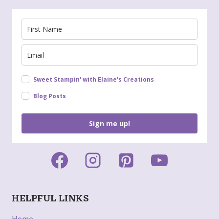
Sweet Stampin' with Elaine's Creations
Blog Posts
Sign me up!
HELPFUL LINKS