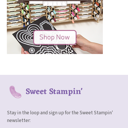
Sweet Stampin'
Stay in the loop and sign up for the Sweet Stampin'
newsletter: