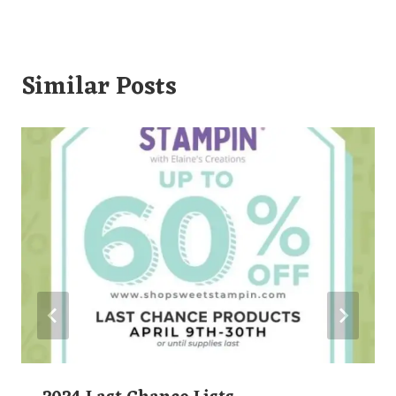
Similar Posts