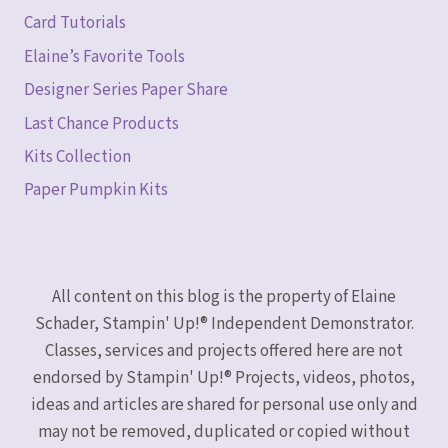
Card Tutorials
Elaine’s Favorite Tools
Designer Series Paper Share
Last Chance Products
Kits Collection
Paper Pumpkin Kits
All content on this blog is the property of Elaine
Schader, Stampin' Up!® Independent Demonstrator.
Classes, services and projects offered here are not
endorsed by Stampin' Up!® Projects, videos, photos,
ideas and articles are shared for personal use only and
may not be removed, duplicated or copied without