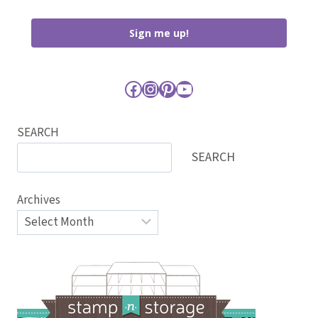
Sign me up!
Facebook
Instagram
Pinterest
YouTube
SEARCH
SEARCH
Archives