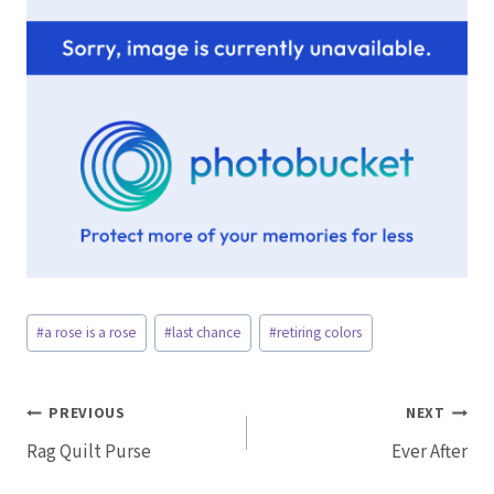
Post
#
a rose is a rose
#
last chance
#
retiring colors
Tags:
Post
PREVIOUS
NEXT
Rag Quilt Purse
Ever After
navigation