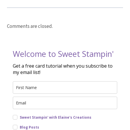
Comments are closed.
Welcome to Sweet Stampin'
Get a free card tutorial when you subscribe to
my email list!
Sweet Stampin' with Elaine's Creations
Blog Posts