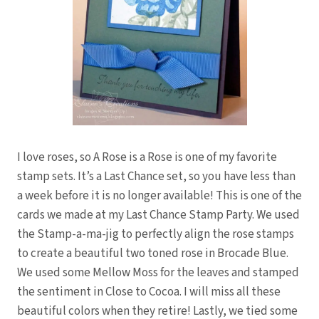
I love roses, so A Rose is a Rose is one of my favorite
stamp sets. It’s a Last Chance set, so you have less than
a week before it is no longer available! This is one of the
cards we made at my Last Chance Stamp Party. We used
the Stamp-a-ma-jig to perfectly align the rose stamps
to create a beautiful two toned rose in Brocade Blue.
We used some Mellow Moss for the leaves and stamped
the sentiment in Close to Cocoa. I will miss all these
beautiful colors when they retire! Lastly, we tied some