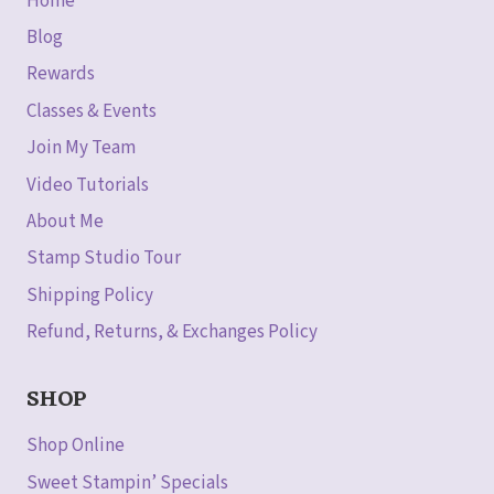
Home
Blog
Rewards
Classes & Events
Join My Team
Video Tutorials
About Me
Stamp Studio Tour
Shipping Policy
Refund, Returns, & Exchanges Policy
SHOP
Shop Online
Sweet Stampin’ Specials