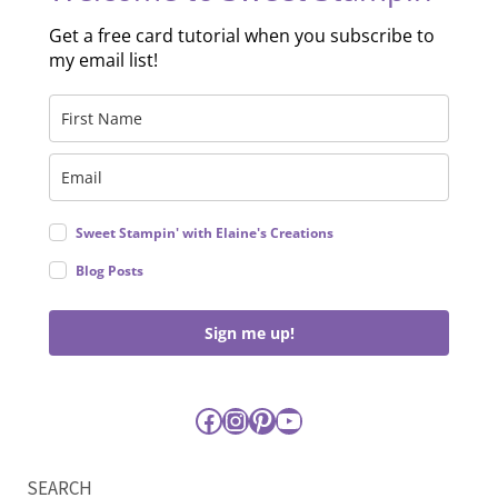
Get a free card tutorial when you subscribe to
my email list!
Sweet Stampin' with Elaine's Creations
Blog Posts
Sign me up!
Facebook
Instagram
Pinterest
YouTube
SEARCH