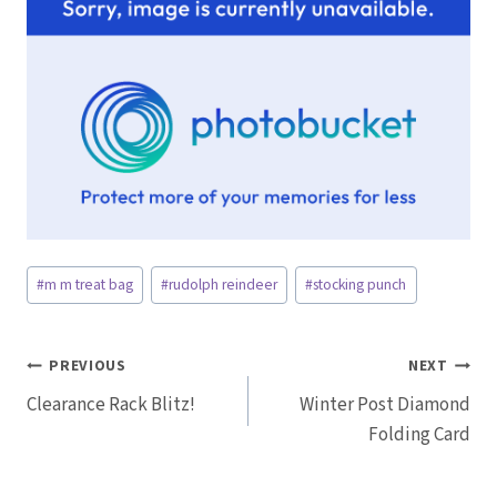
Post
#
m m treat bag
#
rudolph reindeer
#
stocking punch
Tags:
Post
PREVIOUS
NEXT
Clearance Rack Blitz!
Winter Post Diamond
navigation
Folding Card