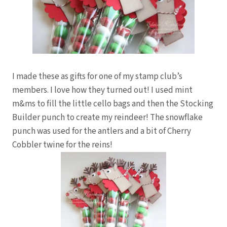
I made these as gifts for one of my stamp club’s
members. I love how they turned out! I used mint
m&ms to fill the little cello bags and then the Stocking
Builder punch to create my reindeer! The snowflake
punch was used for the antlers and a bit of Cherry
Cobbler twine for the reins!