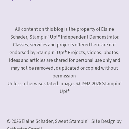
All content on this blog is the property of Elaine
Schader, Stampin' Up!® Independent Demonstrator.
Classes, services and projects offered here are not
endorsed by Stampin' Up!® Projects, videos, photos,
ideas and articles are shared for personal use only and
may not be removed, duplicated or copied without
permission.
Unless otherwise stated, images © 1992-2026 Stampin’
Up!®
© 2026 Elaine Schader, Sweet Stampin' · Site Design by