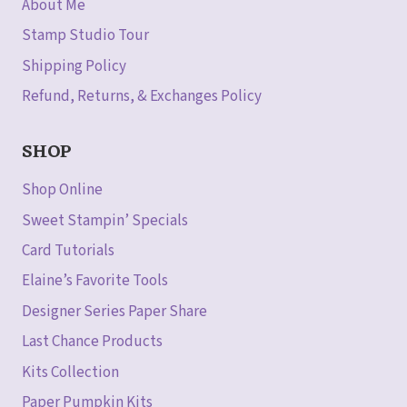
About Me
Stamp Studio Tour
Shipping Policy
Refund, Returns, & Exchanges Policy
SHOP
Shop Online
Sweet Stampin’ Specials
Card Tutorials
Elaine’s Favorite Tools
Designer Series Paper Share
Last Chance Products
Kits Collection
Paper Pumpkin Kits