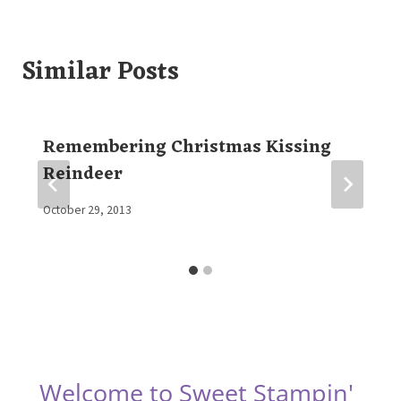
Similar Posts
Remembering Christmas Kissing
Reindeer
By
October 29, 2013
Elaine
Welcome to Sweet Stampin'