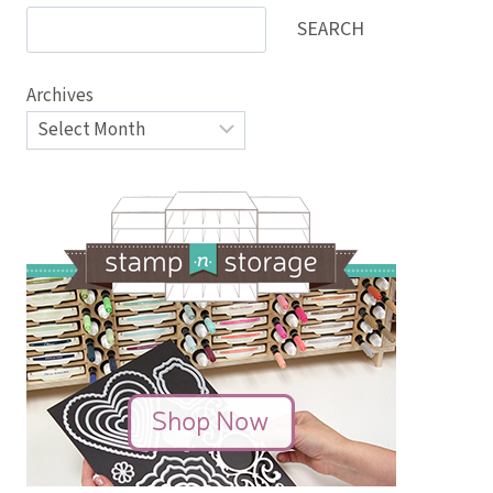
SEARCH
Archives