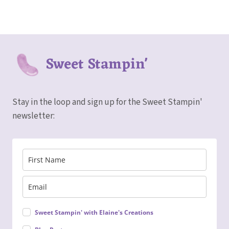
Sweet Stampin'
Stay in the loop and sign up for the Sweet Stampin'
newsletter:
Sweet Stampin' with Elaine's Creations