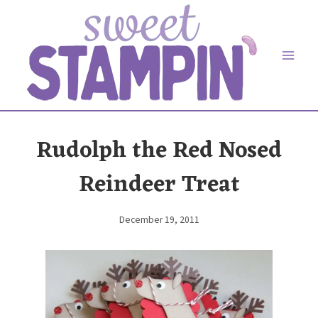
Skip
to
content
Rudolph the Red Nosed
Reindeer Treat
December 19, 2011
By
Elaine