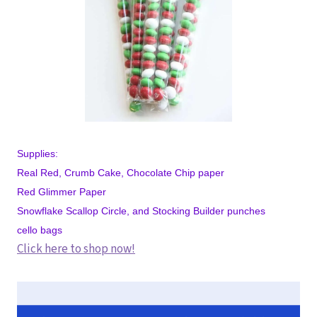
Supplies:
Real Red, Crumb Cake, Chocolate Chip paper
Red Glimmer Paper
Snowflake Scallop Circle, and Stocking Builder punches
cello bags
Click here to shop now!