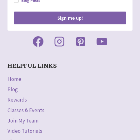
Blog Posts
Sign me up!
HELPFUL LINKS
Home
Blog
Rewards
Classes & Events
Join My Team
Video Tutorials