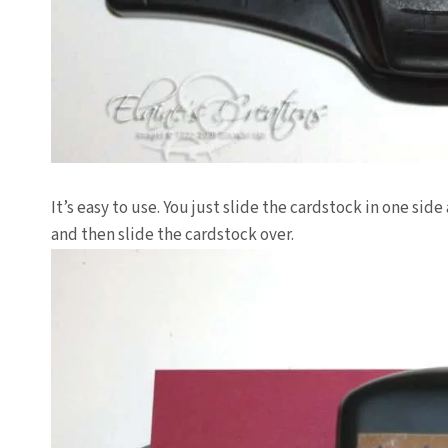
It’s easy to use. You just slide the
cardstock
in one side 
and then slide the
cardstock
over.