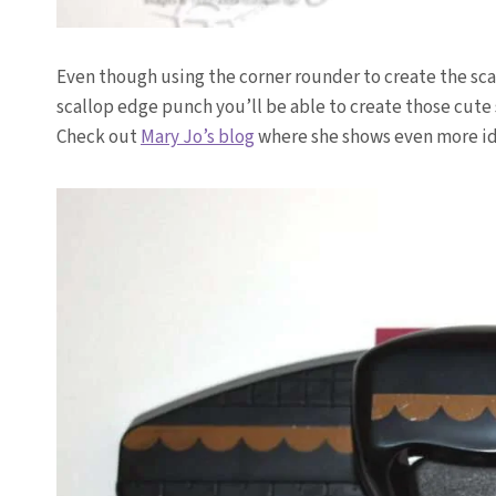
Even though using the corner rounder to create the sc
scallop edge punch you’ll be able to create those cute
Check out
Mary Jo’s blog
where she shows even more ide