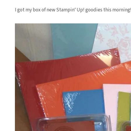
I got my box of new
Stampin
‘ Up! goodies this morning