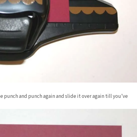
e punch and punch again and slide it over again till you’ve