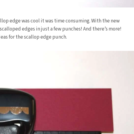
allop edge was cool it was time consuming. With the new
 scalloped edges in just a few punches! And there’s more!
as for the scallop edge punch.