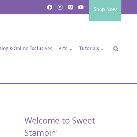
Shop Now
alog & Online Exclusives
Kits
Tutorials
Welcome to Sweet
Stampin'