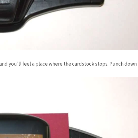
and you’ll feel a place where the
cardstock
stops. Punch down