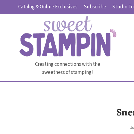
Skip
Catalog & Online Exclusives
Subscribe
Studio To
to
content
Creating connections with the
sweetness of stamping!
Sne
Ju