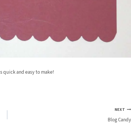
as quick and easy to make!
NEXT
Blog Candy