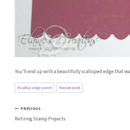
You’ll end up with a beautifully scalloped edge that w
Post
#
scallop edge punch
#
sneak peek
Tags:
Post
PREVIOUS
Retiring Stamp Projects
navigation