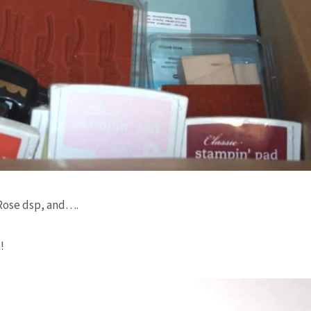
 Rose
dsp
, and….
!