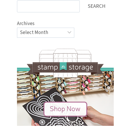
SEARCH
Archives