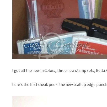
I got all the new In Colors, three new stamp sets, Bella
here’s the first sneak peek: the new scallop edge punch