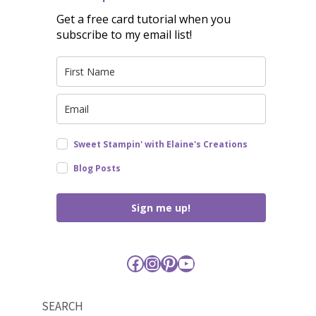
Get a free card tutorial when you
subscribe to my email list!
Sweet Stampin' with Elaine's Creations
Blog Posts
Sign me up!
Facebook
Instagram
Pinterest
YouTube
SEARCH