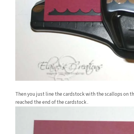
Then you just line the
cardstock
with the scallops on th
reached the end of the
cardstock
.