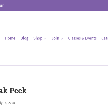
ur
Home
Blog
Shop
Join
Classes & Events
Cat
ak Peek
ly 14, 2008
By
Elaine