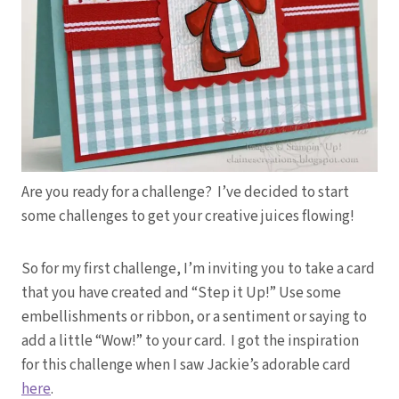
Are you ready for a challenge? I’ve decided to start
some challenges to get your creative juices flowing!
So for my first challenge, I’m inviting you to take a card
that you have created and “Step it Up!” Use some
embellishments or ribbon, or a sentiment or saying to
add a little “Wow!” to your card. I got the inspiration
for this challenge when I saw Jackie’s adorable card
here
.