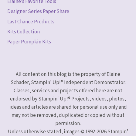
Elaine’s Favorite Tools
Designer Series Paper Share
Last Chance Products
Kits Collection
Paper Pumpkin Kits
All content on this blog is the property of Elaine
Schader, Stampin' Up!® Independent Demonstrator.
Classes, services and projects offered here are not
endorsed by Stampin' Up!® Projects, videos, photos,
ideas and articles are shared for personal use only and
may not be removed, duplicated or copied without
permission.
Unless otherwise stated, images © 1992-2026 Stampin’