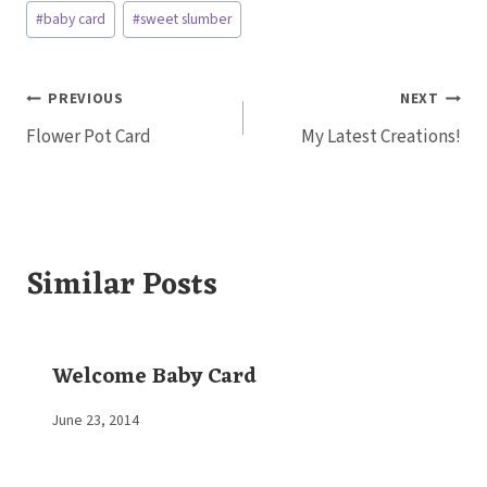
Post
#
baby card
#
sweet slumber
Tags:
Post
PREVIOUS
NEXT
Flower Pot Card
My Latest Creations!
navigation
Similar Posts
Welcome Baby Card
By
June 23, 2014
Elaine