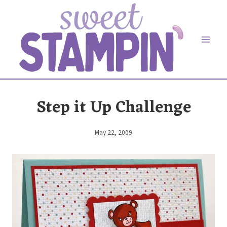
Skip
to
content
Step it Up Challenge
May 22, 2009
By
Elaine