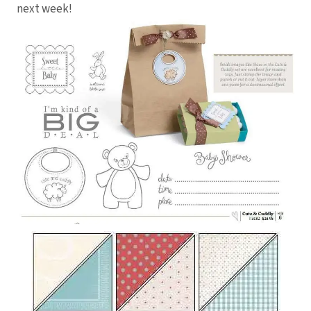
next week!