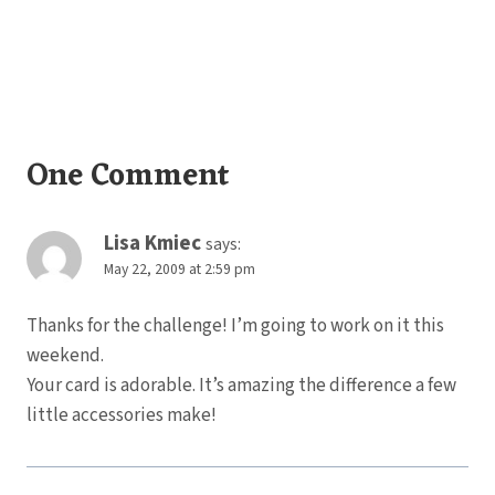
One Comment
Lisa Kmiec
says:
May 22, 2009 at 2:59 pm
Thanks for the challenge! I’m going to work on it this
weekend.
Your card is adorable. It’s amazing the difference a few
little accessories make!