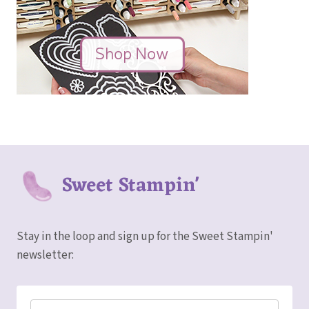
Sweet Stampin'
Stay in the loop and sign up for the Sweet Stampin'
newsletter: