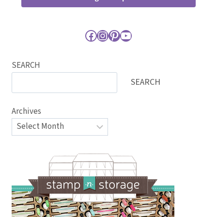
Facebook
Instagram
Pinterest
YouTube
SEARCH
SEARCH
Archives