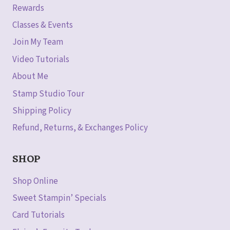
Rewards
Classes & Events
Join My Team
Video Tutorials
About Me
Stamp Studio Tour
Shipping Policy
Refund, Returns, & Exchanges Policy
SHOP
Shop Online
Sweet Stampin’ Specials
Card Tutorials