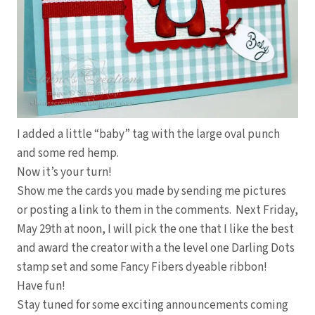
I added a little “baby” tag with the large oval punch
and some red hemp.
Now it’s your turn!
Show me the cards you made by sending me pictures
or posting a link to them in the comments. Next Friday,
May 29th at noon, I will pick the one that I like the best
and award the creator with a the level one Darling Dots
stamp set and some Fancy Fibers dyeable ribbon!
Have fun!
Stay tuned for some exciting announcements coming