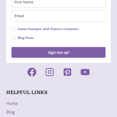
Sweet Stampin' with Elaine's Creations
Blog Posts
Sign me up!
HELPFUL LINKS
Home
Blog