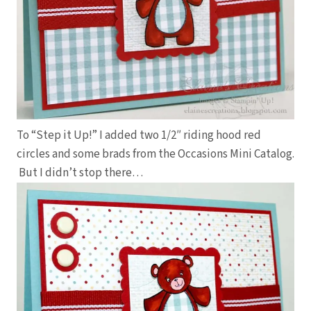
To “Step it Up!” I added two 1/2″ riding hood red
circles and some brads from the Occasions Mini Catalog.
But I didn’t stop there…