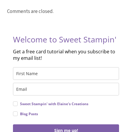
Comments are closed.
Welcome to Sweet Stampin'
Get a free card tutorial when you subscribe to
my email list!
Sweet Stampin' with Elaine's Creations
Blog Posts
Sign me up!