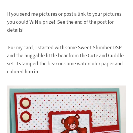
If you send me pictures or post a link to your pictures
you could WIN a prize! See the end of the post for
details!
For my card, I started with some Sweet Slumber DSP
and the huggable little bear from the Cute and Cuddle
set. I stamped the bear on some watercolor paper and
colored him in.