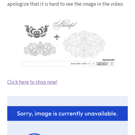
apologize that it is hard to see the image in the video.
Click here to shop now!