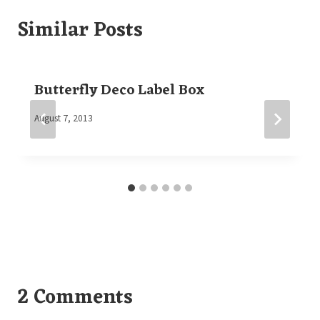
Similar Posts
Butterfly Deco Label Box
By
August 7, 2013
Elaine
2 Comments