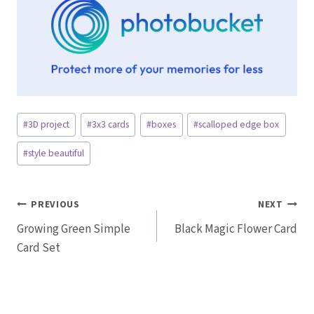
Post
#
3D project
#
3x3 cards
#
boxes
#
scalloped edge box
Tags:
#
style beautiful
Post
PREVIOUS
NEXT
Growing Green Simple
Black Magic Flower Card
navigation
Card Set