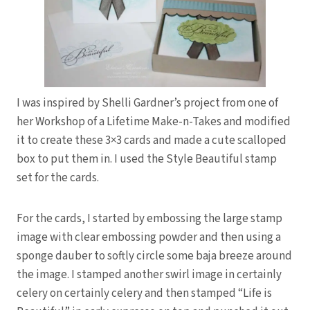
I was inspired by Shelli Gardner’s project from one of
her Workshop of a Lifetime Make-n-Takes and modified
it to create these 3×3 cards and made a cute scalloped
box to put them in. I used the Style Beautiful stamp
set for the cards.
For the cards, I started by embossing the large stamp
image with clear embossing powder and then using a
sponge dauber to softly circle some baja breeze around
the image. I stamped another swirl image in certainly
celery on certainly celery and then stamped “Life is