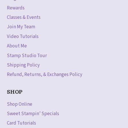
Rewards
Classes & Events
Join My Team
Video Tutorials
About Me
Stamp Studio Tour
Shipping Policy
Refund, Returns, & Exchanges Policy
SHOP
Shop Online
Sweet Stampin’ Specials
Card Tutorials