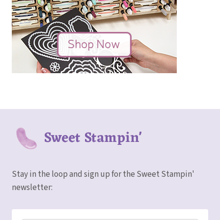
Sweet Stampin'
Stay in the loop and sign up for the Sweet Stampin'
newsletter: