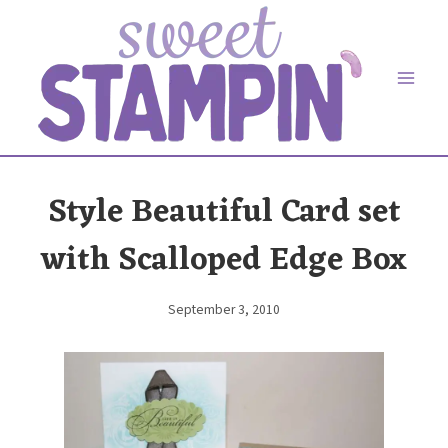
Skip
to
content
Style Beautiful Card set
with Scalloped Edge Box
September 3, 2010
By
Elaine