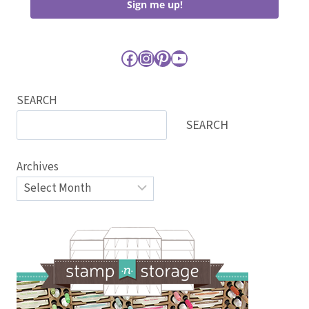
Sign me up!
Facebook
Instagram
Pinterest
YouTube
SEARCH
SEARCH
Archives