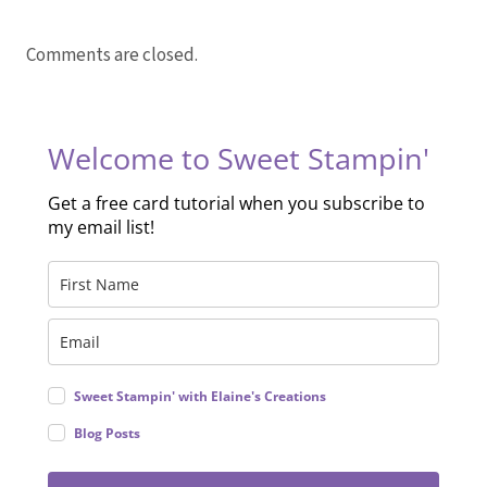
Comments are closed.
Welcome to Sweet Stampin'
Get a free card tutorial when you subscribe to
my email list!
Sweet Stampin' with Elaine's Creations
Blog Posts