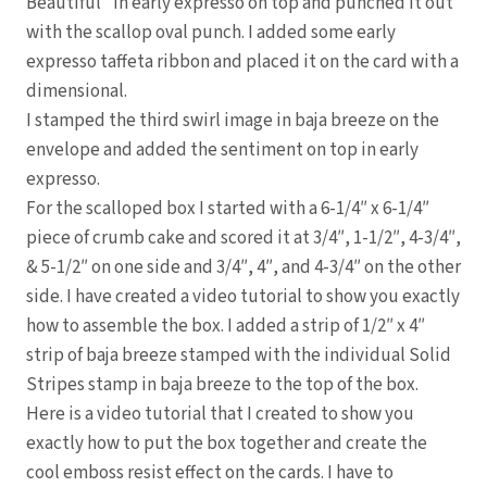
Beautiful” in early expresso on top and punched it out
with the scallop oval punch. I added some early
expresso taffeta ribbon and placed it on the card with a
dimensional.
I stamped the third swirl image in baja breeze on the
envelope and added the sentiment on top in early
expresso.
For the scalloped box I started with a 6-1/4″ x 6-1/4″
piece of crumb cake and scored it at 3/4″, 1-1/2″, 4-3/4″,
& 5-1/2″ on one side and 3/4″, 4″, and 4-3/4″ on the other
side. I have created a video tutorial to show you exactly
how to assemble the box. I added a strip of 1/2″ x 4″
strip of baja breeze stamped with the individual Solid
Stripes stamp in baja breeze to the top of the box.
Here is a video tutorial that I created to show you
exactly how to put the box together and create the
cool emboss resist effect on the cards. I have to