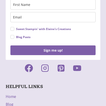
Sweet Stampin' with Elaine's Creations
Blog Posts
Sign me up!
HELPFUL LINKS
Home
Blog