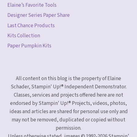
Elaine’s Favorite Tools
Designer Series Paper Share
Last Chance Products
Kits Collection
Paper Pumpkin Kits
All content on this blog is the property of Elaine
Schader, Stampin' Up!® Independent Demonstrator.
Classes, services and projects offered here are not
endorsed by Stampin' Up!® Projects, videos, photos,
ideas and articles are shared for personal use only and
may not be removed, duplicated or copied without
permission.
Unless otherwise stated, images © 1992-2026 Stampin’