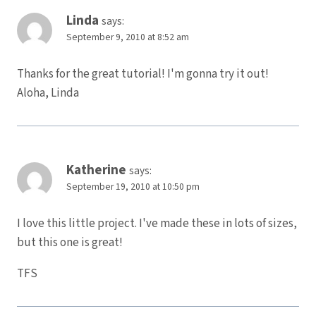
Linda
says:
September 9, 2010 at 8:52 am
Thanks for the great tutorial! I'm gonna try it out!
Aloha, Linda
Katherine
says:
September 19, 2010 at 10:50 pm
I love this little project. I've made these in lots of sizes,
but this one is great!
TFS