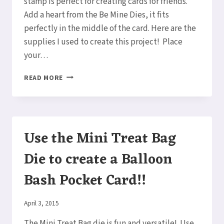
stamp is perfect for creating cards for friends.
Add a heart from the Be Mine Dies, it fits
perfectly in the middle of the card. Here are the
supplies I used to create this project! Place
your…
STRONG
READ MORE
&
BEAUTIFUL
FRIEND
CARD
Use the Mini Treat Bag
Die to create a Balloon
Bash Pocket Card!!
By
April 3, 2015
Elaine
The Mini Treat Bag die is fun and versatile! Use