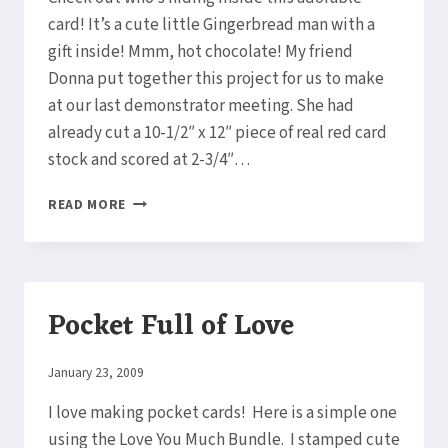
card! It’s a cute little Gingerbread man with a
gift inside! Mmm, hot chocolate! My friend
Donna put together this project for us to make
at our last demonstrator meeting. She had
already cut a 10-1/2″ x 12″ piece of real red card
stock and scored at 2-3/4″…
CHRISTMAS
READ MORE
COCOA
PACKET
POCKET
CARD
Pocket Full of Love
By
January 23, 2009
Elaine
I love making pocket cards! Here is a simple one
using the Love You Much Bundle. I stamped cute