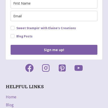
Sweet Stampin' with Elaine's Creations
Blog Posts
Sign me up!
HELPFUL LINKS
Home
Blog