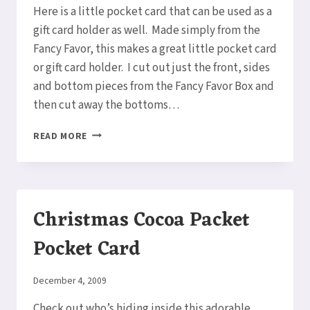
Here is a little pocket card that can be used as a
gift card holder as well. Made simply from the
Fancy Favor, this makes a great little pocket card
or gift card holder. I cut out just the front, sides
and bottom pieces from the Fancy Favor Box and
then cut away the bottoms…
GINGERBREAD
READ MORE
MAN
POCKET
CARD/GIFT
CARD
HOLDER
Christmas Cocoa Packet
Pocket Card
By
December 4, 2009
Elaine
Check out who’s hiding inside this adorable