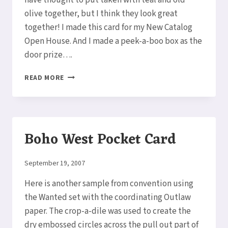
have thought to put taken with teal and old
olive together, but I think they look great
together! I made this card for my New Catalog
Open House. And I made a peek-a-boo box as the
door prize….
A
READ MORE
BEAUTIFUL
POCKET
CARD
&
BOX
Boho West Pocket Card
By
September 19, 2007
Elaine
Here is another sample from convention using
the Wanted set with the coordinating Outlaw
paper. The crop-a-dile was used to create the
dry embossed circles across the pull out part of