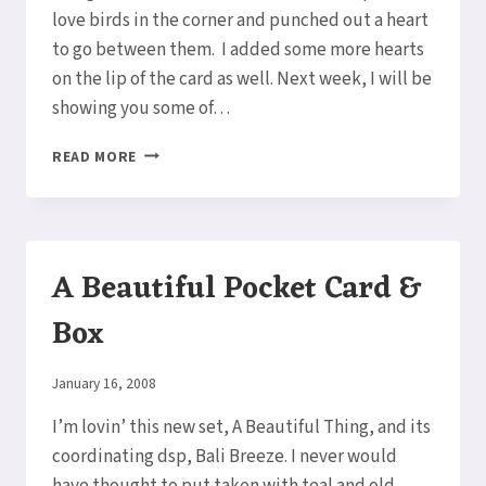
love birds in the corner and punched out a heart
to go between them. I added some more hearts
on the lip of the card as well. Next week, I will be
showing you some of…
POCKET
READ MORE
FULL
OF
LOVE
A Beautiful Pocket Card &
Box
By
January 16, 2008
Elaine
I’m lovin’ this new set, A Beautiful Thing, and its
coordinating dsp, Bali Breeze. I never would