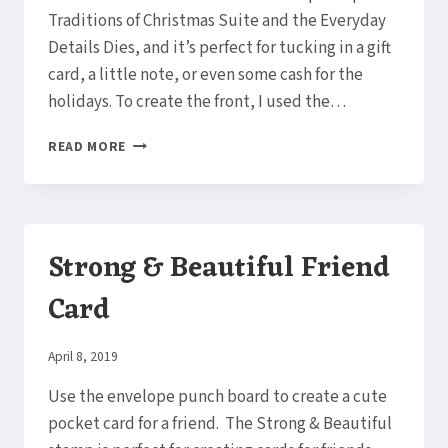
Traditions of Christmas Suite and the Everyday
Details Dies, and it’s perfect for tucking in a gift
card, a little note, or even some cash for the
holidays. To create the front, I used the…
HIDDEN
READ MORE
POCKET
CARD
Strong & Beautiful Friend
Card
By
April 8, 2019
Elaine
Use the envelope punch board to create a cute
pocket card for a friend. The Strong & Beautiful