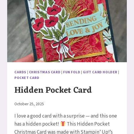
CARDS
|
CHRISTMAS CARD
|
FUN FOLD
|
GIFT CARD HOLDER
|
POCKET CARD
Hidden Pocket Card
By
October 25, 2025
Elaine
I love a good card with a surprise — and this one
has a hidden pocket!
This Hidden Pocket
Christmas Card was made with Stampin’ Up!’s