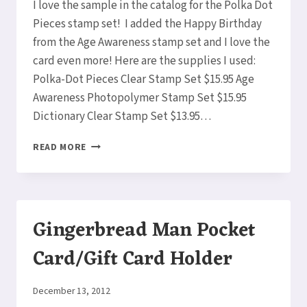
I love the sample in the catalog for the Polka Dot
CARD!!
Pieces stamp set! I added the Happy Birthday
from the Age Awareness stamp set and I love the
card even more! Here are the supplies I used:
Polka-Dot Pieces Clear Stamp Set $15.95 Age
Awareness Photopolymer Stamp Set $15.95
Dictionary Clear Stamp Set $13.95…
HAPPY
READ MORE
BIRTHDAY
AGE
AWARENESS
POCKET
CARD
Gingerbread Man Pocket
Card/Gift Card Holder
By
December 13, 2012
Elaine