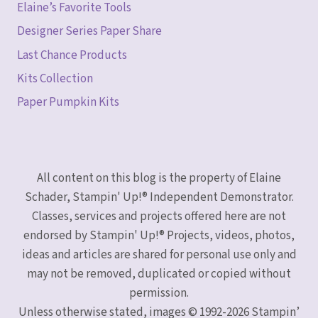
Elaine’s Favorite Tools
Designer Series Paper Share
Last Chance Products
Kits Collection
Paper Pumpkin Kits
All content on this blog is the property of Elaine
Schader, Stampin' Up!® Independent Demonstrator.
Classes, services and projects offered here are not
endorsed by Stampin' Up!® Projects, videos, photos,
ideas and articles are shared for personal use only and
may not be removed, duplicated or copied without
permission.
Unless otherwise stated, images © 1992-2026 Stampin’