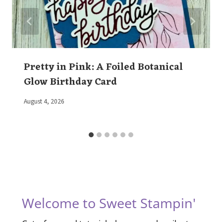
Pretty in Pink: A Foiled Botanical
Glow Birthday Card
By
August 4, 2026
Elaine
Welcome to Sweet Stampin'