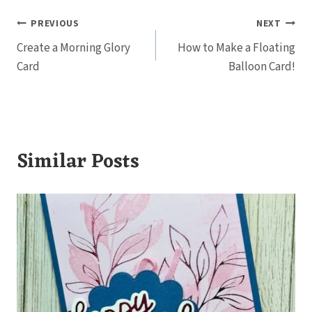
Post
PREVIOUS
NEXT
Create a Morning Glory
How to Make a Floating
navigation
Card
Balloon Card!
Similar Posts