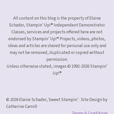
All content on this blog is the property of Elaine
Schader, Stampin' Up!® Independent Demonstrator.
Classes, services and projects offered here are not
endorsed by Stampin' Up!® Projects, videos, photos,
ideas and articles are shared for personal use only and
may not be removed, duplicated or copied without
permission.
Unless otherwise stated, images © 1992-2026 Stampin’
Up!®
© 2026 Elaine Schader, Sweet Stampin' · Site Design by
Catherine Carroll
Terms & Conditions