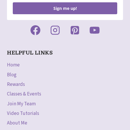
Sign me up!
HELPFUL LINKS
Home
Blog
Rewards
Classes & Events
Join My Team
Video Tutorials
About Me