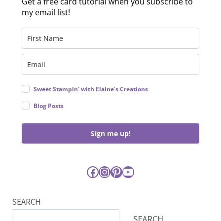
Get a free card tutorial when you subscribe to
my email list!
Sweet Stampin' with Elaine's Creations
Blog Posts
Sign me up!
Facebook
Instagram
Pinterest
YouTube
SEARCH
SEARCH