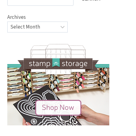
Archives