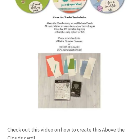
Check out this video on how to create this Above the
Clouds card!