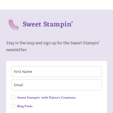
Sweet Stampin'
Stay in the loop and sign up for the Sweet Stampin'
newsletter:
Sweet Stampin' with Elaine's Creations
Blog Posts