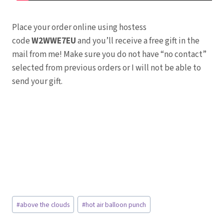
Place your order online using hostess
code
W2WWE7EU
and you’ll receive a free gift in the
mail from me! Make sure you do not have “no contact”
selected from previous orders or I will not be able to
send your gift.
Post
#
above the clouds
#
hot air balloon punch
Tags: