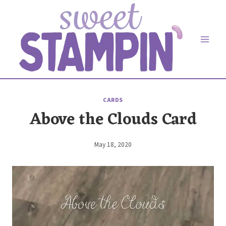
Skip
to
content
CARDS
Above the Clouds Card
May 18, 2020
By
Elaine