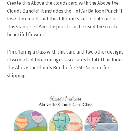
Create this Above the clouds card with the Above the
Clouds Bundle! It includes the Hot Air Balloon Punch! I
love the clouds and the different sizes of balloons in
this stamp set. And the punch can be used the create
beautiful flowers!
I’m offering a class with this card and two other designs
( two each of three designs – six cards total). It includes
the Above the Clouds Bundle for $50! $5 more for
shipping.