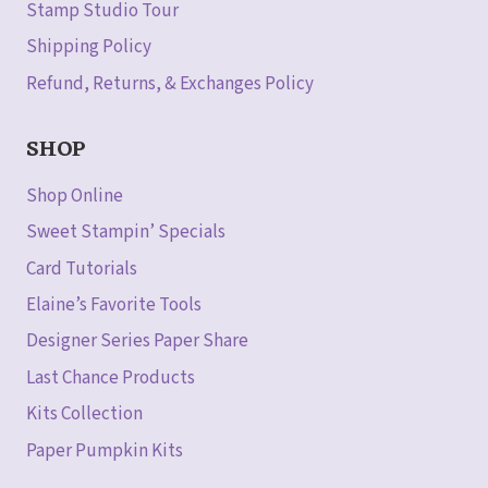
Stamp Studio Tour
Shipping Policy
Refund, Returns, & Exchanges Policy
SHOP
Shop Online
Sweet Stampin’ Specials
Card Tutorials
Elaine’s Favorite Tools
Designer Series Paper Share
Last Chance Products
Kits Collection
Paper Pumpkin Kits