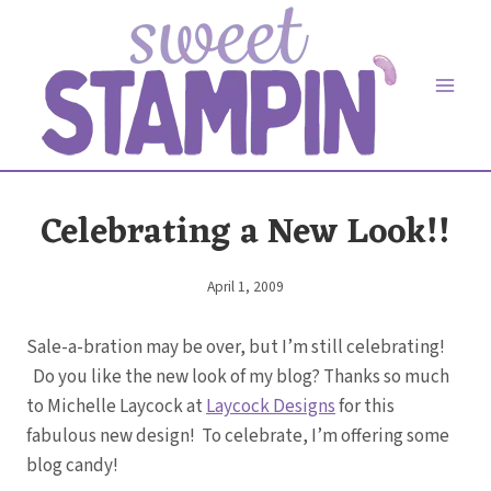
Skip
to
content
Celebrating a New Look!!
April 1, 2009
By
Elaine
Sale-a-bration may be over, but I’m still celebrating!
Do you like the new look of my blog? Thanks so much
to Michelle Laycock at
Laycock Designs
for this
fabulous new design! To celebrate, I’m offering some
blog candy!