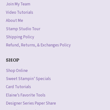
Join My Team
Video Tutorials
About Me
Stamp Studio Tour
Shipping Policy
Refund, Returns, & Exchanges Policy
SHOP
Shop Online
Sweet Stampin’ Specials
Card Tutorials
Elaine’s Favorite Tools
Designer Series Paper Share