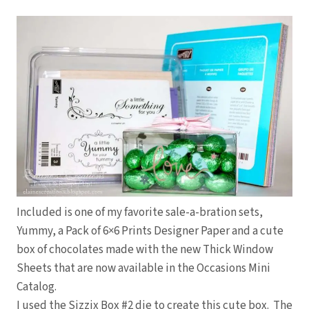
Included is one of my favorite sale-a-bration sets,
Yummy, a Pack of 6×6 Prints Designer Paper and a cute
box of chocolates made with the new Thick Window
Sheets that are now available in the Occasions Mini
Catalog.
I used the Sizzix Box #2 die to create this cute box. The