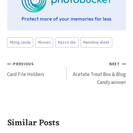
Post
#
blog candy
#
boxes
#
sizzix die
#
window sheet
Tags:
Post
PREVIOUS
NEXT
Card File Holders
Acetate Treat Box & Blog
navigation
Candy winner
Similar Posts