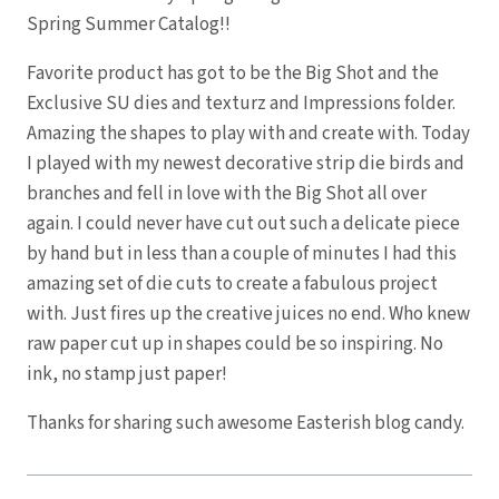
Spring Summer Catalog!!
Favorite product has got to be the Big Shot and the
Exclusive SU dies and texturz and Impressions folder.
Amazing the shapes to play with and create with. Today
I played with my newest decorative strip die birds and
branches and fell in love with the Big Shot all over
again. I could never have cut out such a delicate piece
by hand but in less than a couple of minutes I had this
amazing set of die cuts to create a fabulous project
with. Just fires up the creative juices no end. Who knew
raw paper cut up in shapes could be so inspiring. No
ink, no stamp just paper!
Thanks for sharing such awesome Easterish blog candy.