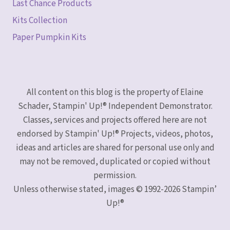
Last Chance Products
Kits Collection
Paper Pumpkin Kits
All content on this blog is the property of Elaine
Schader, Stampin' Up!® Independent Demonstrator.
Classes, services and projects offered here are not
endorsed by Stampin' Up!® Projects, videos, photos,
ideas and articles are shared for personal use only and
may not be removed, duplicated or copied without
permission.
Unless otherwise stated, images © 1992-2026 Stampin’
Up!®