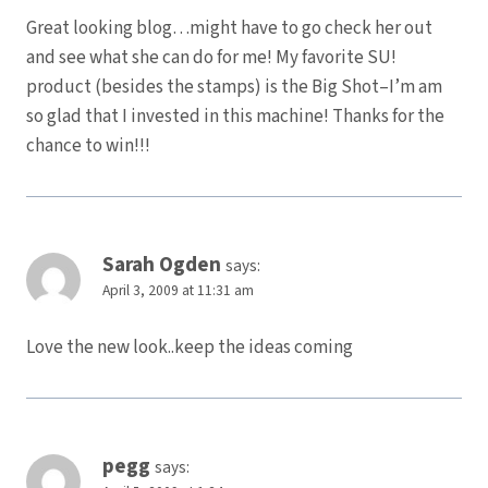
Great looking blog…might have to go check her out
and see what she can do for me! My favorite SU!
product (besides the stamps) is the Big Shot–I’m am
so glad that I invested in this machine! Thanks for the
chance to win!!!
Sarah Ogden
says:
April 3, 2009 at 11:31 am
Love the new look..keep the ideas coming
pegg
says: