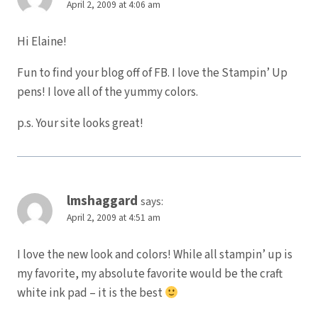
April 2, 2009 at 4:06 am
Hi Elaine!
Fun to find your blog off of FB. I love the Stampin’ Up
pens! I love all of the yummy colors.
p.s. Your site looks great!
lmshaggard
says:
April 2, 2009 at 4:51 am
I love the new look and colors! While all stampin’ up is
my favorite, my absolute favorite would be the craft
white ink pad – it is the best