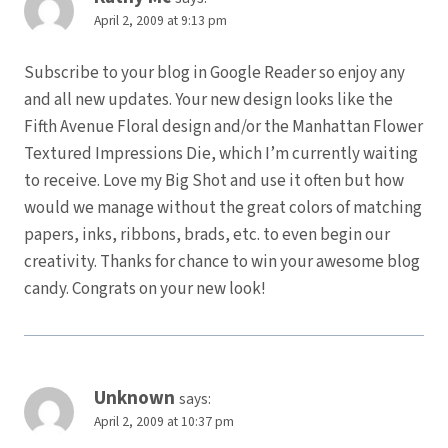
April 2, 2009 at 9:13 pm
Subscribe to your blog in Google Reader so enjoy any
and all new updates. Your new design looks like the
Fifth Avenue Floral design and/or the Manhattan Flower
Textured Impressions Die, which I’m currently waiting
to receive. Love my Big Shot and use it often but how
would we manage without the great colors of matching
papers, inks, ribbons, brads, etc. to even begin our
creativity. Thanks for chance to win your awesome blog
candy. Congrats on your new look!
Unknown
says:
April 2, 2009 at 10:37 pm