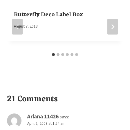
Butterfly Deco Label Box
By
August 7, 2013
Elaine
21 Comments
Arlana 11426
says:
April 2, 2009 at 1:54 am