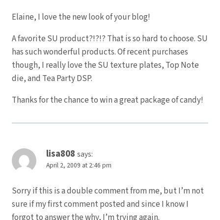
Elaine, I love the new look of your blog!
A favorite SU product?!?!? That is so hard to choose. SU
has such wonderful products. Of recent purchases
though, I really love the SU texture plates, Top Note
die, and Tea Party DSP.
Thanks for the chance to win a great package of candy!
lisa808
says:
April 2, 2009 at 2:46 pm
Sorry if this is a double comment from me, but I’m not
sure if my first comment posted and since I know I
forgot to answer the why, I’m trying again.