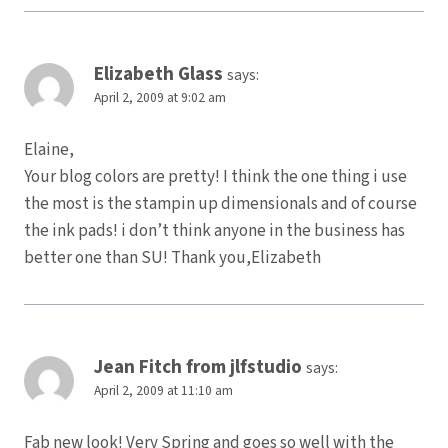
Elizabeth Glass
says:
April 2, 2009 at 9:02 am
Elaine,
Your blog colors are pretty! I think the one thing i use
the most is the stampin up dimensionals and of course
the ink pads! i don’t think anyone in the business has
better one than SU! Thank you,Elizabeth
Jean Fitch from jlfstudio
says:
April 2, 2009 at 11:10 am
Fab new look! Very Spring and goes so well with the