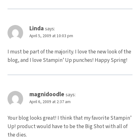
Linda
says:
April 5, 2009 at 10:03 pm
I must be part of the majority. I love the new look of the
blog, and I love Stampin’ Up punches! Happy Spring!
magnidoodle
says:
April 6, 2009 at 2:37 am
Your blog looks great! I think that my favorite Stampin’
Up! product would have to be the Big Shot with all of
the dies.