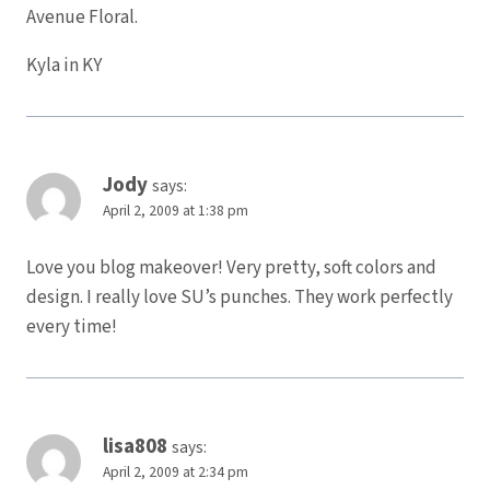
Avenue Floral.
Kyla in KY
Jody
says:
April 2, 2009 at 1:38 pm
Love you blog makeover! Very pretty, soft colors and
design. I really love SU’s punches. They work perfectly
every time!
lisa808
says:
April 2, 2009 at 2:34 pm