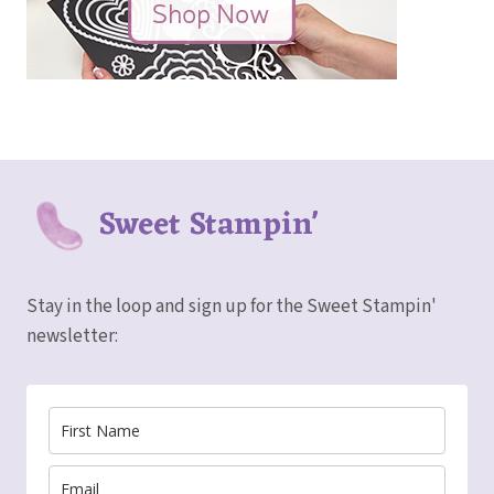
Sweet Stampin'
Stay in the loop and sign up for the Sweet Stampin'
newsletter: