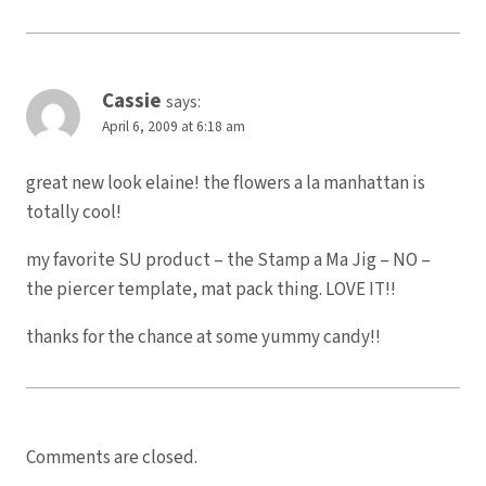
Cassie
says:
April 6, 2009 at 6:18 am
great new look elaine! the flowers a la manhattan is
totally cool!
my favorite SU product – the Stamp a Ma Jig – NO –
the piercer template, mat pack thing. LOVE IT!!
thanks for the chance at some yummy candy!!
Comments are closed.