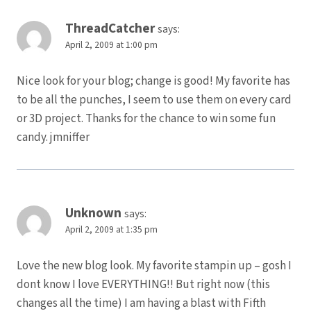
ThreadCatcher
says:
April 2, 2009 at 1:00 pm
Nice look for your blog; change is good! My favorite has
to be all the punches, I seem to use them on every card
or 3D project. Thanks for the chance to win some fun
candy. jmniffer
Unknown
says:
April 2, 2009 at 1:35 pm
Love the new blog look. My favorite stampin up – gosh I
dont know I love EVERYTHING!! But right now (this
changes all the time) I am having a blast with Fifth