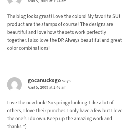
April 5, 2009 at 1:24 am
The blog looks great! Love the colors! My favorite SU!
product are the stamps of course! The designs are
beautiful and love how the sets work perfectly
together. I also love the DP. Always beautiful and great
color combinations!
gocanucksgo
says:
April 5, 2009 at 1:46 am
Love the new look! So springy looking. Like a lot of
others, I love their punches. I only have a few but I love
the one’s I do own. Keep up the amazing work and
thanks =)