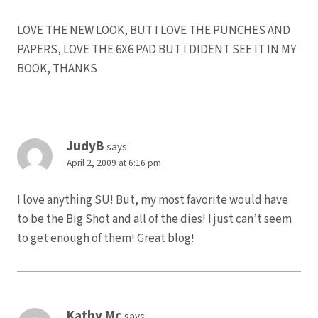
LOVE THE NEW LOOK, BUT I LOVE THE PUNCHES AND
PAPERS, LOVE THE 6X6 PAD BUT I DIDENT SEE IT IN MY
BOOK, THANKS
JudyB
says:
April 2, 2009 at 6:16 pm
I love anything SU! But, my most favorite would have
to be the Big Shot and all of the dies! I just can’t seem
to get enough of them! Great blog!
Kathy Mc
says: