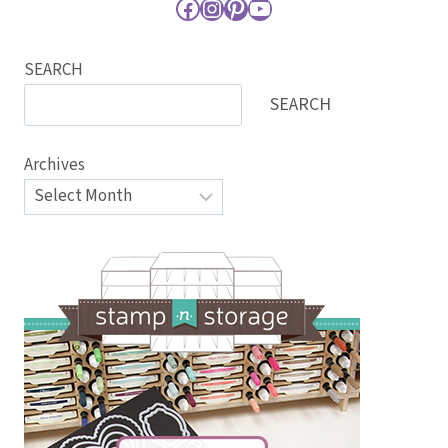
Facebook
Instagram
Pinterest
YouTube
SEARCH
SEARCH
Archives