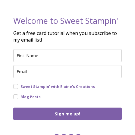
Welcome to Sweet Stampin'
Get a free card tutorial when you subscribe to
my email list!
Sweet Stampin' with Elaine's Creations
Blog Posts
Sign me up!