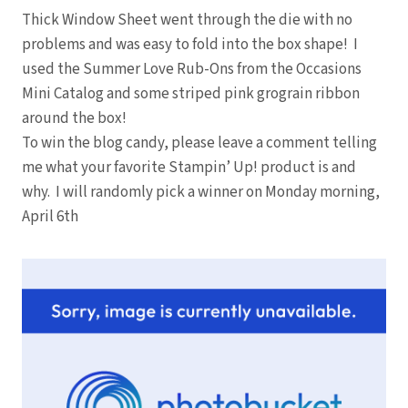
Thick Window Sheet went through the die with no
problems and was easy to fold into the box shape! I
used the Summer Love Rub-Ons from the Occasions
Mini Catalog and some striped pink grograin ribbon
around the box!
To win the blog candy, please leave a comment telling
me what your favorite Stampin’ Up! product is and
why. I will randomly pick a winner on Monday morning,
April 6th