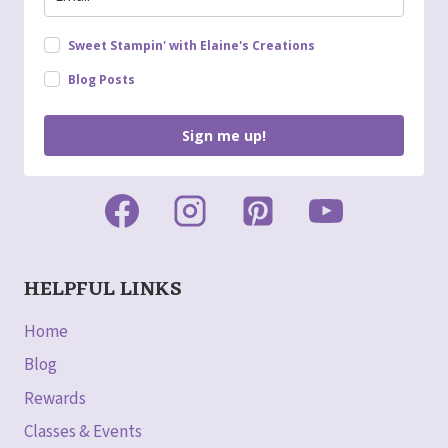
Sweet Stampin' with Elaine's Creations
Blog Posts
Sign me up!
HELPFUL LINKS
Home
Blog
Rewards
Classes & Events