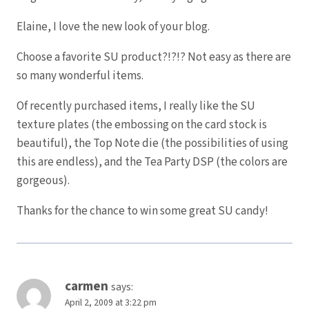
Elaine, I love the new look of your blog.
Choose a favorite SU product?!?!? Not easy as there are
so many wonderful items.
Of recently purchased items, I really like the SU
texture plates (the embossing on the card stock is
beautiful), the Top Note die (the possibilities of using
this are endless), and the Tea Party DSP (the colors are
gorgeous).
Thanks for the chance to win some great SU candy!
carmen
says:
April 2, 2009 at 3:22 pm