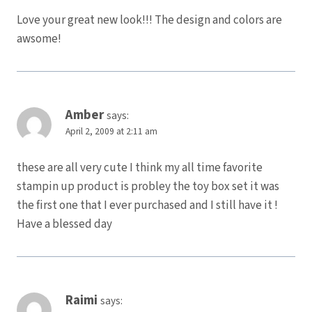
Love your great new look!!! The design and colors are
awsome!
Amber
says:
April 2, 2009 at 2:11 am
these are all very cute I think my all time favorite
stampin up product is probley the toy box set it was
the first one that I ever purchased and I still have it !
Have a blessed day
Raimi
says: