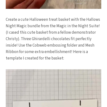
Create a cute Halloween treat basket with the Hallows
Night Magic bundle from the Magic in the Night Suite!
(I cased this cute basket from a fellow demonstrator
Christy). Three Ghirardelli chocolates fit perfectly
inside! Use the Cobweb embossing folder and Mesh
Ribbon for some extra embellishment! Here is a
template I created for the basket: