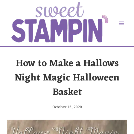
Skip
to
content
How to Make a Hallows
Night Magic Halloween
Basket
October 16, 2020
By
Elaine