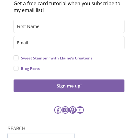
Get a free card tutorial when you subscribe to
my email list!
Sweet Stampin' with Elaine's Creations
Blog Posts
Sign me up!
Facebook
Instagram
Pinterest
YouTube
SEARCH