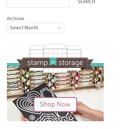
SEARCH
Archives