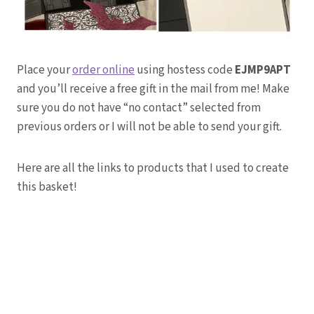
Place your
order online
using hostess code
EJMP9APT
and you’ll receive a free gift in the mail from me! Make
sure you do not have “no contact” selected from
previous orders or I will not be able to send your gift.
Here are all the links to products that I used to create
this basket!