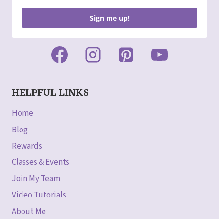
Sign me up!
HELPFUL LINKS
Home
Blog
Rewards
Classes & Events
Join My Team
Video Tutorials
About Me