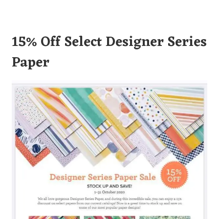
15% Off Select Designer Series
Paper