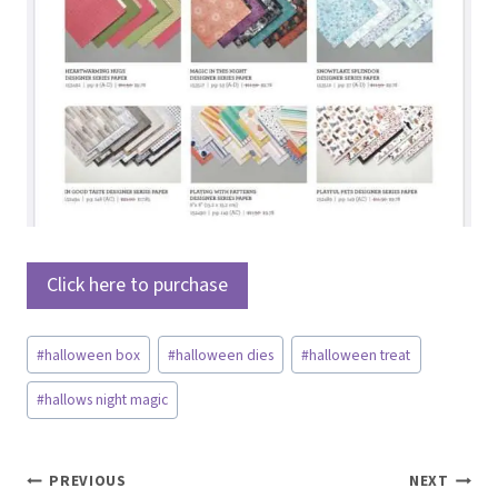
Click here to purchase
Post
#
halloween box
#
halloween dies
#
halloween treat
Tags:
#
hallows night magic
Post
PREVIOUS
NEXT