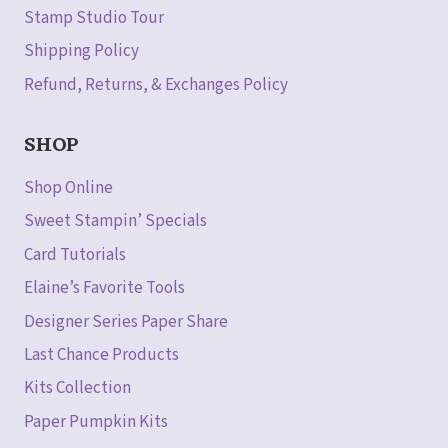
Stamp Studio Tour
Shipping Policy
Refund, Returns, & Exchanges Policy
SHOP
Shop Online
Sweet Stampin’ Specials
Card Tutorials
Elaine’s Favorite Tools
Designer Series Paper Share
Last Chance Products
Kits Collection
Paper Pumpkin Kits