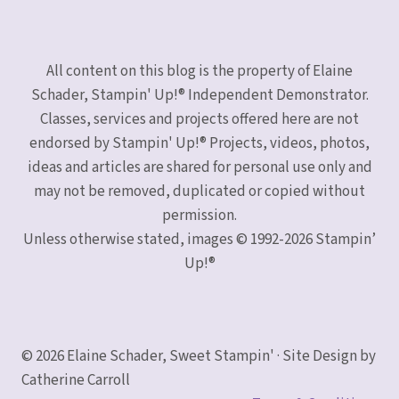
All content on this blog is the property of Elaine
Schader, Stampin' Up!® Independent Demonstrator.
Classes, services and projects offered here are not
endorsed by Stampin' Up!® Projects, videos, photos,
ideas and articles are shared for personal use only and
may not be removed, duplicated or copied without
permission.
Unless otherwise stated, images © 1992-2026 Stampin’
Up!®
© 2026 Elaine Schader, Sweet Stampin' · Site Design by
Catherine Carroll