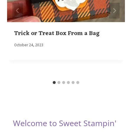
Trick or Treat Box From a Bag
By
October 24, 2023
Elaine
Welcome to Sweet Stampin'