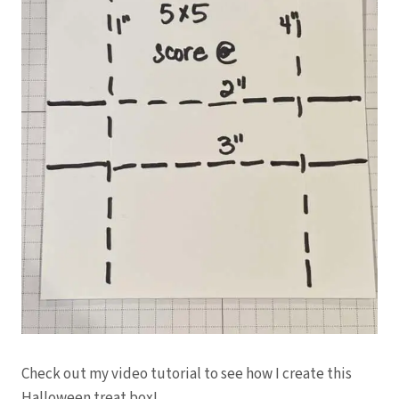
Check out my video tutorial to see how I create this
Halloween treat box!