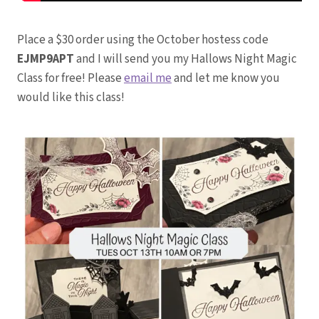
Place a $30 order using the October hostess code
EJMP9APT
and I will send you my Hallows Night Magic
Class for free! Please
email me
and let me know you
would like this class!