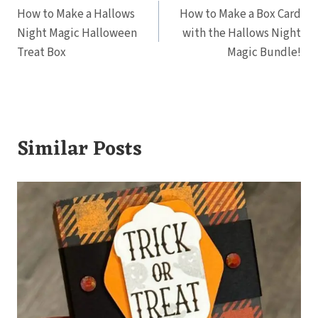
How to Make a Hallows
How to Make a Box Card
navigation
Night Magic Halloween
with the Hallows Night
Treat Box
Magic Bundle!
Similar Posts