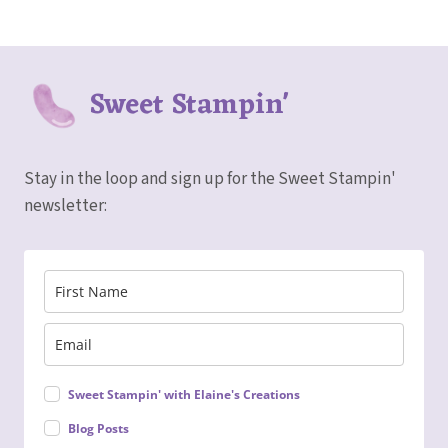
Sweet Stampin'
Stay in the loop and sign up for the Sweet Stampin'
newsletter:
Sweet Stampin' with Elaine's Creations
Blog Posts