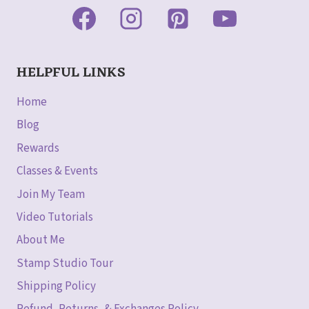
HELPFUL LINKS
Home
Blog
Rewards
Classes & Events
Join My Team
Video Tutorials
About Me
Stamp Studio Tour
Shipping Policy