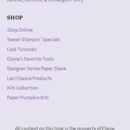
Refund, Returns, & Exchanges Policy
SHOP
Shop Online
Sweet Stampin’ Specials
Card Tutorials
Elaine’s Favorite Tools
Designer Series Paper Share
Last Chance Products
Kits Collection
Paper Pumpkin Kits
All content on this blog is the property of Elaine