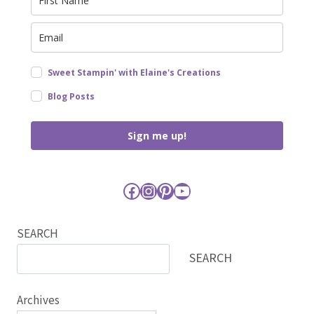
Sweet Stampin' with Elaine's Creations
Blog Posts
Sign me up!
Facebook
Instagram
Pinterest
YouTube
SEARCH
SEARCH
Archives