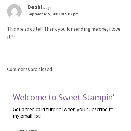
Debbi
says:
September 5, 2007 at 5:02 pm
This are so cute!! Thank you for sending me one, I love
it!!!
Comments are closed.
Welcome to Sweet Stampin'
Get a free card tutorial when you subscribe to
my email list!