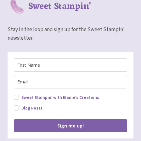
Sweet Stampin'
Stay in the loop and sign up for the Sweet Stampin'
newsletter:
Sweet Stampin' with Elaine's Creations
Blog Posts
Sign me up!