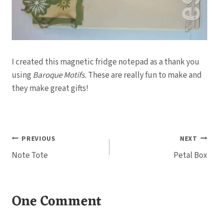
I created this magnetic fridge notepad as a thank you
using
Baroque Motifs.
These are really fun to make and
they make great gifts!
Post
PREVIOUS
NEXT
Note Tote
Petal Box
navigation
One Comment