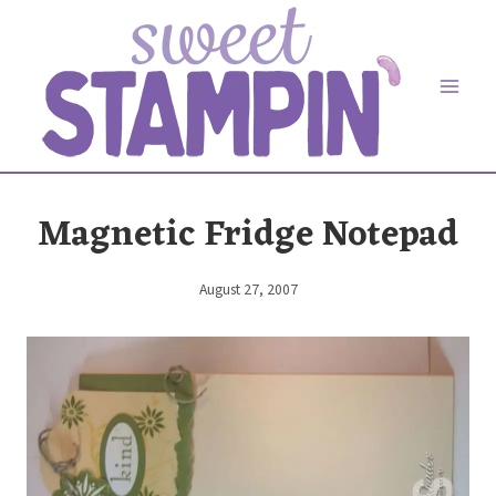
Skip
to
content
Magnetic Fridge Notepad
August 27, 2007
By
Elaine