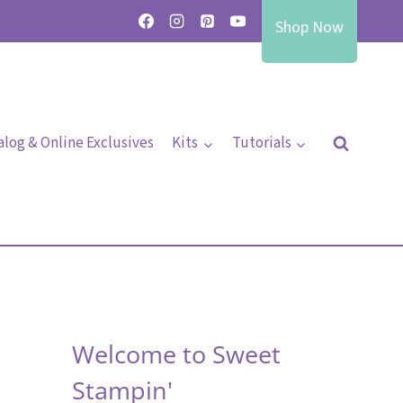
Shop Now
alog & Online Exclusives
Kits
Tutorials
Welcome to Sweet
Stampin'