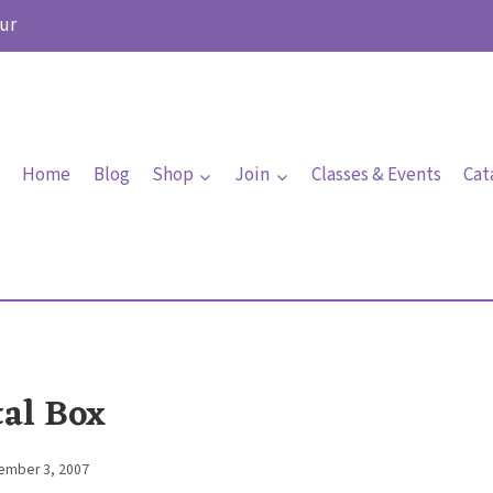
ur
Home
Blog
Shop
Join
Classes & Events
Cat
tal Box
ember 3, 2007
By
Elaine