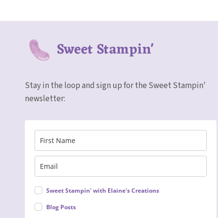
Sweet Stampin'
Stay in the loop and sign up for the Sweet Stampin'
newsletter:
Sweet Stampin' with Elaine's Creations
Blog Posts