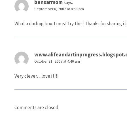
bensarmom
says:
September 6, 2007 at 8:58 pm
What a darling box. I must try this! Thanks for sharing it.
www.alifeandartinprogress.blogspot.
October 31, 2007 at 4:40 am
Very clever…love it!!!
Comments are closed.