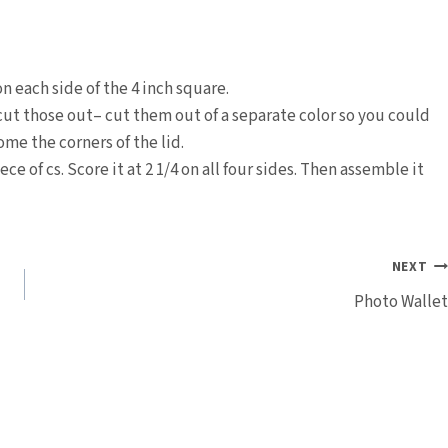
n each side of the 4 inch square.
cut those out– cut them out of a separate color so you could
ome the corners of the lid.
ece of cs. Score it at 2 1/4 on all four sides. Then assemble it
NEXT
Photo Wallet