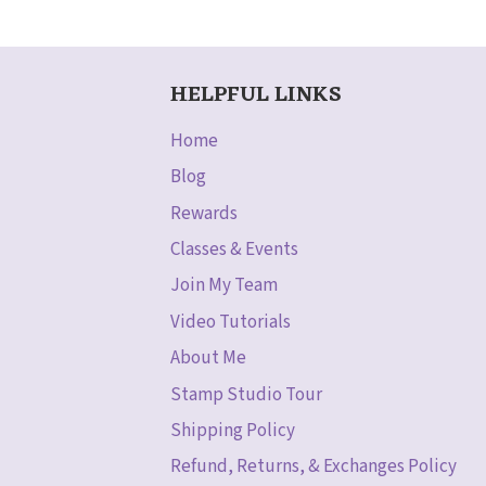
HELPFUL LINKS
Home
Blog
Rewards
Classes & Events
Join My Team
Video Tutorials
About Me
Stamp Studio Tour
Shipping Policy
Refund, Returns, & Exchanges Policy