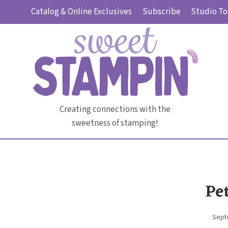
Skip
Catalog & Online Exclusives
Subscribe
Studio To
to
content
Creating connections with the
sweetness of stamping!
Pe
Sept