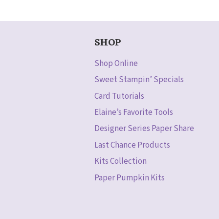
SHOP
Shop Online
Sweet Stampin’ Specials
Card Tutorials
Elaine’s Favorite Tools
Designer Series Paper Share
Last Chance Products
Kits Collection
Paper Pumpkin Kits