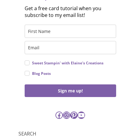
Get a free card tutorial when you
subscribe to my email list!
Sweet Stampin' with Elaine's Creations
Blog Posts
Sign me up!
Facebook
Instagram
Pinterest
YouTube
SEARCH