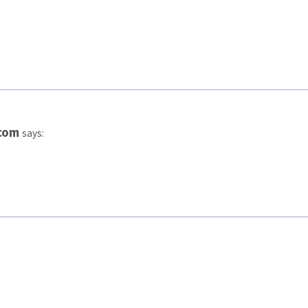
com
says: