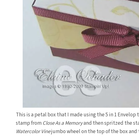
This is a petal box that I made using the 5 in 1 Envelo
stamp from
Close As a Memory
and then spritzed the st
Watercolor Vine
jumbo wheel on the top of the box and t