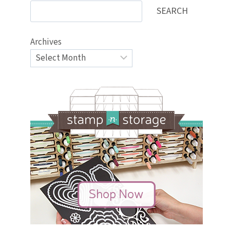
SEARCH
Archives