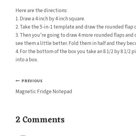
Here are the directions:
1. Draw a 4 inch by 4 inch square.
2. Take the 5-in-1 template and draw the rounded flap o
3. Then you’re going to draw 4 more rounded flaps and 
see them a little better. Fold them in half and they bec
4. For the bottom of the box you take an 8 1/2 by 8 1/2 pi
into a box.
Post
PREVIOUS
Magnetic Fridge Notepad
navigation
2 Comments