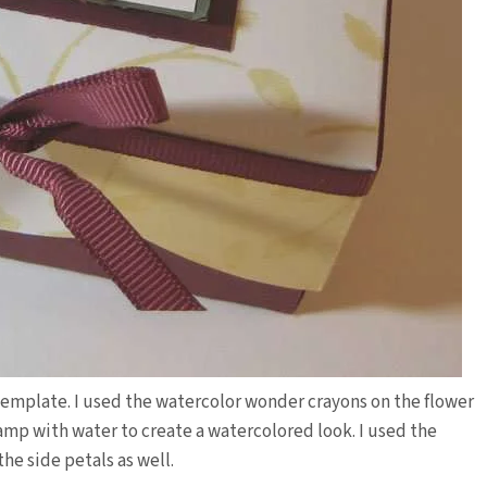
p template. I used the watercolor wonder crayons on the flower
amp with water to create a watercolored look. I used the
he side petals as well.