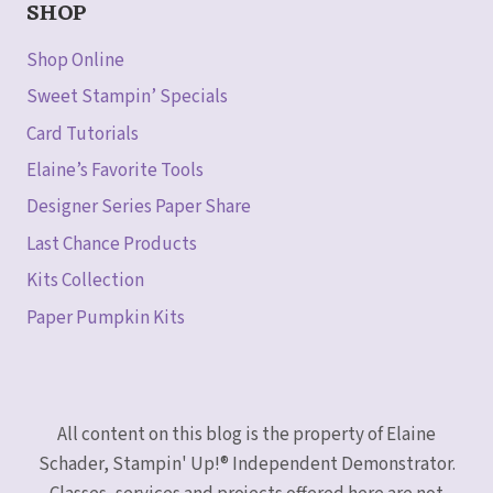
SHOP
Shop Online
Sweet Stampin’ Specials
Card Tutorials
Elaine’s Favorite Tools
Designer Series Paper Share
Last Chance Products
Kits Collection
Paper Pumpkin Kits
All content on this blog is the property of Elaine
Schader, Stampin' Up!® Independent Demonstrator.