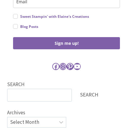
Sweet Stampin' with Elaine's Creations
Blog Posts
Sign me up!
Facebook
Instagram
Pinterest
YouTube
SEARCH
SEARCH
Archives