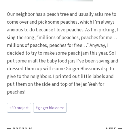
Our neighbor has a peach tree and usually asks me to
come over and pick some peaches, which I’m always
anxious to do because I love peaches. As I’m picking, I
sing the song, “millions of peaches, peaches for me…
millions of peaches, peaches for free…” Anyway, I
decided to try to make some peach jam this year. So I
put some in all the baby food jars I’ve been saving and
dressed them up with some Ginger Blossoms dsp to
give to the neighbors. I printed out little labels and
put them on the side and top of the jar. Yeah for
peaches!
Post
#
3D project
#
ginger blossoms
Tags:
PREVIOUS
NEXT