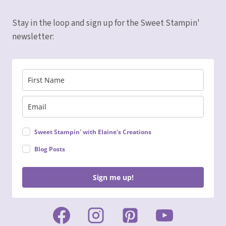
Stay in the loop and sign up for the Sweet Stampin'
newsletter:
Sweet Stampin' with Elaine's Creations
Blog Posts
Sign me up!