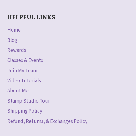
HELPFUL LINKS
Home
Blog
Rewards
Classes & Events
Join My Team
Video Tutorials
About Me
Stamp Studio Tour
Shipping Policy
Refund, Returns, & Exchanges Policy