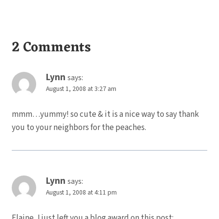
2 Comments
Lynn
says:
August 1, 2008 at 3:27 am
mmm…yummy! so cute & it is a nice way to say thank
you to your neighbors for the peaches.
Lynn
says:
August 1, 2008 at 4:11 pm
Elaine, I just left you a blog award on this post: