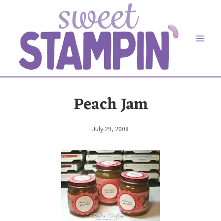
Skip
to
content
Peach Jam
July 29, 2008
By
Elaine