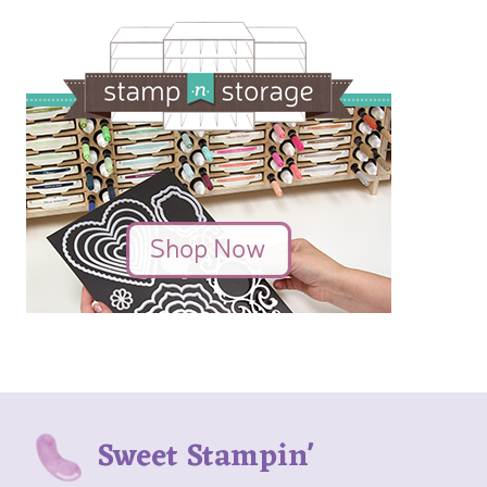
Sweet Stampin'