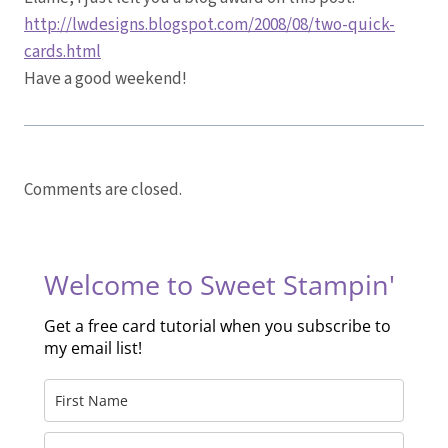
http://lwdesigns.blogspot.com/2008/08/two-quick-
cards.html
Have a good weekend!
Comments are closed.
Welcome to Sweet Stampin'
Get a free card tutorial when you subscribe to
my email list!