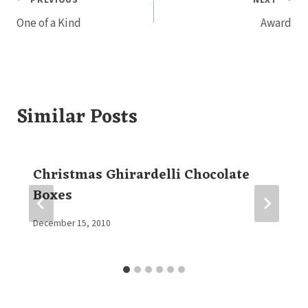
Post
One of a Kind
Award
navigation
Similar Posts
Christmas Ghirardelli Chocolate
Boxes
By
December 15, 2010
Elaine