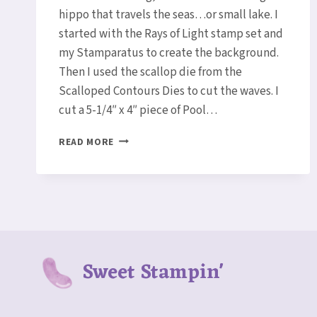
hippo that travels the seas…or small lake. I
started with the Rays of Light stamp set and
my Stamparatus to create the background.
Then I used the scallop die from the
Scalloped Contours Dies to cut the waves. I
cut a 5-1/4″ x 4″ piece of Pool…
BOATING
READ MORE
HIPPO
CARD
Sweet Stampin'