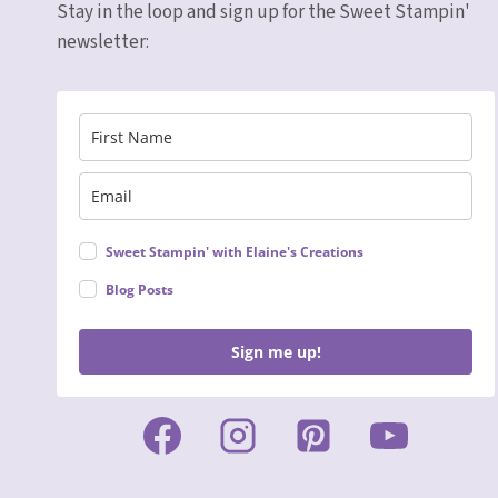
Stay in the loop and sign up for the Sweet Stampin'
newsletter:
Sweet Stampin' with Elaine's Creations
Blog Posts
Sign me up!