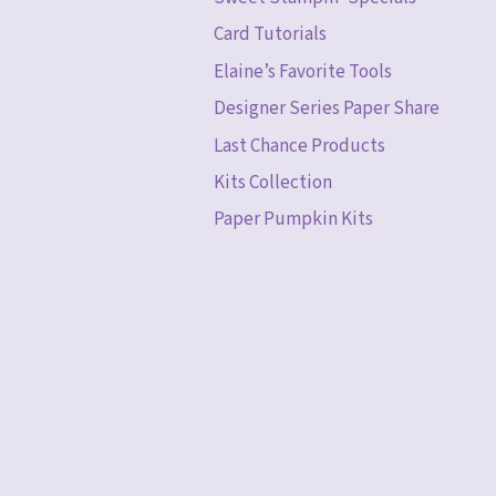
Card Tutorials
Elaine’s Favorite Tools
Designer Series Paper Share
Last Chance Products
Kits Collection
Paper Pumpkin Kits