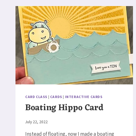
CARD CLASS
|
CARDS
|
INTERACTIVE CARDS
Boating Hippo Card
By
July 22, 2022
Elaine
Instead of floating, now I made a boating