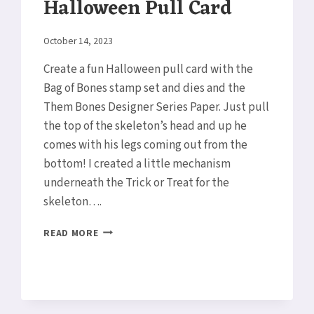
Halloween Pull Card
By
October 14, 2023
Elaine
Create a fun Halloween pull card with the
Bag of Bones stamp set and dies and the
Them Bones Designer Series Paper. Just pull
the top of the skeleton’s head and up he
comes with his legs coming out from the
bottom! I created a little mechanism
underneath the Trick or Treat for the
skeleton….
HALLOWEEN
READ MORE
PULL
CARD