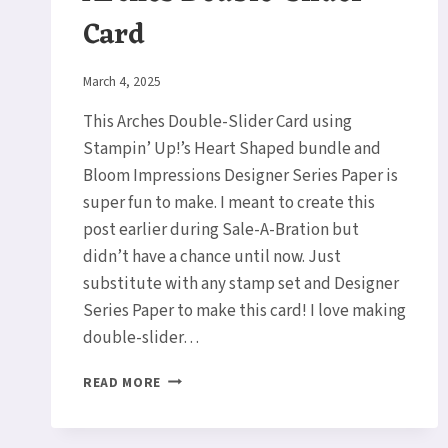
Card
By
March 4, 2025
Elaine
This Arches Double-Slider Card using
Stampin’ Up!’s Heart Shaped bundle and
Bloom Impressions Designer Series Paper is
super fun to make. I meant to create this
post earlier during Sale-A-Bration but
didn’t have a chance until now. Just
substitute with any stamp set and Designer
Series Paper to make this card! I love making
double-slider…
ARCHES
READ MORE
DOUBLE-
SLIDER
CARD