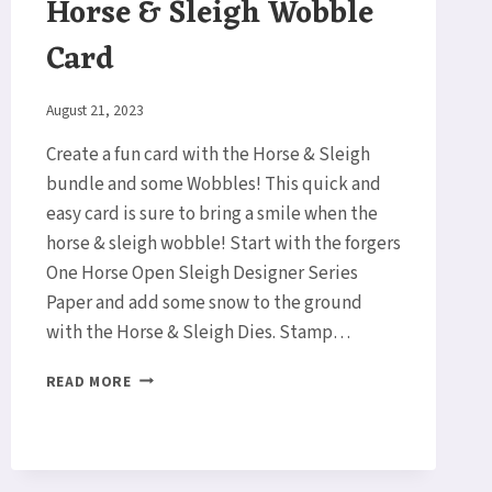
Horse & Sleigh Wobble
Card
By
August 21, 2023
Elaine
Create a fun card with the Horse & Sleigh
bundle and some Wobbles! This quick and
easy card is sure to bring a smile when the
horse & sleigh wobble! Start with the forgers
One Horse Open Sleigh Designer Series
Paper and add some snow to the ground
with the Horse & Sleigh Dies. Stamp…
HORSE
READ MORE
&
SLEIGH
WOBBLE
CARD