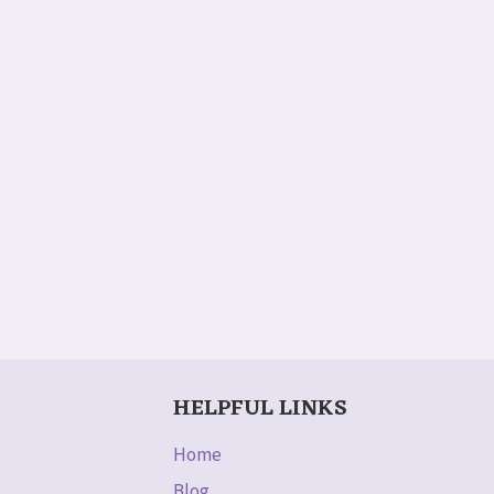
HELPFUL LINKS
Home
Blog