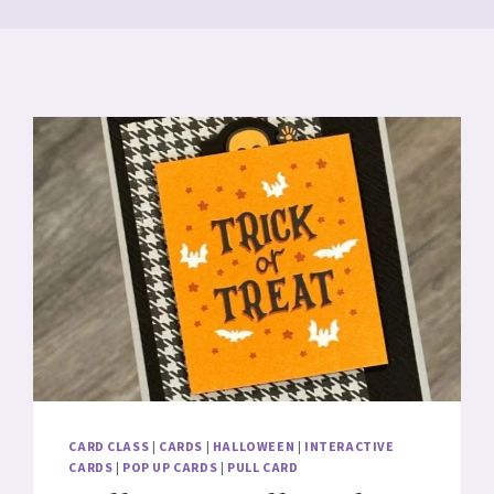
CARD CLASS
|
CARDS
|
HALLOWEEN
|
INTERACTIVE
CARDS
|
POP UP CARDS
|
PULL CARD