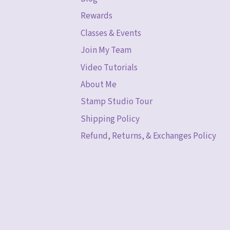
Rewards
Classes & Events
Join My Team
Video Tutorials
About Me
Stamp Studio Tour
Shipping Policy
Refund, Returns, & Exchanges Policy