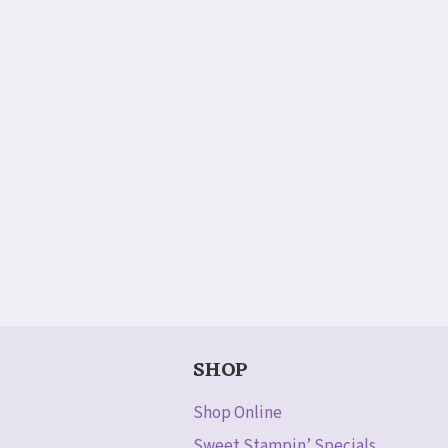
SHOP
Shop Online
Sweet Stampin’ Specials