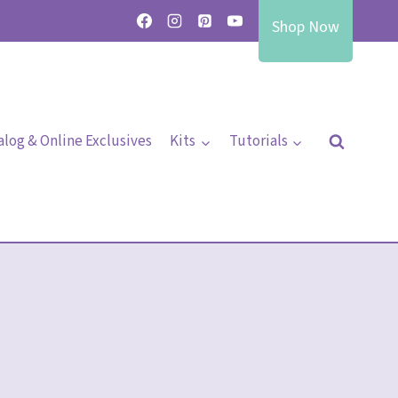
Shop Now
alog & Online Exclusives
Kits
Tutorials