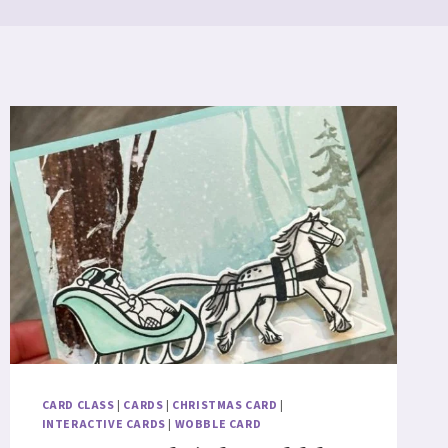
CARD CLASS
|
CARDS
|
CHRISTMAS CARD
|
INTERACTIVE CARDS
|
WOBBLE CARD