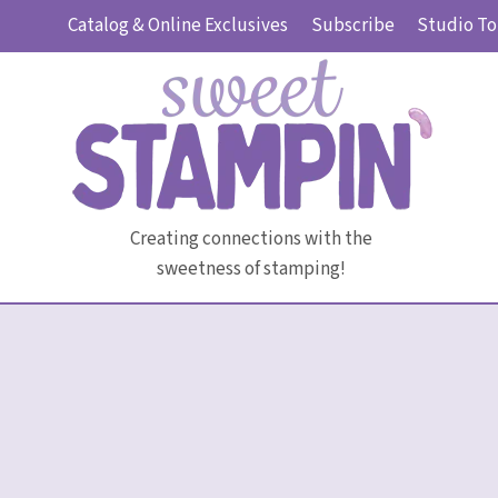
Skip
Catalog & Online Exclusives
Subscribe
Studio To
to
content
Creating connections with the
sweetness of stamping!