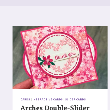
CARDS
|
INTERACTIVE CARDS
|
SLIDER CARDS
Arches Double-Slider