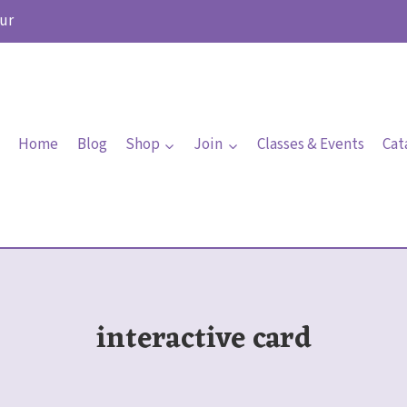
ur
Home
Blog
Shop
Join
Classes & Events
Cat
interactive card