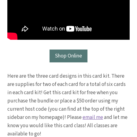
Shop Online
Here are the three card designs in this card kit. There
are supplies for two of each card for a total of six cards
in each card kit! Get this card kit for free when you
purchase the bundle or place a $50 order using my
current host code (you can find at the top of the right
sidebar on my homepage)! Please
email me
and let me
know you would like this card class! All classes are
available to go!