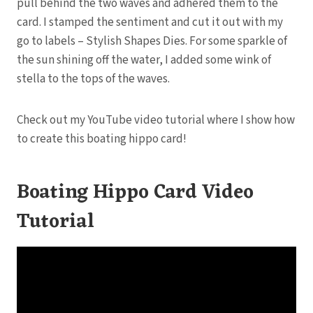
pull behind the two waves and adhered them to the
card. I stamped the sentiment and cut it out with my
go to labels – Stylish Shapes Dies. For some sparkle of
the sun shining off the water, I added some wink of
stella to the tops of the waves.
Check out my YouTube video tutorial where I show how
to create this boating hippo card!
Boating Hippo Card Video
Tutorial