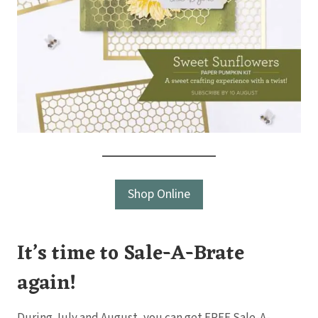
Shop Online
It’s time to Sale-A-Brate
again!