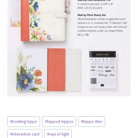
Post
#
boating hippo
#
hippest hippos
#
hippo dies
Tags:
#
interactive card
#
rays of light