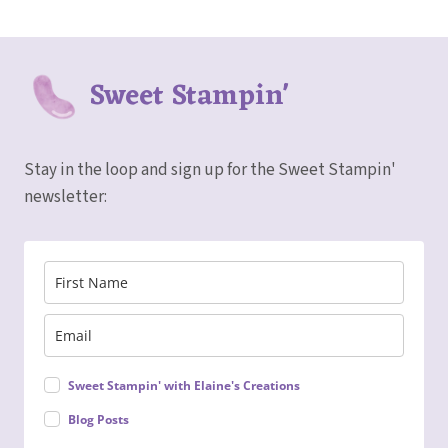
Sweet Stampin'
Stay in the loop and sign up for the Sweet Stampin'
newsletter:
Sweet Stampin' with Elaine's Creations
Blog Posts