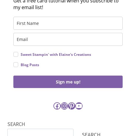
Get a free card tutorial when you subscribe to
my email list!
Sweet Stampin' with Elaine's Creations
Blog Posts
Sign me up!
Facebook
Instagram
Pinterest
YouTube
SEARCH
SEARCH