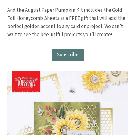
And the August Paper Pumpkin Kit includes the Gold
Foil Honeycomb Sheets as a FREE gift that will add the
perfect golden accent to any card or project. We can’t
wait to see the bee-utiful projects you’ll create!
Subscribe