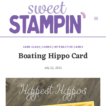
Skip
to
content
CARD CLASS
|
CARDS
|
INTERACTIVE CARDS
Boating Hippo Card
July 22, 2022
By
Elaine