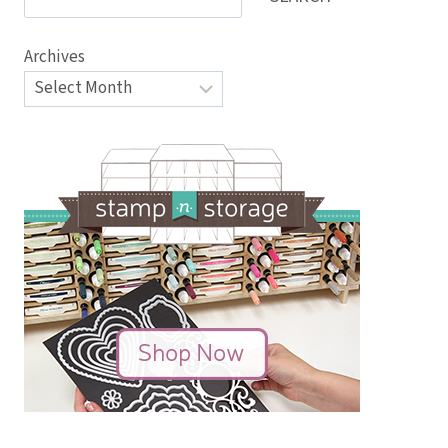
Archives