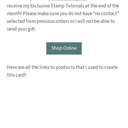
receive my Exclusive Stamp Tutorials at the end of the
month! Please make sure you do not have “no contact”
selected from previous orders or I will not be able to
send your gift.
Shop Online
Here are all the links to products that I used to create
this card!