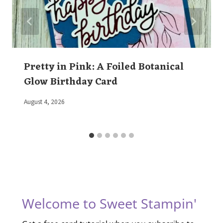
Pretty in Pink: A Foiled Botanical
Glow Birthday Card
By
August 4, 2026
Elaine
Welcome to Sweet Stampin'