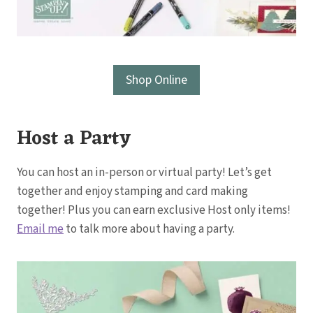
Shop Online
Host a Party
You can host an in-person or virtual party! Let’s get
together and enjoy stamping and card making
together! Plus you can earn exclusive Host only items!
Email me
to talk more about having a party.