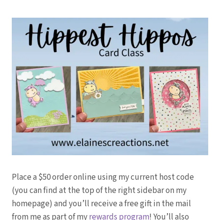
Place a $50 order online using my current host code
(you can find at the top of the right sidebar on my
homepage) and you’ll receive a free gift in the mail
from me as part of my
rewards program
! You’ll also