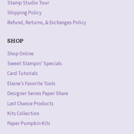
Stamp Studio Tour
Shipping Policy
Refund, Returns, & Exchanges Policy
SHOP
Shop Online
Sweet Stampin’ Specials
Card Tutorials
Elaine’s Favorite Tools
Designer Series Paper Share
Last Chance Products
Kits Collection
Paper Pumpkin Kits