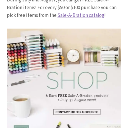
During July and August, you can get FREE Sale-A-
Bration items! For every $50 or $100 purchase you can
pick free items from the
Sale-A-Bration catalog
!