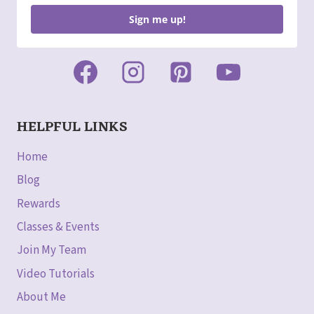
Sign me up!
HELPFUL LINKS
Home
Blog
Rewards
Classes & Events
Join My Team
Video Tutorials
About Me