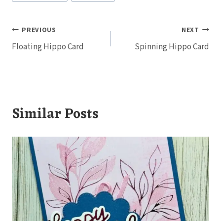
Post
PREVIOUS
NEXT
Floating Hippo Card
Spinning Hippo Card
navigation
Similar Posts