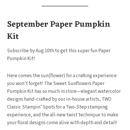
September Paper Pumpkin
Kit
Subscribe by Aug 10th to get this super fun Paper
Pumpkin Kit!
Here comes the sun(flower) for a crafting experience
you won’t forget! The Sweet Sunflowers Paper
Pumpkin Kit has so much in store—elegant watercolor
designs hand-crafted by our in-house artists, TWO
Classic Stampin’ Spots for a Two-Step stamping
experience, and the all-new twist technique to make
your floral designs come alive with depth and detail!