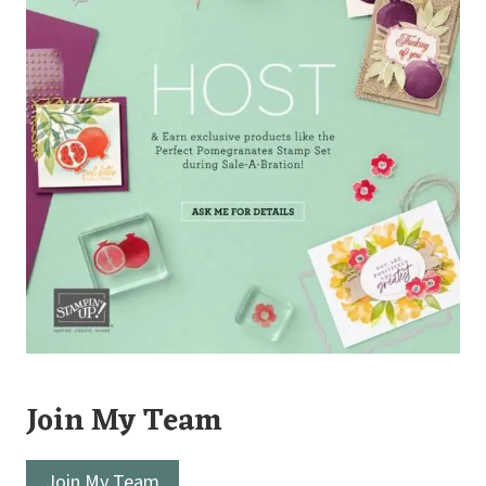
Join My Team
Join My Team