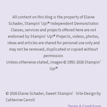
All content on this blog is the property of Elaine
Schader, Stampin' Up!® Independent Demonstrator.
Classes, services and projects offered here are not
endorsed by Stampin' Up!® Projects, videos, photos,
ideas and articles are shared for personal use only and
may not be removed, duplicated or copied without
permission.
Unless otherwise stated, images © 1992-2026 Stampin’
Up!®
© 2026 Elaine Schader, Sweet Stampin' · Site Design by
Catherine Carroll
Terms & Conditions