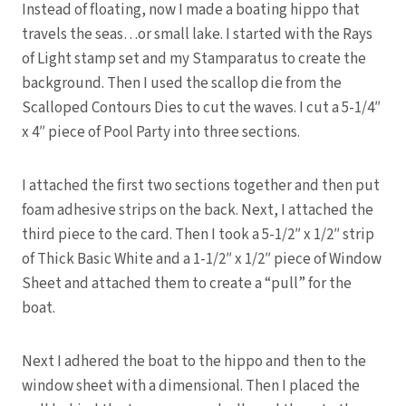
Instead of floating, now I made a boating hippo that
travels the seas…or small lake. I started with the Rays
of Light stamp set and my Stamparatus to create the
background. Then I used the scallop die from the
Scalloped Contours Dies to cut the waves. I cut a 5-1/4″
x 4″ piece of Pool Party into three sections.
I attached the first two sections together and then put
foam adhesive strips on the back. Next, I attached the
third piece to the card. Then I took a 5-1/2″ x 1/2″ strip
of Thick Basic White and a 1-1/2″ x 1/2″ piece of Window
Sheet and attached them to create a “pull” for the
boat.
Next I adhered the boat to the hippo and then to the
window sheet with a dimensional. Then I placed the