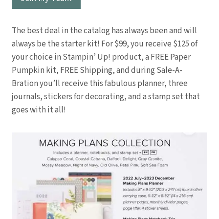
The best deal in the catalog has always been and will
always be the starter kit! For $99, you receive $125 of
your choice in Stampin’ Up! product, a FREE Paper
Pumpkin kit, FREE Shipping, and during Sale-A-
Bration you’ll receive this fabulous planner, three
journals, stickers for decorating, and a stamp set that
goes with it all!