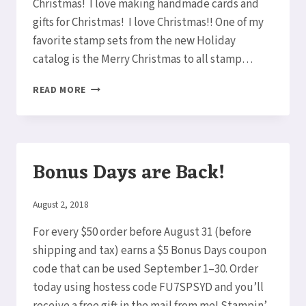
Christmas! I love making handmade cards and
gifts for Christmas! I love Christmas!! One of my
favorite stamp sets from the new Holiday
catalog is the Merry Christmas to all stamp…
CHRISTMAS
READ MORE
CARDS
ALREADY?
Bonus Days are Back!
By
August 2, 2018
Elaine
For every $50 order before August 31 (before
shipping and tax) earns a $5 Bonus Days coupon
code that can be used September 1–30. Order
today using hostess code FU7SPSYD and you’ll
receive a free gift in the mail from me! Stampin’