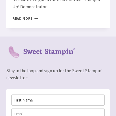
Up! Demonstrator
BONUS
READ MORE
DAYS
ARE
BACK!
Sweet Stampin'
Stay in the loop and sign up for the Sweet Stampin'
newsletter: