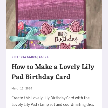
CARD
BIRTHDAY CARDS
|
CARDS
How to Make a Lovely Lily
Pad Birthday Card
By
March 11, 2020
Elaine
Create this Lovely Lily Birthday Card with the
Lovely Lily Pad stamp set and coordinating dies