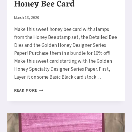
Honey Bee Card
By
March 13, 2020
Elaine
Make this sweet honey bee card with stamps
from the Honey Bee stamp set, the Detailed Bee
Dies and the Golden Honey Designer Series
Paper! Purchase them in a bundle for 10% off!
Make this sweet card starting with the Golden
Honey Specialty Designer Series Paper. First,
Layer it on some Basic Black card stock…
HOW
READ MORE
TO
MAKE
A
SWEET
HONEY
BEE