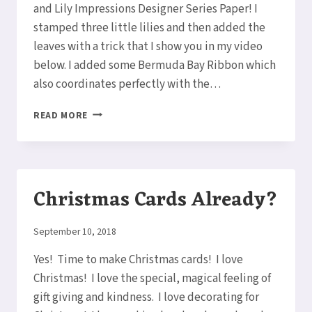
and Lily Impressions Designer Series Paper! I
stamped three little lilies and then added the
leaves with a trick that I show you in my video
below. I added some Bermuda Bay Ribbon which
also coordinates perfectly with the…
HOW
READ MORE
TO
MAKE
A
LOVELY
LILY
Christmas Cards Already?
PAD
BIRTHDAY
CARD
By
September 10, 2018
Elaine
Yes! Time to make Christmas cards! I love
Christmas! I love the special, magical feeling of
gift giving and kindness. I love decorating for