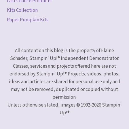
Last Chance Products
Kits Collection
Paper Pumpkin Kits
All content on this blog is the property of Elaine
Schader, Stampin' Up!® Independent Demonstrator.
Classes, services and projects offered here are not
endorsed by Stampin' Up!® Projects, videos, photos,
ideas and articles are shared for personal use only and
may not be removed, duplicated or copied without
permission.
Unless otherwise stated, images © 1992-2026 Stampin’
Up!®