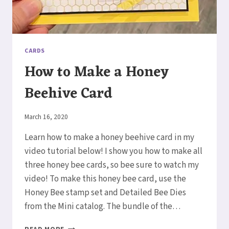
CARDS
How to Make a Honey
Beehive Card
By
March 16, 2020
Elaine
Learn how to make a honey beehive card in my
video tutorial below! I show you how to make all
three honey bee cards, so bee sure to watch my
video! To make this honey bee card, use the
Honey Bee stamp set and Detailed Bee Dies
from the Mini catalog. The bundle of the…
HOW