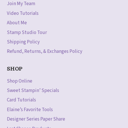
Join My Team
Video Tutorials
About Me
Stamp Studio Tour
Shipping Policy
Refund, Returns, & Exchanges Policy
SHOP
Shop Online
Sweet Stampin’ Specials
Card Tutorials
Elaine’s Favorite Tools
Designer Series Paper Share