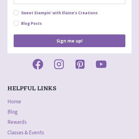
Sweet Stampin' with Elaine's Creations
Blog Posts
Sign me up!
HELPFUL LINKS
Home
Blog
Rewards
Classes & Events