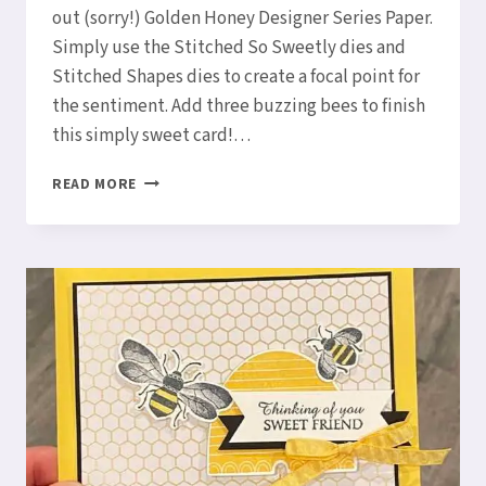
out (sorry!) Golden Honey Designer Series Paper.
Simply use the Stitched So Sweetly dies and
Stitched Shapes dies to create a focal point for
the sentiment. Add three buzzing bees to finish
this simply sweet card!…
THREE
READ MORE
BUZZING
BEES
–
A
HONEY
BEE
CARD