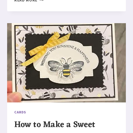
READ MORE
TO
MAKE
A
HONEY
BEEHIVE
CARD
CARDS
How to Make a Sweet