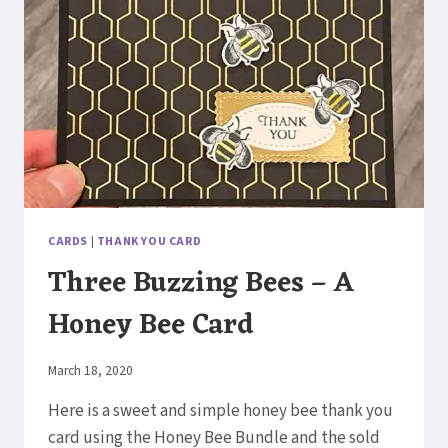
CARDS
|
THANK YOU CARD
Three Buzzing Bees – A
Honey Bee Card
By
March 18, 2020
Elaine
Here is a sweet and simple honey bee thank you
card using the Honey Bee Bundle and the sold